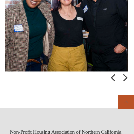
Non-Profit Housing Association of Northern California
Early-bird registration is open for the 47th NPH Affordable Housing
Conference! Don’t miss this opportunity to come together with our
affordable housing community to strengthen partnerships, share
knowledge, and continue advancing housing solutions across the
region.
Learn more and register today:
...
Posted:
Last week
Non-Profit Housing Association of Northern California