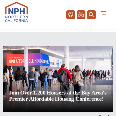
Join Over 1,200 Housers at the Bay Area's
Premier Affordable Housing Conference!