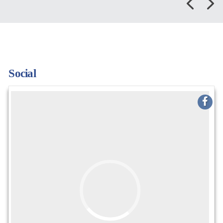
Social