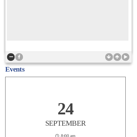
Non-Profit Housing Association of Northern California
Today is the LAST CHANCE to take advantage of member-only
Events
Early-Bird pricing for the NPH Conference! Join more than 1,200
affordable housing practitioners, advocates, policymakers,
developers, lenders, resident service providers, and partners on
Thursday, September 24 at the San Francisco
...
24
Posted:
2 days ago
SEPTEMBER
8:00 am