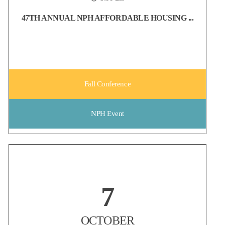
47TH ANNUAL NPH AFFORDABLE HOUSING ...
Fall Conference
NPH Event
Non-Profit Housing Association of Northern California
7
Early Bird registration for the NPH Conference ends on August 6!
Whether you're looking to strengthen your network, discover new
ideas, or reconnect with colleagues from across the affordable
OCTOBER