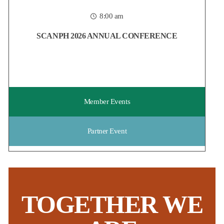
housing field, now is the time to reserve your spot at
...
8:00 am
Posted:
5 days ago
SCANPH 2026 ANNUAL CONFERENCE
Member Events
Partner Event
TOGETHER WE