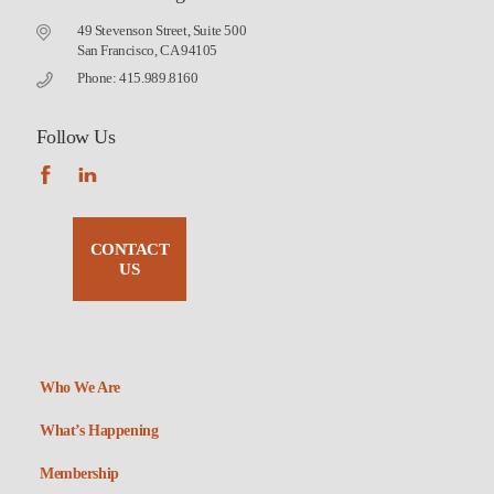
49 Stevenson Street, Suite 500
San Francisco, CA 94105
Phone: 415.989.8160
Follow Us
CONTACT
US
Who We Are
What’s Happening
Membership
Non-Profit Housing Association of Northern California