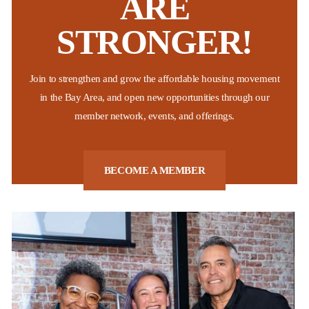
ARE
STRONGER!
Non-Profit Housing Association of Northern California
The National Low Income Housing Coalition recently released their
Join to strengthen and grow the affordable housing movement
2026 “Out of Reach” report which shows that California continues to
be the state with the highest “housing wage” across the nation.
in the Bay Area, and open new opportunities through our
These findings affirm what many Bay Area residents already know,
member network, events, and offerings.
...
Posted:
Last week
BECOME A MEMBER