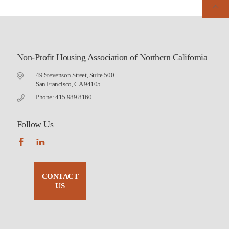
Non-Profit Housing Association of Northern California
49 Stevenson Street, Suite 500
San Francisco, CA 94105
Phone: 415.989.8160
Follow Us
CONTACT
US