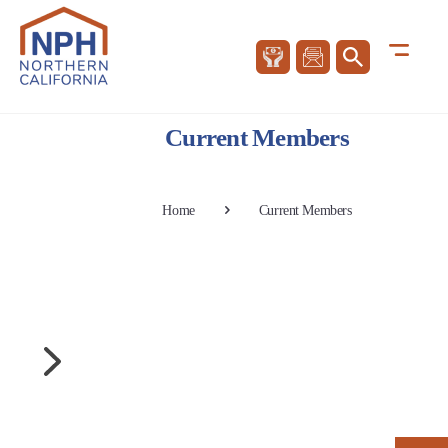
Current Members
Home
Current Members