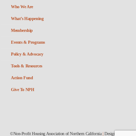
Who We Are
What’s Happening
Membership
Events & Programs
Policy & Advocacy
Tools & Resources
Action Fund
Give To NPH
©Non-Profit Housing Association of Northern California
|
Designed by