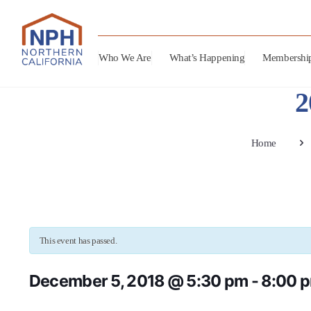
Who We Are
What’s Happening
Membershi
2
Home
This event has passed.
December 5, 2018 @ 5:30 pm
-
8:00 