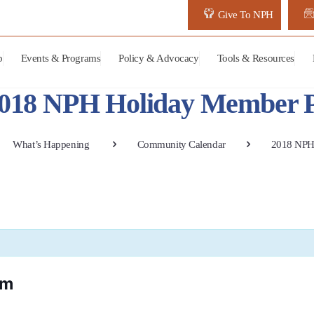
Give To NPH
p
Events & Programs
Policy & Advocacy
Tools & Resources
018 NPH Holiday Member P
What’s Happening
Community Calendar
2018 NPH
pm