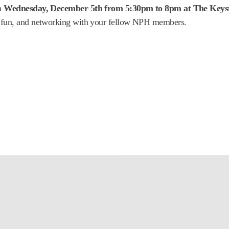
on
Wednesday, December 5th from 5:30pm to 8pm at The Keyst
d, fun, and networking with your fellow NPH members.