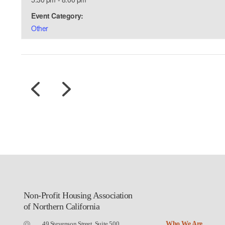
Event Category:
Other
Non-Profit Housing Association
of Northern California
49 Stevenson Street, Suite 500
Who We Are