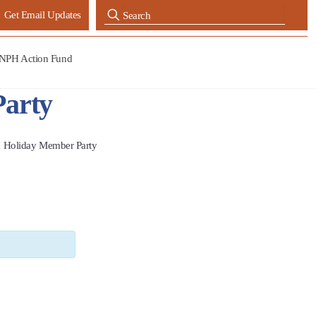
Get Email Updates
NPH Action Fund
arty
 Holiday Member Party