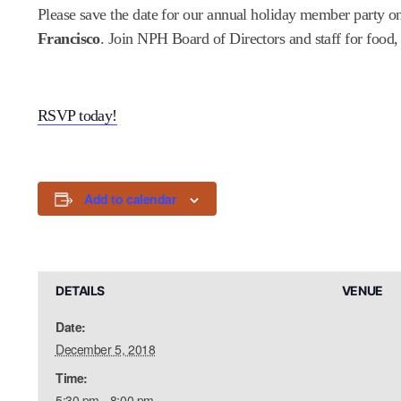
Please save the date for our annual holiday member party 
Francisco
. Join NPH Board of Directors and staff for foo
RSVP today!
Add to calendar
DETAILS
VENUE
Date:
December 5, 2018
Time:
5:30 pm - 8:00 pm