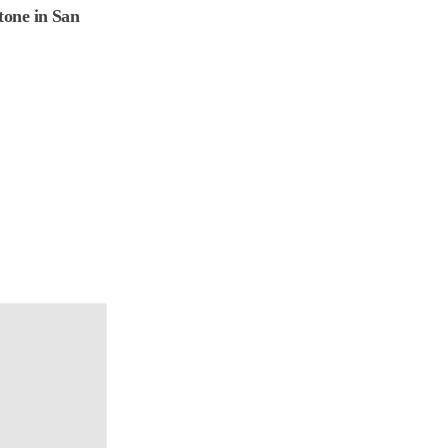
one in San