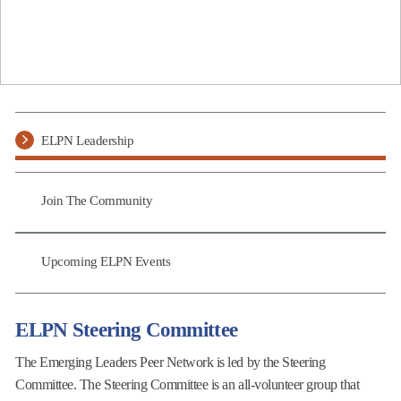
ELPN Leadership
Join The Community
Upcoming ELPN Events
ELPN Steering Committee
The Emerging Leaders Peer Network is led by the Steering
Committee. The Steering Committee is an all-volunteer group that