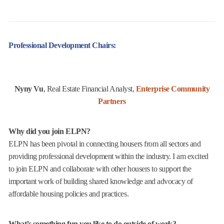
Professional Development Chairs:
Nyny Vu
, Real Estate Financial Analyst,
Enterprise Community
Partners
Why did you join ELPN?
ELPN has been pivotal in connecting housers from all sectors and
providing professional development within the industry. I am excited
to join ELPN and collaborate with other housers to support the
important work of building shared knowledge and advocacy of
affordable housing policies and practices.
What’s something fun you like to do outside of work?