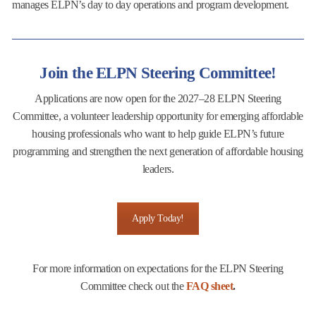
manages ELPN’s day to day operations and program development.
Join the ELPN Steering Committee!
Applications are now open for the 2027–28 ELPN Steering
Committee, a volunteer leadership opportunity for emerging affordable
housing professionals who want to help guide ELPN’s future
programming and strengthen the next generation of affordable housing
leaders.
Apply Today!
For more information on expectations for the ELPN Steering
Committee check out the
FAQ sheet
.