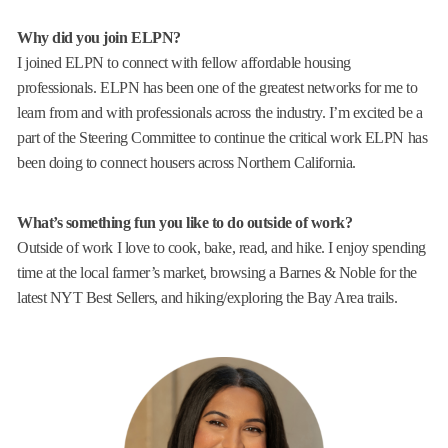
Why did you join ELPN?
I joined ELPN to connect with fellow affordable housing
professionals. ELPN has been one of the greatest networks for me to
learn from and with professionals across the industry. I’m excited be a
part of the Steering Committee to continue the critical work ELPN has
been doing to connect housers across Northern California.
What’s something fun you like to do outside of work?
Outside of work I love to cook, bake, read, and hike. I enjoy spending
time at the local farmer’s market, browsing a Barnes & Noble for the
latest NYT Best Sellers, and hiking/exploring the Bay Area trails.