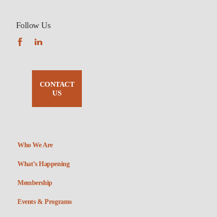
Follow Us
CONTACT
US
Who We Are
What’s Happening
Membership
Events & Programs