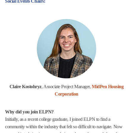
Social Events Chairs:
Claire Kostohryz
, Associate Project Manager,
MidPen Housing
Corporation
Why did you join ELPN?
Initially, as a recent college graduate, I joined ELPN to find a
community within the industry that felt so difficult to navigate. Now