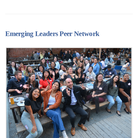
Emerging Leaders Peer Network