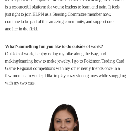
is a resourceful platform for young leaders to learn and train. It feels
just right to join ELPN as a Steering Committee member now,
continue to be part of this amazing community, and support one
another in the field.
What’s something fun you like to do outside of work?
Outside of work, I enjoy riding my bike along the Bay, and
making/learning how to make jewelry. I go to Pokémon Trading Card
Game Regional competitions with my other nerdy friends once in a
few months. In winter, I like to play cozy video games while snuggling
with my two cats.