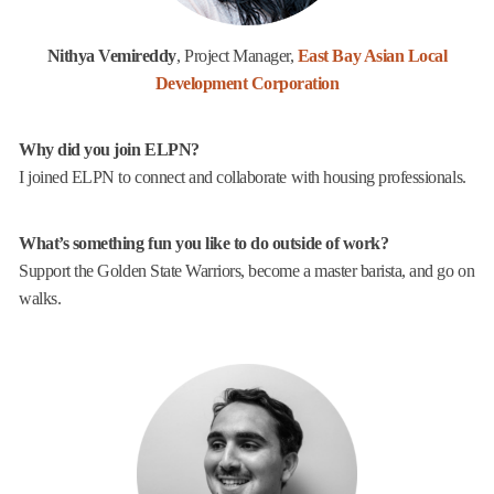
Nithya Vemireddy
, Project Manager,
East Bay Asian Local
Development Corporation
Why did you join ELPN?
I joined ELPN to connect and collaborate with housing professionals.
What’s something fun you like to do outside of work?
Support the Golden State Warriors, become a master barista, and go on
walks.