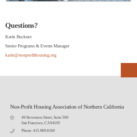
Questions?
Karin Buckner
Senior Programs & Events Manager
karin@nonprofithousing.org
Non-Profit Housing Association of Northern California
49 Stevenson Street, Suite 500
San Francisco, CA 94105
Phone: 415.989.8160