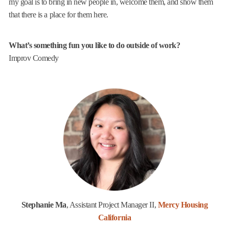
my goal is to bring in new people in, welcome them, and show them
that there is a place for them here.
What’s something fun you like to do outside of work?
Improv Comedy
Stephanie Ma
, Assistant Project Manager II,
Mercy Housing
California