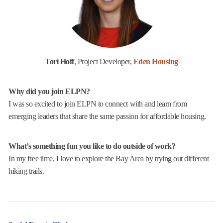
Tori Hoff
, Project Developer,
Eden Housing
Why did you join ELPN?
I was so excited to join ELPN to connect with and learn from
emerging leaders that share the same passion for affordable housing.
What’s something fun you like to do outside of work?
In my free time, I love to explore the Bay Area by trying out different
hiking trails.