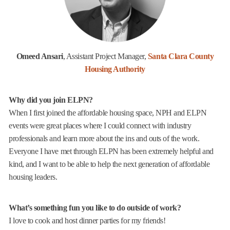
Omeed Ansari
, Assistant Project Manager,
Santa Clara County
Housing Authority
Why did you join ELPN?
When I first joined the affordable housing space, NPH and ELPN
events were great places where I could connect with industry
professionals and learn more about the ins and outs of the work.
Everyone I have met through ELPN has been extremely helpful and
kind, and I want to be able to help the next generation of affordable
housing leaders.
What’s something fun you like to do outside of work?
I love to cook and host dinner parties for my friends!