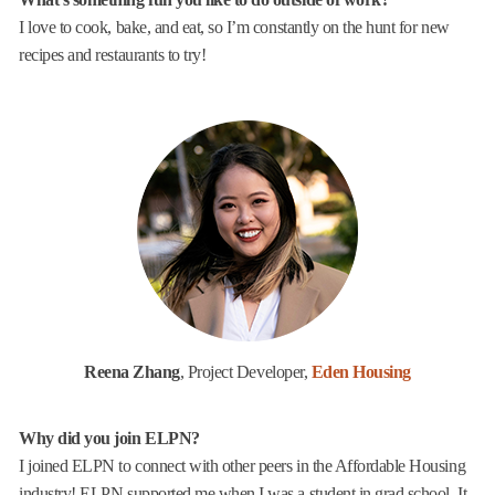
I love to cook, bake, and eat, so I’m constantly on the hunt for new
recipes and restaurants to try!
Reena Zhang
, Project Developer,
Eden Housing
Why did you join ELPN?
I joined ELPN to connect with other peers in the Affordable Housing
industry! ELPN supported me when I was a student in grad school. It