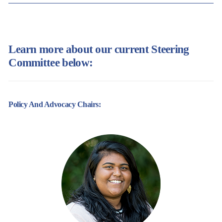
Learn more about our current Steering
Committee below:
Policy And Advocacy Chairs: