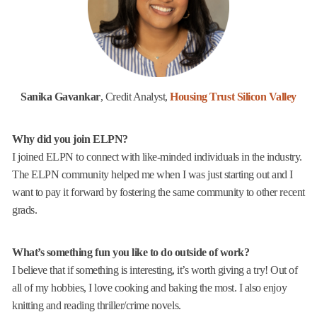
Sanika Gavankar
, Credit Analyst,
Housing Trust Silicon Valley
Why did you join ELPN?
I joined ELPN to connect with like-minded individuals in the industry.
The ELPN community helped me when I was just starting out and I
want to pay it forward by fostering the same community to other recent
grads.
What’s something fun you like to do outside of work?
I believe that if something is interesting, it’s worth giving a try! Out of
all of my hobbies, I love cooking and baking the most. I also enjoy
knitting and reading thriller/crime novels.