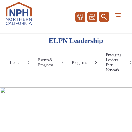
ELPN Leadership
Emerging
Events &
Leaders
Home
Programs
Programs
Peer
Network