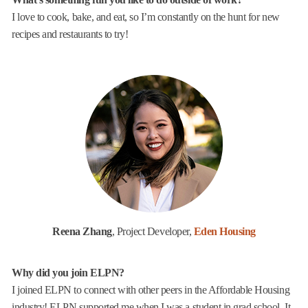
I love to cook, bake, and eat, so I’m constantly on the hunt for new
recipes and restaurants to try!
Reena Zhang
, Project Developer,
Eden Housing
Why did you join ELPN?
I joined ELPN to connect with other peers in the Affordable Housing
industry! ELPN supported me when I was a student in grad school. It