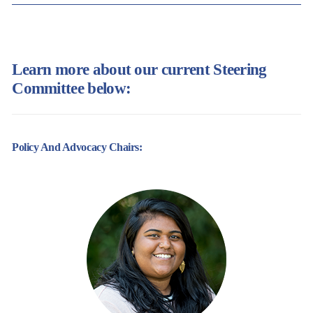
Learn more about our current Steering
Committee below:
Policy And Advocacy Chairs: