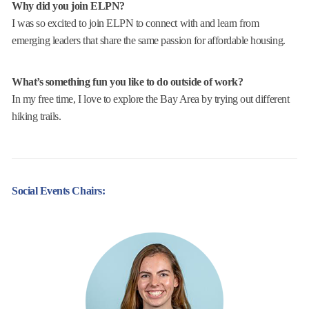
Why did you join ELPN?
I was so excited to join ELPN to connect with and learn from
emerging leaders that share the same passion for affordable housing.
What’s something fun you like to do outside of work?
In my free time, I love to explore the Bay Area by trying out different
hiking trails.
Social Events Chairs: