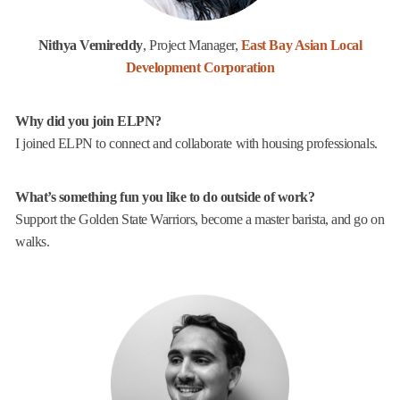
Nithya Vemireddy
, Project Manager,
East Bay Asian Local
Development Corporation
Why did you join ELPN?
I joined ELPN to connect and collaborate with housing professionals.
What’s something fun you like to do outside of work?
Support the Golden State Warriors, become a master barista, and go on
walks.