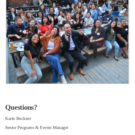
Questions?
Karin Buckner
Senior Programs & Events Manager