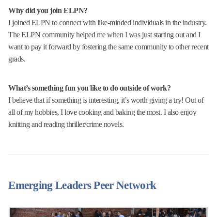
Why did you join ELPN?
I joined ELPN to connect with like-minded individuals in the industry.
The ELPN community helped me when I was just starting out and I
want to pay it forward by fostering the same community to other recent
grads.
What’s something fun you like to do outside of work?
I believe that if something is interesting, it’s worth giving a try! Out of
all of my hobbies, I love cooking and baking the most. I also enjoy
knitting and reading thriller/crime novels.
Emerging Leaders Peer Network