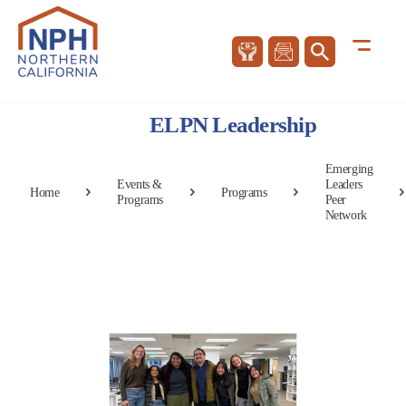
ELPN Leadership
Emerging
Events &
Leaders
Home
Programs
Programs
Peer
Network