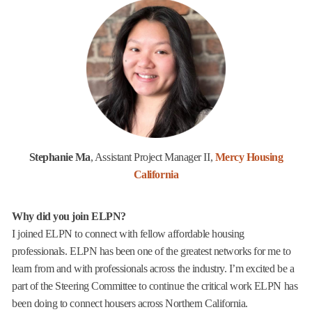
Stephanie Ma
, Assistant Project Manager II,
Mercy Housing
California
Why did you join ELPN?
I joined ELPN to connect with fellow affordable housing
professionals. ELPN has been one of the greatest networks for me to
learn from and with professionals across the industry. I’m excited be a
part of the Steering Committee to continue the critical work ELPN has
been doing to connect housers across Northern California.