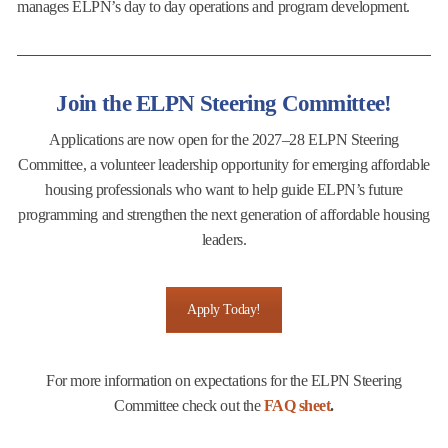
manages ELPN’s day to day operations and program development.
Join the ELPN Steering Committee!
Applications are now open for the 2027–28 ELPN Steering
Committee, a volunteer leadership opportunity for emerging affordable
housing professionals who want to help guide ELPN’s future
programming and strengthen the next generation of affordable housing
leaders.
Apply Today!
For more information on expectations for the ELPN Steering
Committee check out the
FAQ sheet
.