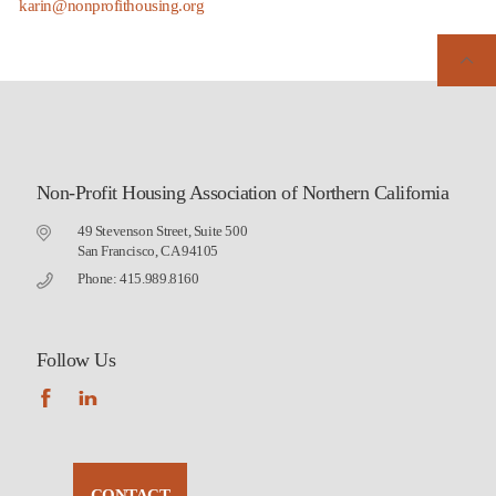
karin@nonprofithousing.org
Non-Profit Housing Association of Northern California
49 Stevenson Street, Suite 500
San Francisco, CA 94105
Phone: 415.989.8160
Follow Us
CONTACT