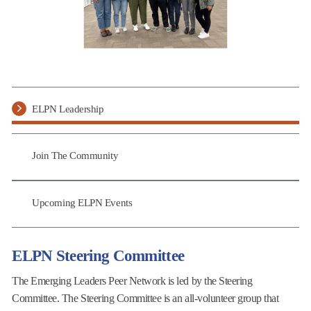
ELPN Leadership
Join The Community
Upcoming ELPN Events
ELPN Steering Committee
The Emerging Leaders Peer Network is led by the Steering
Committee. The Steering Committee is an all-volunteer group that