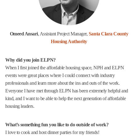
Omeed Ansari
, Assistant Project Manager,
Santa Clara County
Housing Authority
Why did you join ELPN?
When I first joined the affordable housing space, NPH and ELPN
events were great places where I could connect with industry
professionals and learn more about the ins and outs of the work.
Everyone I have met through ELPN has been extremely helpful and
kind, and I want to be able to help the next generation of affordable
housing leaders.
What’s something fun you like to do outside of work?
I love to cook and host dinner parties for my friends!