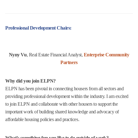
Professional Development Chairs:
Nyny Vu
, Real Estate Financial Analyst,
Enterprise Community
Partners
Why did you join ELPN?
ELPN has been pivotal in connecting housers from all sectors and
providing professional development within the industry. I am excited
to join ELPN and collaborate with other housers to support the
important work of building shared knowledge and advocacy of
affordable housing policies and practices.
What’s something fun you like to do outside of work?