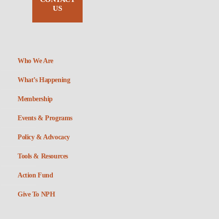
US
Who We Are
What’s Happening
Membership
Events & Programs
Policy & Advocacy
Tools & Resources
Action Fund
Give To NPH