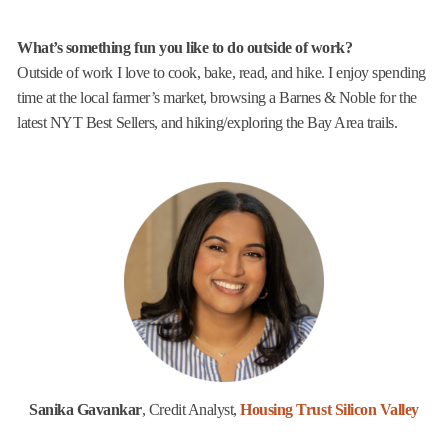
What’s something fun you like to do outside of work?
Outside of work I love to cook, bake, read, and hike. I enjoy spending
time at the local farmer’s market, browsing a Barnes & Noble for the
latest NYT Best Sellers, and hiking/exploring the Bay Area trails.
Sanika Gavankar
, Credit Analyst,
Housing Trust Silicon Valley