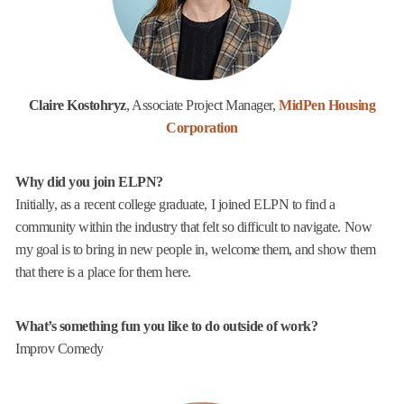
Claire Kostohryz
, Associate Project Manager,
MidPen Housing
Corporation
Why did you join ELPN?
Initially, as a recent college graduate, I joined ELPN to find a
community within the industry that felt so difficult to navigate. Now
my goal is to bring in new people in, welcome them, and show them
that there is a place for them here.
What’s something fun you like to do outside of work?
Improv Comedy