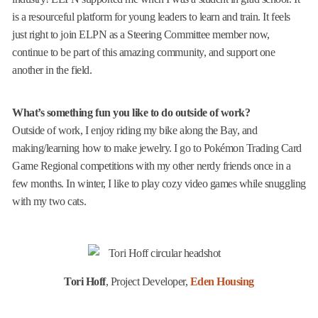
is a resourceful platform for young leaders to learn and train. It feels
just right to join ELPN as a Steering Committee member now,
continue to be part of this amazing community, and support one
another in the field.
What’s something fun you like to do outside of work?
Outside of work, I enjoy riding my bike along the Bay, and
making/learning how to make jewelry. I go to Pokémon Trading Card
Game Regional competitions with my other nerdy friends once in a
few months. In winter, I like to play cozy video games while snuggling
with my two cats.
Tori Hoff
, Project Developer,
Eden Housing