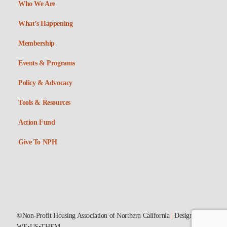
Who We Are
What’s Happening
Membership
Events & Programs
Policy & Advocacy
Tools & Resources
Action Fund
Give To NPH
©Non-Profit Housing Association of Northern California
|
Designed by
WE•US•THEM