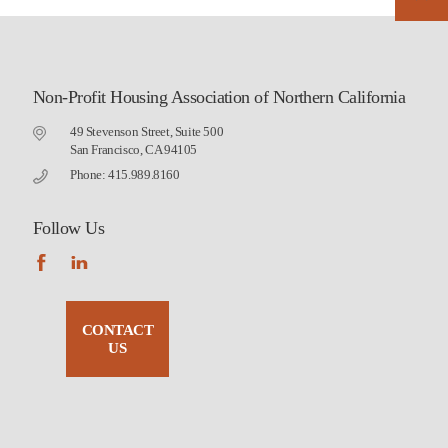
Non-Profit Housing Association of Northern California
49 Stevenson Street, Suite 500
San Francisco, CA 94105
Phone: 415.989.8160
Follow Us
CONTACT
US