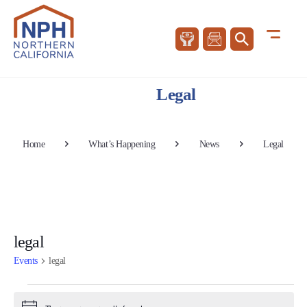
Legal
Home
What’s Happening
News
Legal
legal
Events
legal
Events