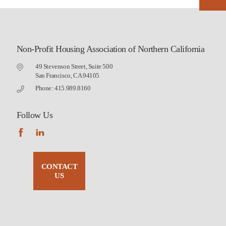
Non-Profit Housing Association of Northern California
49 Stevenson Street, Suite 500
San Francisco, CA 94105
Phone: 415.989.8160
Follow Us
CONTACT
US