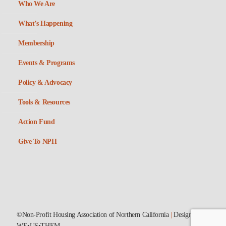
Who We Are
What’s Happening
Membership
Events & Programs
Policy & Advocacy
Tools & Resources
Action Fund
Give To NPH
©Non-Profit Housing Association of Northern California
|
Designed by
WE•US•THEM