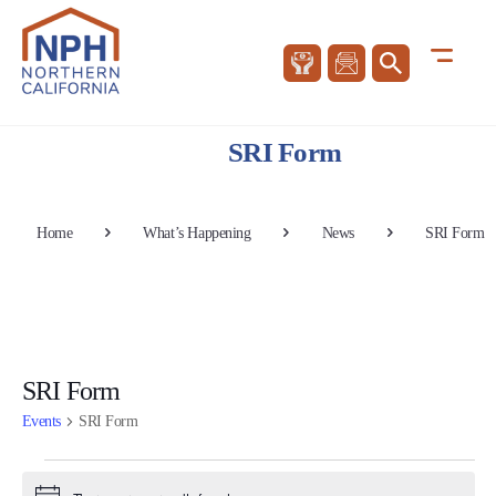
SRI Form
Home
What’s Happening
News
SRI Form
SRI Form
Events
SRI Form
Events