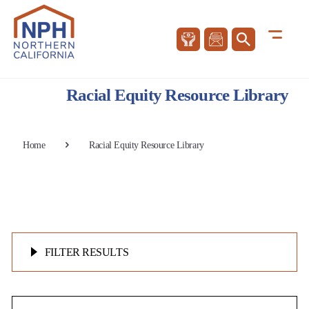
Racial Equity Resource Library
Home
Racial Equity Resource Library
FILTER RESULTS