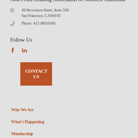
49 Stevenson Street, Suite 500
San Francisco, CA 94105
Phone: 415.989.8160
Follow Us
CONTACT
US
Who We Are
What’s Happening
Membership