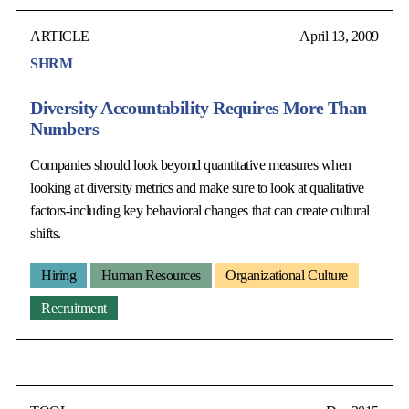
ARTICLE
April 13, 2009
SHRM
Diversity Accountability Requires More Than
Numbers
Companies should look beyond quantitative measures when
looking at diversity metrics and make sure to look at qualitative
factors-including key behavioral changes that can create cultural
shifts.
Hiring
Human Resources
Organizational Culture
Recruitment