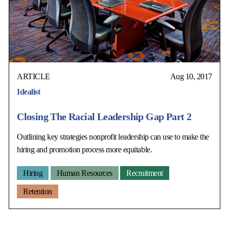
ARTICLE
Aug 10, 2017
Idealist
Closing The Racial Leadership Gap Part 2
Outlining key strategies nonprofit leadership can use to make the
hiring and promotion process more equitable.
Hiring
Human Resources
Recruitment
Retention