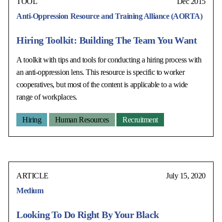
TOOL
Dec 2015
Anti-Oppression Resource and Training Alliance (AORTA)
Hiring Toolkit: Building The Team You Want
A toolkit with tips and tools for conducting a hiring process with
an anti-oppression lens. This resource is specific to worker
cooperatives, but most of the content is applicable to a wide
range of workplaces.
Hiring
Human Resources
Recruitment
ARTICLE
July 15, 2020
Medium
Looking To Do Right By Your Black