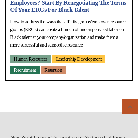
Employees? Start By Renegotiating The Terms
Of Your ERGs For Black Talent
How to address the ways that affinity groups/employee resource
groups (ERGs) can create a burden of uncompensated labor on
Black talent at your company/organization and make them a
more successful and supportive resource.
Human Resources
Leadership Development
Recruitment
Retention
Non-Profit Housing Association of Northern California