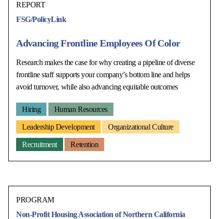
REPORT
FSG/PolicyLink
Advancing Frontline Employees Of Color
Research makes the case for why creating a pipeline of diverse
frontline staff supports your company’s bottom line and helps
avoid turnover, while also advancing equitable outcomes
Hiring
Human Resources
Leadership Development
Organizational Culture
Recruitment
Retention
PROGRAM
Non-Profit Housing Association of Northern California