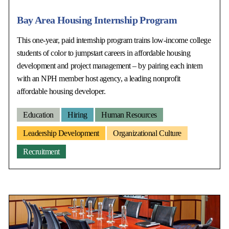
Bay Area Housing Internship Program
This one-year, paid internship program trains low-income college
students of color to jumpstart careers in affordable housing
development and project management – by pairing each intern
with an NPH member host agency, a leading nonprofit
affordable housing developer.
Education
Hiring
Human Resources
Leadership Development
Organizational Culture
Recruitment