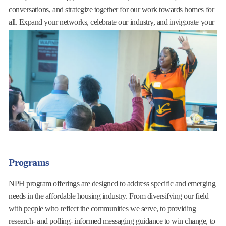
conversations, and strategize together for our work towards homes for
all. Expand your networks, celebrate our industry, and invigorate your
work with the collective power of our ever-expanding membership
community.
Learn More
Programs
NPH program offerings are designed to address specific and emerging
needs in the affordable housing industry. From diversifying our field
with people who reflect the communities we serve, to providing
research- and polling- informed messaging guidance to win change, to