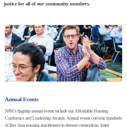
justice for all of our community members.
Annual Events
NPH’s flagship annual events include our Affordable Housing
Conference and Leadership Awards. Annual events convene hundreds
of Bay Area housing practitioners to deepen connections, foster