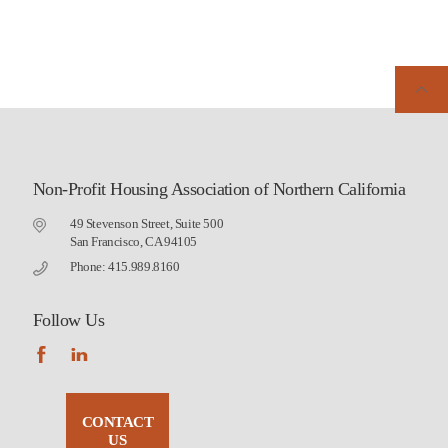
Non-Profit Housing Association of Northern California
49 Stevenson Street, Suite 500
San Francisco, CA 94105
Phone: 415.989.8160
Follow Us
CONTACT
US