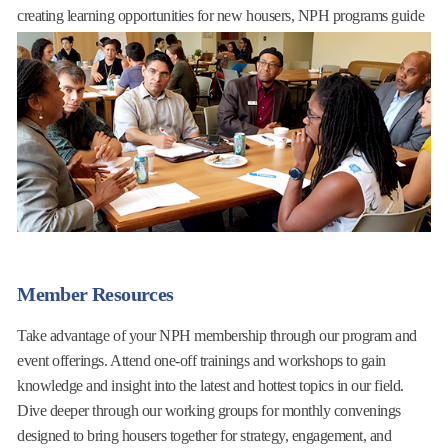
creating learning opportunities for new housers, NPH programs guide
our industry toward responsive, timely, and dynamic leadership.
Read More
Member Resources
Take advantage of your NPH membership through our program and
event offerings. Attend one-off trainings and workshops to gain
knowledge and insight into the latest and hottest topics in our field.
Dive deeper through our working groups for monthly convenings
designed to bring housers together for strategy, engagement, and