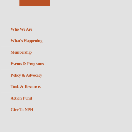
Who We Are
What’s Happening
Membership
Events & Programs
Policy & Advocacy
Tools & Resources
Action Fund
Give To NPH