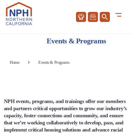
Events & Programs
Home
Events & Programs
NPH events, programs, and trainings offer our members
and partners critical opportunities to grow our industry’s
capacity, foster connections and community, and ensure
that we’re working collaboratively to develop, pass, and
implement critical housing solutions and advance racial