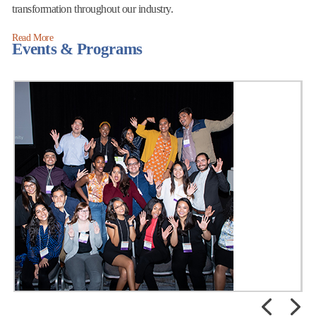
transformation throughout our industry.
Read More
Events & Programs