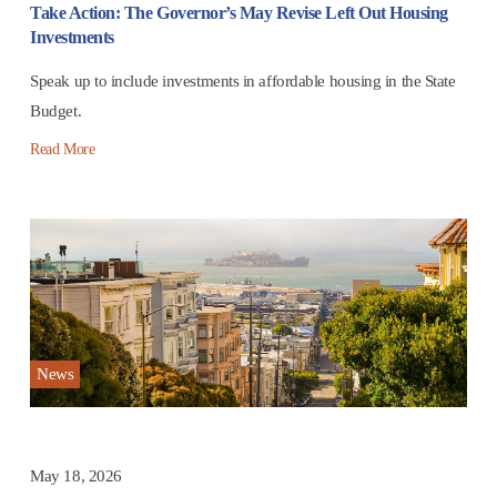
Take Action: The Governor’s May Revise Left Out Housing
Investments
Speak up to include investments in affordable housing in the State
Budget.
Read More
News
May 18, 2026