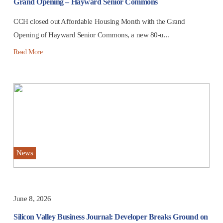
Grand Opening – Hayward Senior Commons
CCH closed out Affordable Housing Month with the Grand
Opening of Hayward Senior Commons, a new 80-u...
Read More
News
June 8, 2026
Silicon Valley Business Journal: Developer Breaks Ground on