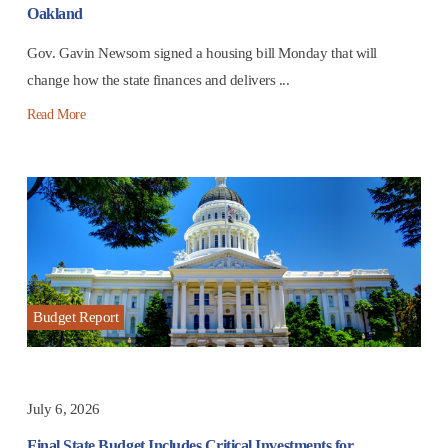
Oakland
Gov. Gavin Newsom signed a housing bill Monday that will
change how the state finances and delivers ...
Read More
Budget Report
July 6, 2026
Final State Budget Includes Critical Investments for