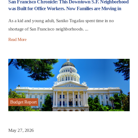
San Francisco Chronicle: This Downtown S.F. Neighborhood
was Built for Office Workers. Now Families are Moving in
As a kid and young adult, Saniko Togafau spent time in no
shortage of San Francisco neighborhoods. ...
Read More
Budget Report
May 27, 2026