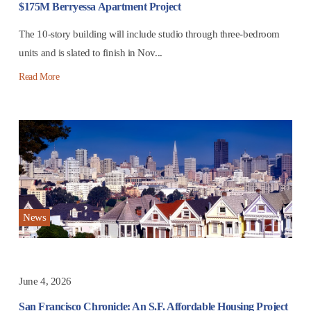
$175M Berryessa Apartment Project
The 10-story building will include studio through three-bedroom
units and is slated to finish in Nov...
Read More
News
June 4, 2026
San Francisco Chronicle: An S.F. Affordable Housing Project