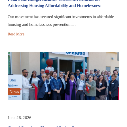
Addressing Housing Affordability and Homelessness
Our movement has secured significant investments in affordable
housing and homelessness prevention i...
Read More
News
June 26, 2026