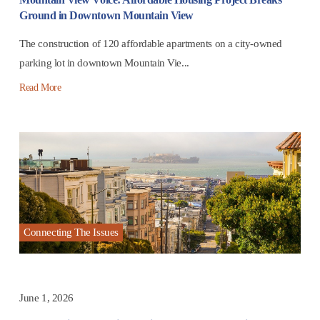
Ground in Downtown Mountain View
The construction of 120 affordable apartments on a city-owned
parking lot in downtown Mountain Vie...
Read More
Connecting The Issues
June 1, 2026