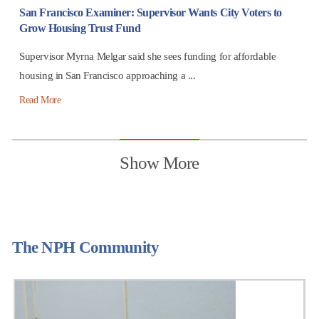
San Francisco Examiner: Supervisor Wants City Voters to
Grow Housing Trust Fund
Supervisor Myrna Melgar said she sees funding for affordable
housing in San Francisco approaching a ...
Read More
Show More
The NPH Community