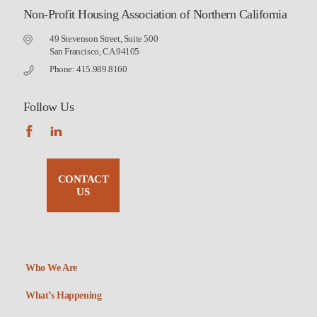
Non-Profit Housing Association of Northern California
49 Stevenson Street, Suite 500
San Francisco, CA 94105
Phone: 415.989.8160
Follow Us
CONTACT
US
Who We Are
What’s Happening