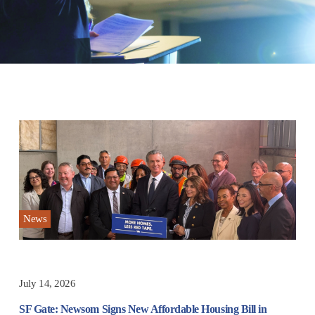
News
July 14, 2026
SF Gate: Newsom Signs New Affordable Housing Bill in