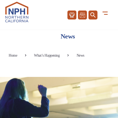
News
Home
What’s Happening
News