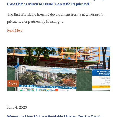
Cost Half as Much as Usual. Can it Be Replicated?
The first affordable housing development from a new nonprofit-
private sector partnership is testing ...
Read More
News
June 4, 2026
Mountain View Voice: Affordable Housing Project Breaks