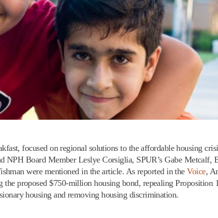
t, focused on regional solutions to the affordable housing cris
nd NPH Board Member Leslye Corsiglia, SPUR’s Gabe Metcalf, 
hman were mentioned in the article. As reported in the
Voice
, A
ing the proposed $750-million housing bond, repealing Proposition 
clusionary housing and removing housing discrimination.