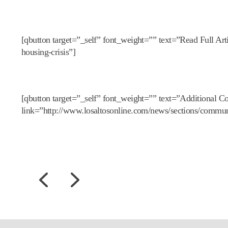
[qbutton target=”_self” font_weight=”” text=”Read Full Art
housing-crisis”]
[qbutton target=”_self” font_weight=”” text=”Additional Co
link=”http://www.losaltosonline.com/news/sections/commun