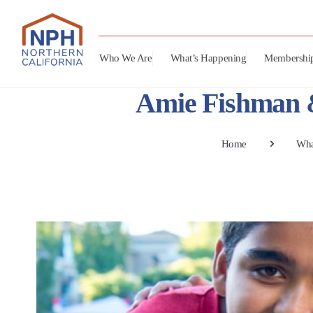
Who We Are
What’s Happening
Membershi
Amie Fishman &
Home
Wha