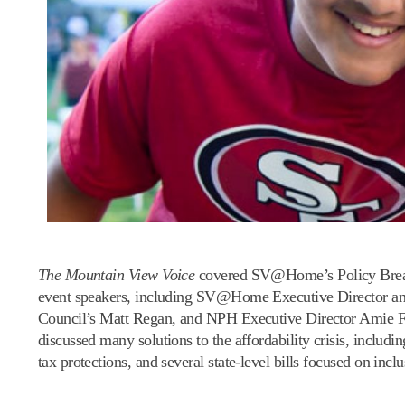
The Mountain View Voice
covered SV@Home’s Policy Breakfas
event speakers, including SV@Home Executive Director a
Council’s Matt Regan, and NPH Executive Director Amie Fis
discussed many solutions to the affordability crisis, includ
tax protections, and several state-level bills focused on in