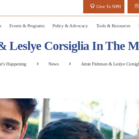
Give To NPH
p
Events & Programs
Policy & Advocacy
Tools & Resources
 Leslye Corsiglia In The M
t’s Happening
News
Amie Fishman & Leslye Corsigl