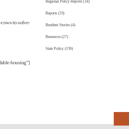
Regional Policy Reports (14)
Reports (33)
-cows-to-solve-
Resident Stories (4)
Resources (27)
State Policy (159)
dable-housing”]