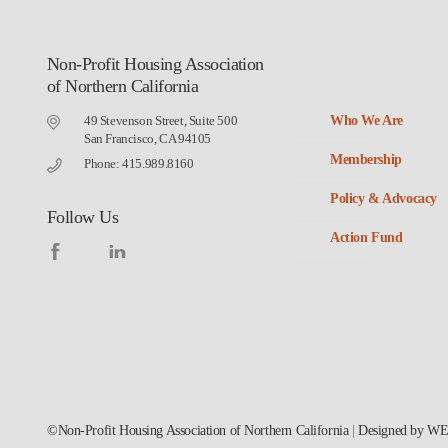
Non-Profit Housing Association
of Northern California
49 Stevenson Street, Suite 500
Who We Are
San Francisco, CA 94105
Membership
Phone: 415.989.8160
Policy & Advocacy
Follow Us
Action Fund
©Non-Profit Housing Association of Northern California
|
Designed by
WE