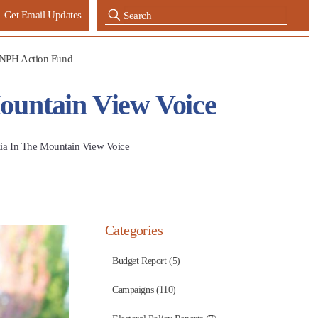
Get Email Updates
NPH Action Fund
ountain View Voice
ia In The Mountain View Voice
Categories
Budget Report (5)
Campaigns (110)