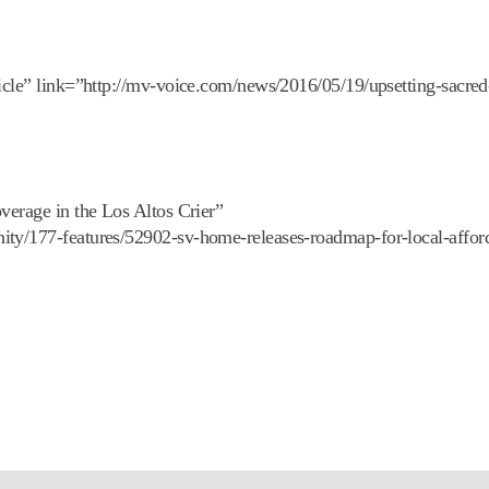
icle” link=”http://mv-voice.com/news/2016/05/19/upsetting-sacred
verage in the Los Altos Crier”
ity/177-features/52902-sv-home-releases-roadmap-for-local-affor