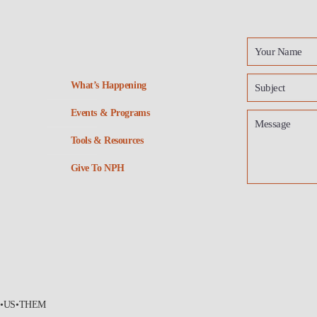
What’s Happening
Events & Programs
Tools & Resources
Give To NPH
•US•THEM