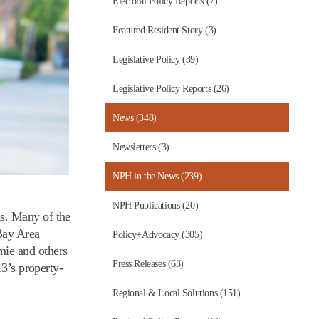
Electoral Policy Reports (7)
Featured Resident Story (3)
Legislative Policy (39)
Legislative Policy Reports (26)
News (348)
Newsletters (3)
NPH in the News (239)
NPH Publications (20)
is. Many of the
Bay Area
Policy+Advocacy (305)
mie and others
Press Releases (63)
13’s property-
Regional & Local Solutions (151)