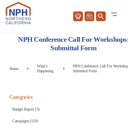
NPH Conference Call For Workshops
Submittal Form
What’s
NPH Conference Call For Workshop
Home
Happening
Submittal Form
Categories
Budget Report (5)
Campaigns (110)