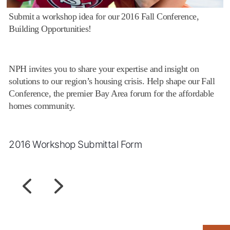
Submit a workshop idea for our 2016 Fall Conference,
Building Opportunities!
NPH invites you to share your expertise and insight on
solutions to our region’s housing crisis. Help shape our Fall
Conference, the premier Bay Area forum for the affordable
homes community.
2016 Workshop Submittal Form