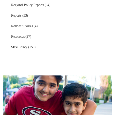
Regional Policy Reports (14)
Reports (33)
Resident Stories (4)
Resources (27)
State Policy (159)