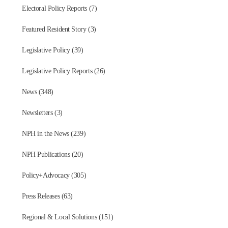
Electoral Policy Reports (7)
Featured Resident Story (3)
Legislative Policy (39)
Legislative Policy Reports (26)
News (348)
Newsletters (3)
NPH in the News (239)
NPH Publications (20)
Policy+Advocacy (305)
Press Releases (63)
Regional & Local Solutions (151)