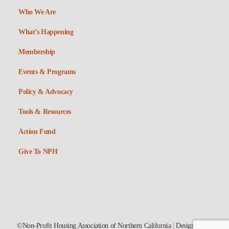
Who We Are
What’s Happening
Membership
Events & Programs
Policy & Advocacy
Tools & Resources
Action Fund
Give To NPH
©Non-Profit Housing Association of Northern California
|
Designed by