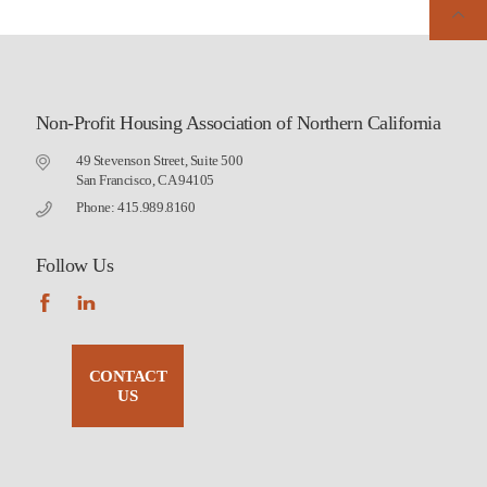
Non-Profit Housing Association of Northern California
49 Stevenson Street, Suite 500
San Francisco, CA 94105
Phone: 415.989.8160
Follow Us
CONTACT
US