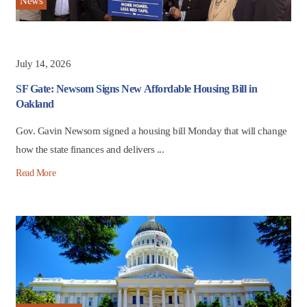
News
July 14, 2026
SF Gate: Newsom Signs New Affordable Housing Bill in
Oakland
Gov. Gavin Newsom signed a housing bill Monday that will change
how the state finances and delivers ...
Read More