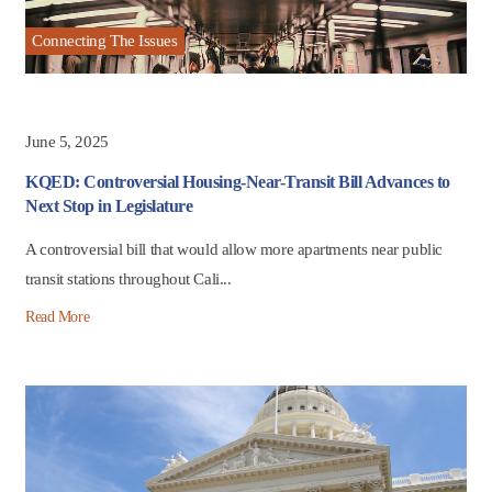
Connecting The Issues
June 5, 2025
KQED: Controversial Housing-Near-Transit Bill Advances to
Next Stop in Legislature
A controversial bill that would allow more apartments near public
transit stations throughout Cali...
Read More