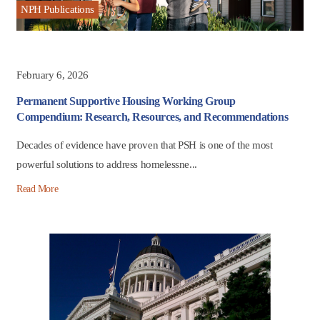
NPH Publications
February 6, 2026
Permanent Supportive Housing Working Group
Compendium: Research, Resources, and Recommendations
Decades of evidence have proven that PSH is one of the most
powerful solutions to address homelessne...
Read More