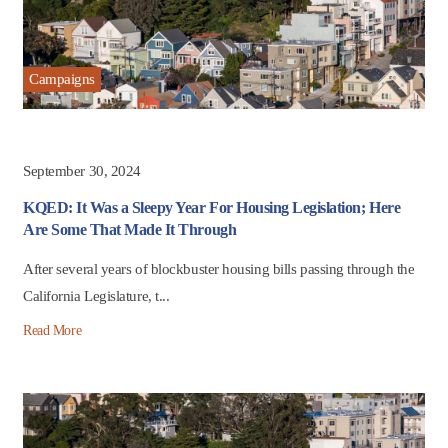
Campaigns
September 30, 2024
KQED: It Was a Sleepy Year For Housing Legislation; Here
Are Some That Made It Through
After several years of blockbuster housing bills passing through the
California Legislature, t...
Read More