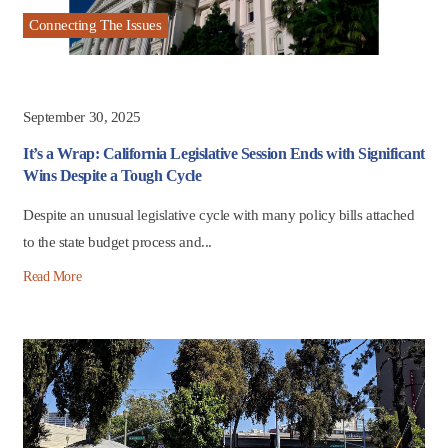
Connecting The Issues
September 30, 2025
It’s a Wrap: California Legislative Session Ends with Significant
Wins Despite a Tough Cycle
Despite an unusual legislative cycle with many policy bills attached
to the state budget process and...
Read More