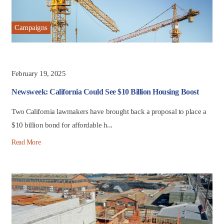
Campaigns
February 19, 2025
Newsweek: California Could See $10 Billion Housing Boost
Two California lawmakers have brought back a proposal to place a
$10 billion bond for affordable h...
Read More