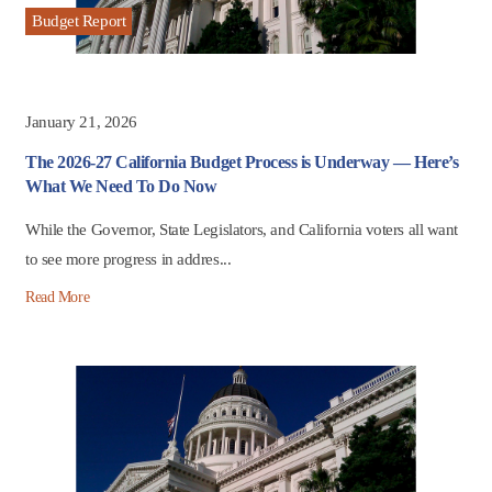
Budget Report
January 21, 2026
The 2026-27 California Budget Process is Underway — Here’s
What We Need To Do Now
While the Governor, State Legislators, and California voters all want
to see more progress in addres...
Read More