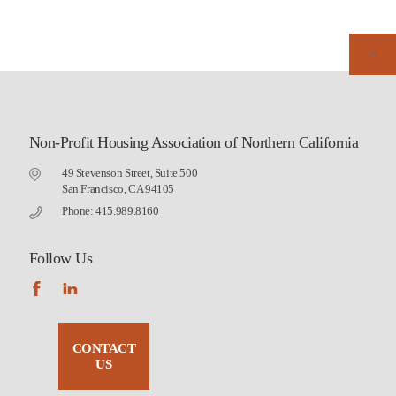
Non-Profit Housing Association of Northern California
49 Stevenson Street, Suite 500
San Francisco, CA 94105
Phone: 415.989.8160
Follow Us
CONTACT
US