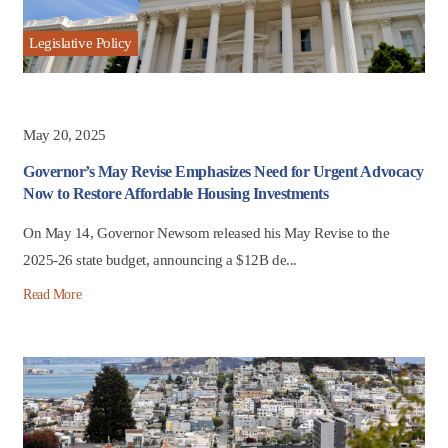
Legislative Policy
May 20, 2025
Governor’s May Revise Emphasizes Need for Urgent Advocacy
Now to Restore Affordable Housing Investments
On May 14, Governor Newsom released his May Revise to the
2025-26 state budget, announcing a $12B de...
Read More