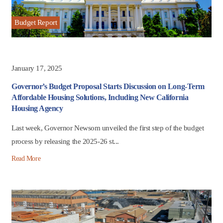
Budget Report
January 17, 2025
Governor’s Budget Proposal Starts Discussion on Long-Term
Affordable Housing Solutions, Including New California
Housing Agency
Last week, Governor Newsom unveiled the first step of the budget
process by releasing the 2025-26 st...
Read More