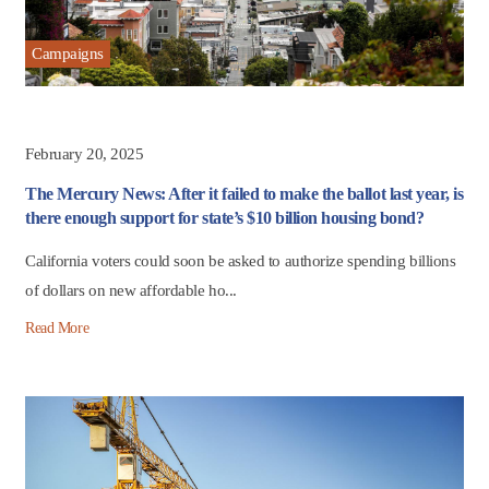
Campaigns
February 20, 2025
The Mercury News: After it failed to make the ballot last year, is
there enough support for state’s $10 billion housing bond?
California voters could soon be asked to authorize spending billions
of dollars on new affordable ho...
Read More