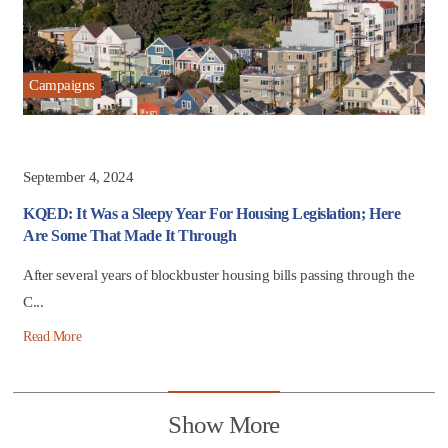
Campaigns
September 4, 2024
KQED: It Was a Sleepy Year For Housing Legislation; Here
Are Some That Made It Through
After several years of blockbuster housing bills passing through the
C...
Read More
Show More