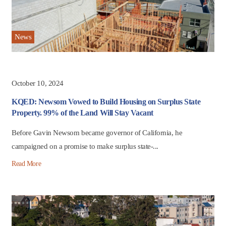
News
October 10, 2024
KQED: Newsom Vowed to Build Housing on Surplus State
Property. 99% of the Land Will Stay Vacant
Before Gavin Newsom became governor of California, he
campaigned on a promise to make surplus state-...
Read More