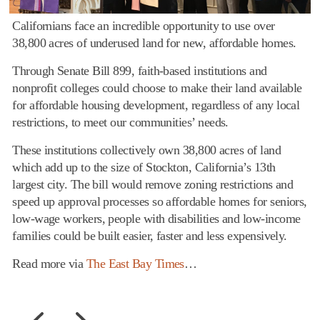
Californians face an incredible opportunity to use over
38,800 acres of underused land for new, affordable homes.
Through Senate Bill 899, faith-based institutions and
nonprofit colleges could choose to make their land available
for affordable housing development, regardless of any local
restrictions, to meet our communities’ needs.
These institutions collectively own 38,800 acres of land
which add up to the size of Stockton, California’s 13th
largest city. The bill would remove zoning restrictions and
speed up approval processes so affordable homes for seniors,
low-wage workers, people with disabilities and low-income
families could be built easier, faster and less expensively.
Read more via
The East Bay Times
…