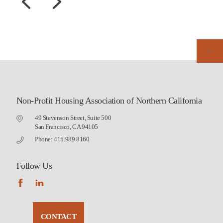
Non-Profit Housing Association of Northern California
49 Stevenson Street, Suite 500
San Francisco, CA 94105
Phone: 415.989.8160
Follow Us
CONTACT