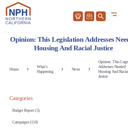
Opinion: This Legislation Addresses Nee
Housing And Racial Justice
Opinion: This Legis
What’s
Addresses Needed
Home
News
Happening
Housing And Racia
Justice
Categories
Budget Report (5)
Campaigns (110)