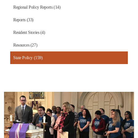
Regional Policy Reports (14)
Reports (33)
Resident Stories (4)
Resources (27)
State Policy (159)