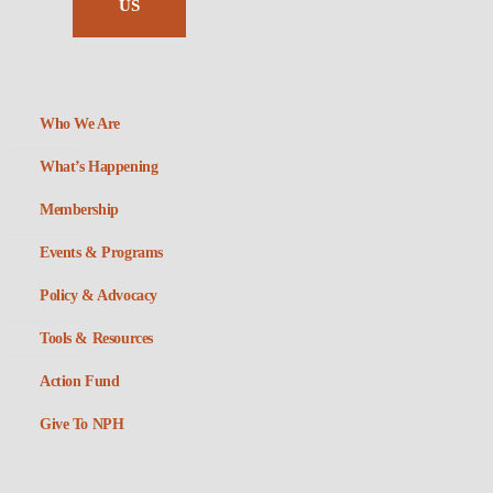
US
Who We Are
What’s Happening
Membership
Events & Programs
Policy & Advocacy
Tools & Resources
Action Fund
Give To NPH