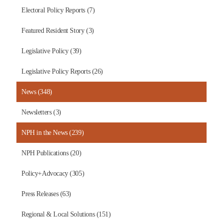
Electoral Policy Reports (7)
Featured Resident Story (3)
Legislative Policy (39)
Legislative Policy Reports (26)
News (348)
Newsletters (3)
NPH in the News (239)
NPH Publications (20)
Policy+Advocacy (305)
Press Releases (63)
Regional & Local Solutions (151)