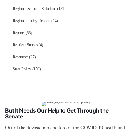
Regional & Local Solutions (151)
Regional Policy Reports (14)
Reports (33)
Resident Stories (4)
Resources (27)
State Policy (159)
But It Needs Our Help to Get Through the
Senate
Out of the devastation and loss of the COVID-19 health and