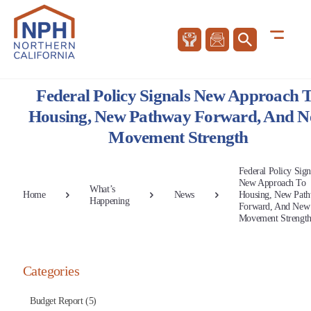
Federal Policy Signals New Approach 
Housing, New Pathway Forward, And 
Movement Strength
Federal Policy Sign
New Approach To
What’s
Home
News
Housing, New Pat
Happening
Forward, And New
Movement Strengt
Categories
Budget Report (5)