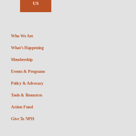
US
Who We Are
What’s Happening
Membership
Events & Programs
Policy & Advocacy
Tools & Resources
Action Fund
Give To NPH