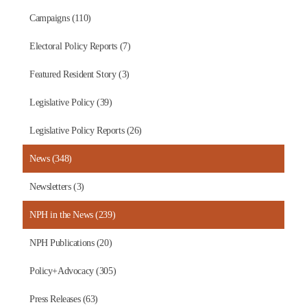
Campaigns (110)
Electoral Policy Reports (7)
Featured Resident Story (3)
Legislative Policy (39)
Legislative Policy Reports (26)
News (348)
Newsletters (3)
NPH in the News (239)
NPH Publications (20)
Policy+Advocacy (305)
Press Releases (63)