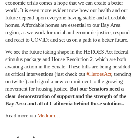
economic crisis comes a hope that we can create a better
world. It is even more evident now how our health and our
future depend upon everyone having stable and affordable
homes. Affordable homes are essential to our Bay Area
region, as we work for racial and economic justice; respond
and react to COVID; and set us on a path to a better future.
We see the future taking shape in the HEROES Act federal
stimulus package and House Resolution 2, which are both
awaiting action in the Senate. These bills are being heralded
as critical interventions (just check out
#HeroesAct
, trending
on twitter) and signal a new commitment to the growing
movement for housing justice.
But our Senators need a
clear demonstration of support and the strength of the
Bay Area and all of California behind these solutions.
Read more via
Medium
…