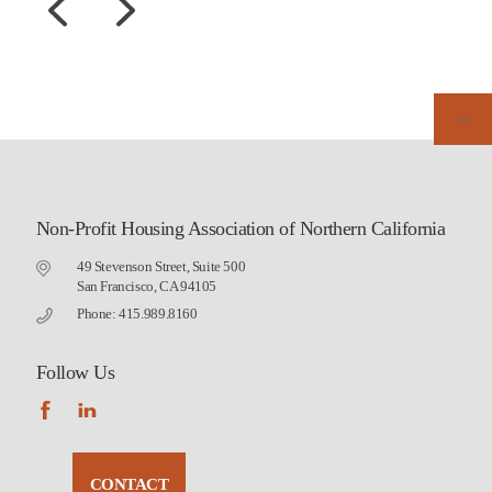
Non-Profit Housing Association of Northern California
49 Stevenson Street, Suite 500
San Francisco, CA 94105
Phone: 415.989.8160
Follow Us
CONTACT