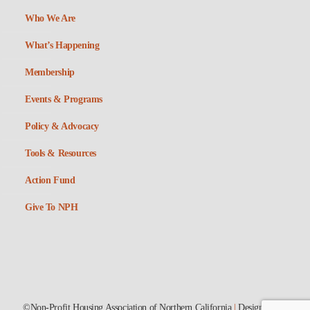
Who We Are
What’s Happening
Membership
Events & Programs
Policy & Advocacy
Tools & Resources
Action Fund
Give To NPH
©Non-Profit Housing Association of Northern California
|
Designed by