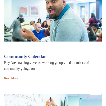
Community Calendar
Bay Area trainings, events, working groups, and member and
community goings-on
Read More