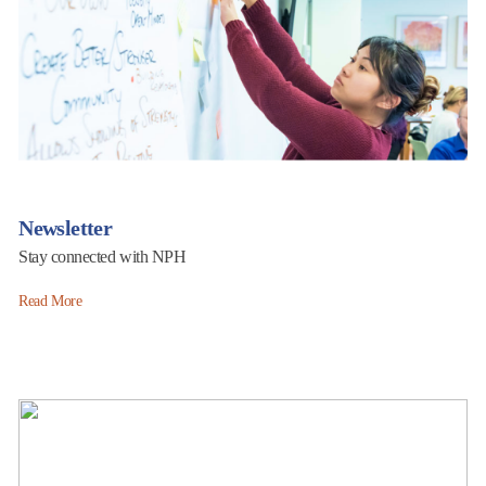
Newsletter
Stay connected with NPH
Read More