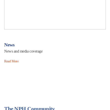
News
News and media coverage
Read More
The NPH Community