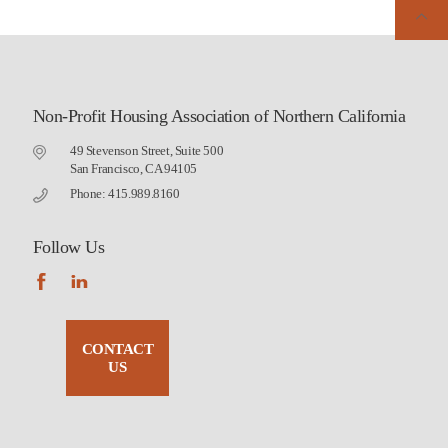
Non-Profit Housing Association of Northern California
49 Stevenson Street, Suite 500
San Francisco, CA 94105
Phone: 415.989.8160
Follow Us
CONTACT
US