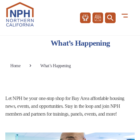
What’s Happening
Home
What’s Happening
Let NPH be your one-stop shop for Bay Area affordable housing
news, events, and opportunities. Stay in the loop and join NPH
members and partners for trainings, panels, events, and more!