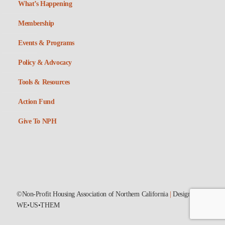
What’s Happening
Membership
Events & Programs
Policy & Advocacy
Tools & Resources
Action Fund
Give To NPH
©Non-Profit Housing Association of Northern California
|
Designed by
WE•US•THEM