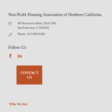
Non-Profit Housing Association of Northern California
49 Stevenson Street, Suite 500
San Francisco, CA 94105
Phone: 415.989.8160
Follow Us
CONTACT
US
Who We Are