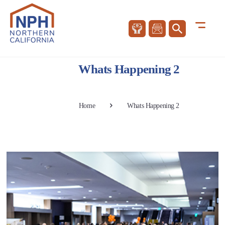
Whats Happening 2
Home
Whats Happening 2