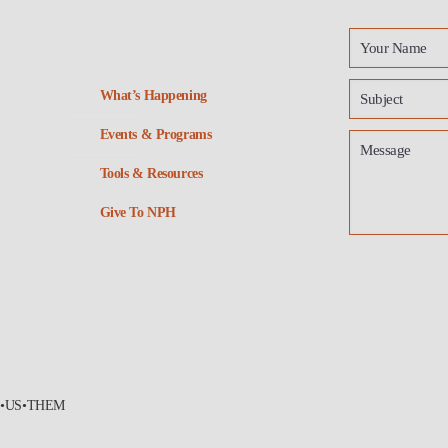
What’s Happening
Events & Programs
Tools & Resources
Give To NPH
•US•THEM