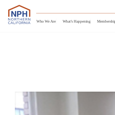
Who We Are
What’s Happening
Membershi