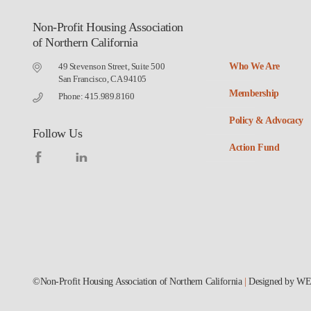
Non-Profit Housing Association
of Northern California
49 Stevenson Street, Suite 500
Who We Are
San Francisco, CA 94105
Membership
Phone: 415.989.8160
Policy & Advocacy
Follow Us
Action Fund
©Non-Profit Housing Association of Northern California
|
Designed by
WE