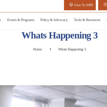
Give To NPH
p
Events & Programs
Policy & Advocacy
Tools & Resources
Whats Happening 3
Home
Whats Happening 3