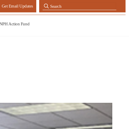
Get Email Updates
NPH Action Fund