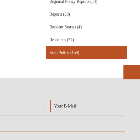
Regional Policy Reports (14)
Reports (33)
Resident Stories (4)
Resources (27)
State Policy (159)