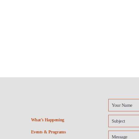
What’s Happening
Events & Programs