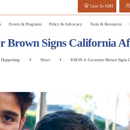
Give To NPH
p
Events & Programs
Policy & Advocacy
Tools & Resources
Brown Signs California Aff
 Happening
News
KRON 4: Governor Brown Signs Cal