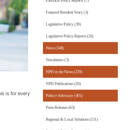
Electoral Policy Reports (7)
Featured Resident Story (3)
Legislative Policy (39)
Legislative Policy Reports (26)
News (348)
Newsletters (3)
NPH in the News (239)
NPH Publications (20)
s is for every
Policy+Advocacy (305)
Press Releases (63)
Regional & Local Solutions (151)