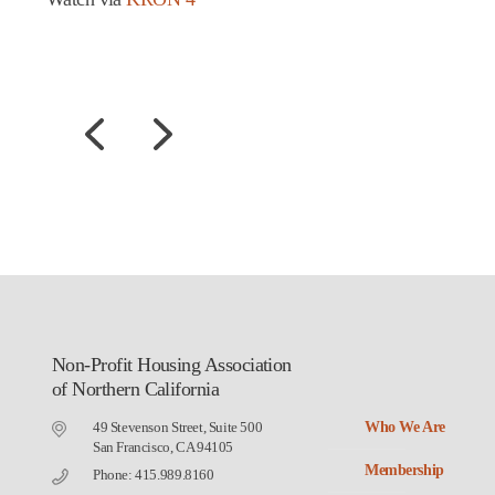
Non-Profit Housing Association
of Northern California
49 Stevenson Street, Suite 500
Who We Are
San Francisco, CA 94105
Membership
Phone: 415.989.8160