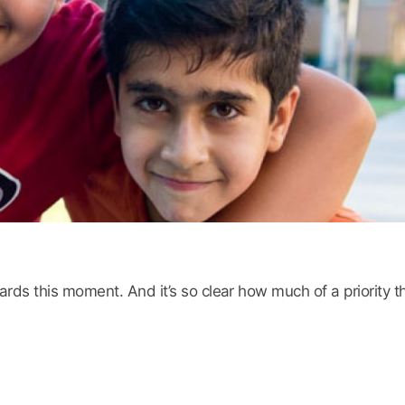
s this moment. And it’s so clear how much of a priority thi