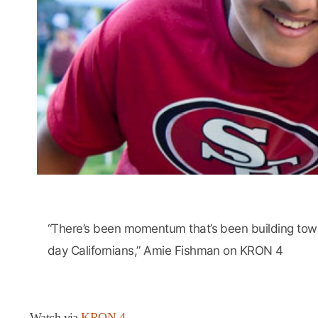
“There’s been momentum that’s been building toward
day Californians,” Amie Fishman on KRON 4
Watch via
KRON 4