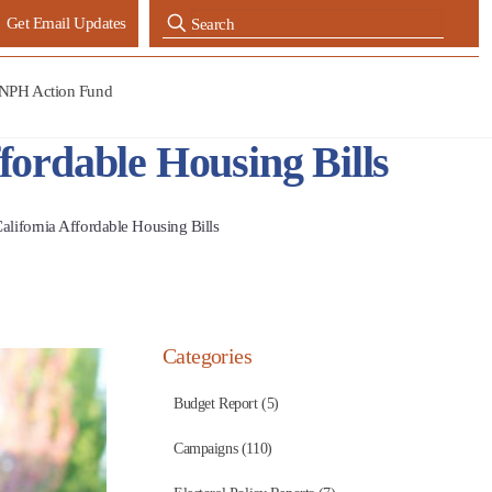
Get Email Updates
NPH Action Fund
ordable Housing Bills
ifornia Affordable Housing Bills
Categories
Budget Report (5)
Campaigns (110)