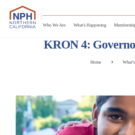
Who We Are
What’s Happening
Membershi
KRON 4: Governor 
Home
What’s