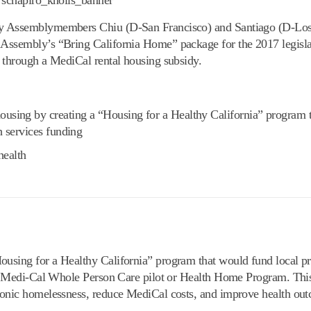
 by Assemblymembers Chiu (D-San Francisco) and Santiago (D-Los
Assembly’s “Bring California Home” package for the 2017 legislat
h through a MediCal rental housing subsidy.
ousing by creating a “Housing for a Healthy California” program 
h services funding
health
ousing for a Healthy California” program that would fund local p
 the Medi-Cal Whole Person Care pilot or Health Home Program. Th
hronic homelessness, reduce MediCal costs, and improve health ou