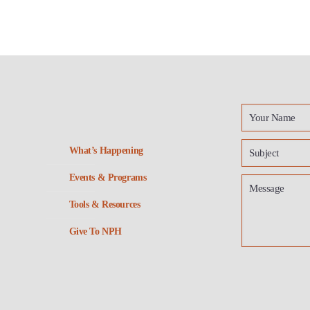
What’s Happening
Events & Programs
Tools & Resources
Give To NPH