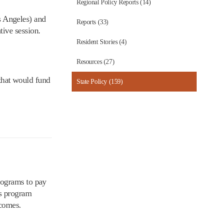
Regional Policy Reports (14)
 Angeles) and
Reports (33)
ive session.
Resident Stories (4)
Resources (27)
that would fund
State Policy (159)
rograms to pay
is program
tcomes.