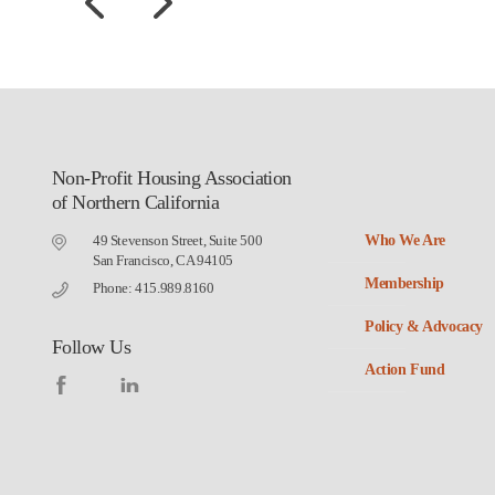
Non-Profit Housing Association
of Northern California
49 Stevenson Street, Suite 500
Who We Are
San Francisco, CA 94105
Membership
Phone: 415.989.8160
Policy & Advocacy
Follow Us
Action Fund