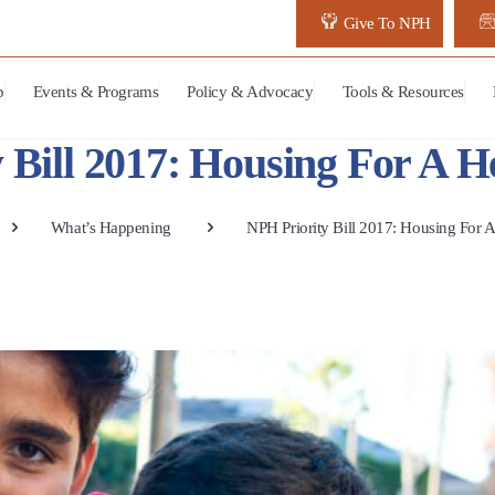
Give To NPH
p
Events & Programs
Policy & Advocacy
Tools & Resources
 Bill 2017: Housing For A He
What’s Happening
NPH Priority Bill 2017: Housing For A