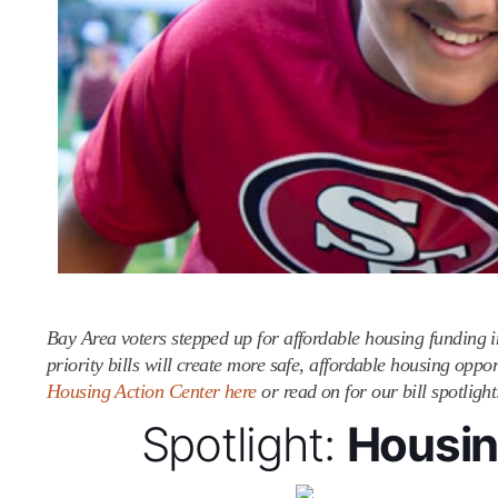
Bay Area voters stepped up for affordable housing funding 
priority bills will create more safe, affordable housing opp
Housing Action Center here
or read on for our bill spotligh
Spotlight:
Housing