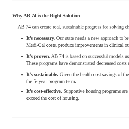
Why AB 74 is the Right Solution
AB 74 can create real, sustainable progress for solving c
It’s necessary.
Our state needs a new approach to br
Medi-Cal costs, produce improvements in clinical o
It’s proven
. AB 74 is based on successful models use
These programs have demonstrated decreased costs 
It’s sustainable.
Given the health cost savings of the
the 5- year program term.
It’s cost-effective.
Supportive housing programs are ex
exceed the cost of housing.