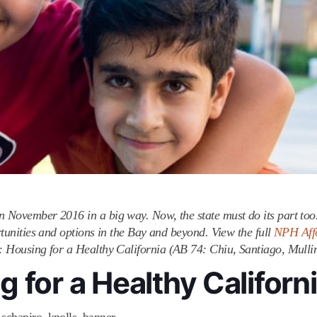
in November 2016 in a big way. Now, the state must do its part to
ortunities and options in the Bay and beyond. View the full
NPH Aff
t: Housing for a Healthy California (AB 74: Chiu, Santiago, Mullin
 for a Healthy Californ