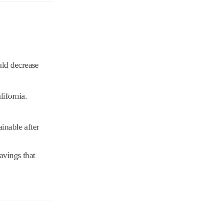
uld decrease
lifornia.
inable after
avings that