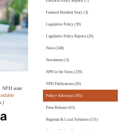
Electoral Policy Reports (7)
Featured Resident Story (3)
Legislative Policy (39)
Legislative Policy Reports (26)
News (348)
Newsletters (3)
NPH in the News (239)
NPH Publications (20)
o. NPH state
ordable
Policy+Advocacy (305)
.)
Press Releases (63)
ia
Regional & Local Solutions (151)