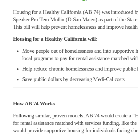
Housing for a Healthy California (AB 74) was introduced
Speaker Pro Tem Mullin (D-San Mateo) as part of the State 
This bill will help prevent homelessness and improve healt
Housing for a Healthy California will:
Move people out of homelessness and into supportive h
local programs to pay for rental assistance matched wit
Help reduce chronic homelessness and improve public 
Save public dollars by decreasing Medi-Cal costs
How AB 74 Works
Following similar, proven models, AB 74 would create a “H
for rental assistance matched with services funding, like
would provide supportive housing for individuals facing c