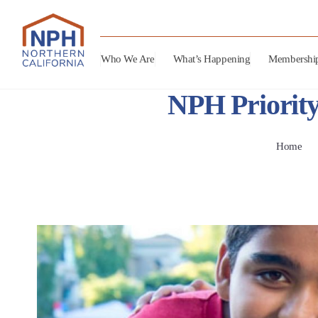
Who We Are
What’s Happening
Membershi
NPH Priority
Home