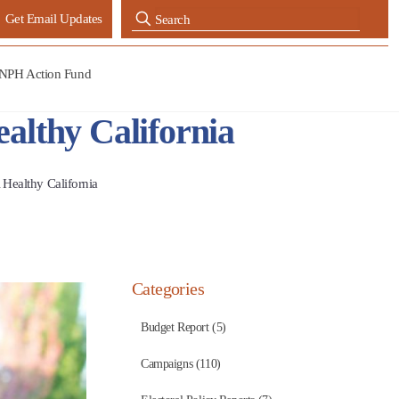
Get Email Updates
NPH Action Fund
althy California
 Healthy California
Categories
Budget Report (5)
Campaigns (110)