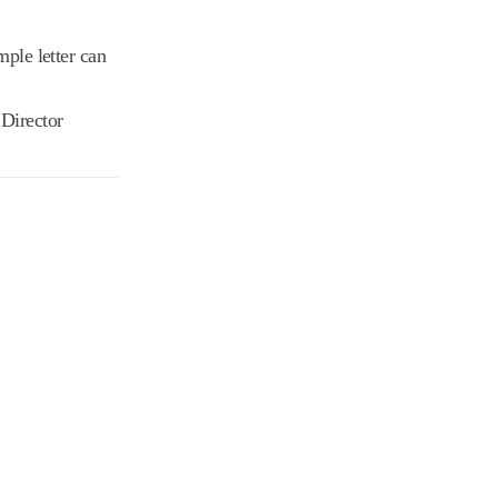
ple letter can
 Director