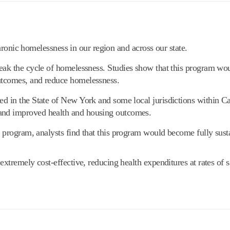
hronic homelessness in our region and across our state.
eak the cycle of homelessness. Studies show that this program wo
utcomes, and reduce homelessness.
d in the State of New York and some local jurisdictions within Ca
and improved health and housing outcomes.
 program, analysts find that this program would become fully susta
tremely cost-effective, reducing health expenditures at rates of s