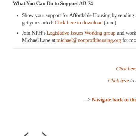
What You Can Do to Support AB 74
Show your support for Affordable Housing by sending 
get you started:
Click here to download
(.doc)
Join NPH’s
Legislative Issues Working group
and work 
Michael Lane at
michael@nonprofithousing.org
for mo
Click her
Click here
to 
–>
Navigate back to t