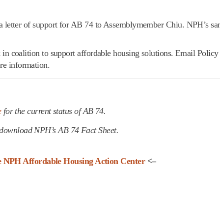
a letter of support for AB 74 to Assemblymember Chiu. NPH’s sam
in coalition to support affordable housing solutions. Email Policy
re information.
e
for the current status of AB 74.
download NPH’s AB 74 Fact Sheet.
he NPH Affordable Housing Action Center
<–