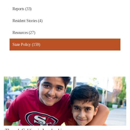
Reports (33)
Resident Stories (4)
Resources (27)
State Policy (159)