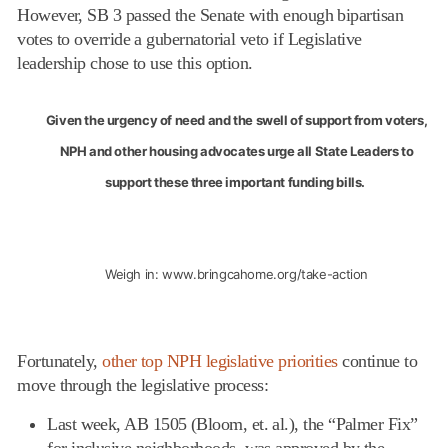
However, SB 3 passed the Senate with enough bipartisan
votes to override a gubernatorial veto if Legislative
leadership chose to use this option.
Given the urgency of need and the swell of support from voters,
NPH and other housing advocates urge all State Leaders to
support these three important funding bills.
Weigh in:
www.bringcahome.org/take-action
Fortunately,
other top NPH legislative priorities
continue to
move through the legislative process:
Last week, AB 1505 (Bloom, et. al.), the “Palmer Fix”
for inclusive neighborhoods, was approved by the