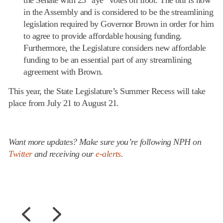
in the Assembly and is considered to be the streamlining
legislation required by Governor Brown in order for him
to agree to provide affordable housing funding.
Furthermore, the Legislature considers new affordable
funding to be an essential part of any streamlining
agreement with Brown.
This year, the State Legislature’s Summer Recess will take
place from July 21 to August 21.
Want more updates? Make sure you’re following NPH on
Twitter
and receiving our
e-alerts
.