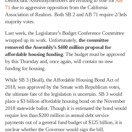
Democratic Assemblymembers are refusing to vote for
AB
71
due to aggressive opposition from the California
Association of Realtors. Both SB 2 and AB 71 require 2/3rds
majority votes.
Last week, the Legislature’s Budget Conference Committee
wrapped up its work. Unfortunately,
the committee
removed the Assembly’s $400 million proposal for
affordable housing funding
. The budget must be approved
by this Thursday and, once again, will contain no new
funding for housing.
While SB 3 (Beall), the Affordable Housing Bond Act of
2018, was approved by the Senate with Republican votes,
the ultimate fate of the legislation is uncertain. SB 3 would
place a $3 billion affordable housing bond on the November
2018 statewide ballot. Though it is estimated the bond would
require less than $200 million in annual debt service
payments out of a general fund budget of $125 billion, it is
unclear whether the Governor would sign the bill.