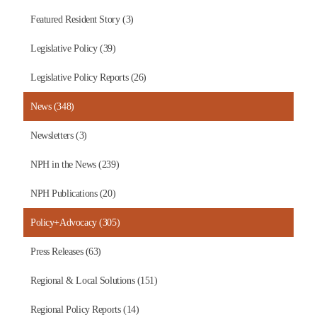
Featured Resident Story (3)
Legislative Policy (39)
Legislative Policy Reports (26)
News (348)
Newsletters (3)
NPH in the News (239)
NPH Publications (20)
Policy+Advocacy (305)
Press Releases (63)
Regional & Local Solutions (151)
Regional Policy Reports (14)