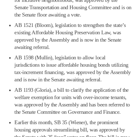
Senate Transportation and Housing Committee and is on
the Senate floor awaiting a vote.
AB 1521 (Bloom), legislation to strengthen the state’s
existing Affordable Housing Preservation Law, was
approved by the Assembly and is now in the Senate
awaiting referral.
AB 1598 (Mullin), legislation to allow local
jurisdictions to issue affordable housing bonds utilizing
tax-increment financing, was approved by the Assembly
and is now in the Senate awaiting referral.
AB 1193 (Gloria), a bill to clarify the application of the
welfare exemption for units with over-income tenants,
was approved by the Assembly and has been referred to
the Senate Committee on Governance and Finance.
Earlier this month, SB 35 (Wiener), the prominent
housing approvals streamlining bill, was approved by
the Senate with 25 “aye” votes on floor. The bill is now