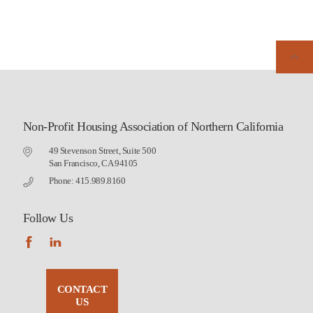
Non-Profit Housing Association of Northern California
49 Stevenson Street, Suite 500
San Francisco, CA 94105
Phone: 415.989.8160
Follow Us
CONTACT
US