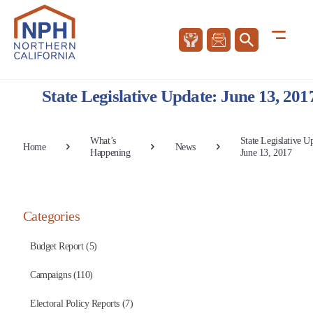
State Legislative Update: June 13, 201
What’s
State Legislative U
Home
News
Happening
June 13, 2017
Categories
Budget Report (5)
Campaigns (110)
Electoral Policy Reports (7)