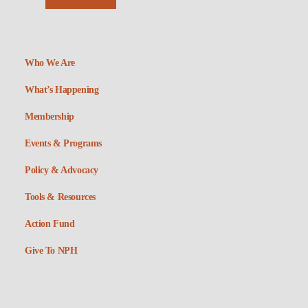
Who We Are
What’s Happening
Membership
Events & Programs
Policy & Advocacy
Tools & Resources
Action Fund
Give To NPH