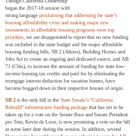
Though California Leadership
began the 2017-18 session with
strong language
proclaiming that addressing the state’s
housing affordability crisis and making major new
investments in affordable housing programs were top
priorities
, we are disappointed to report that no new funding
was included in the state budget and the major affordable
housing funding bills, SB 2 (Atkins), Building Homes and
Jobs Act to create an ongoing and dedicated source, and AB
71 (Chiu), to increase the amount of funding for state low-
income housing tax credits and paid for by eliminating the
mortgage interest deduction for vacation homes, have
become bogged down in their respective houses of origin.
SB 2
is the only bill in the
State Senate’s “California
Rebuild” infrastructure funding package
that has yet to be
taken up for a vote on the Senate floor and Senate President
pro Tem, Kevin de Leon, is now promising a vote on the bill
at some later date during the session. In addition, several