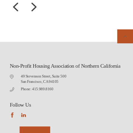
Non-Profit Housing Association of Northern California
49 Stevenson Street, Suite 500
San Francisco, CA 94105
Phone: 415.989.8160
Follow Us