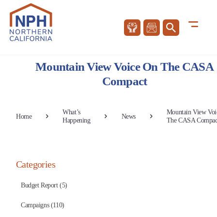
Mountain View Voice On The CASA
Compact
What’s
Mountain View Voi
Home
News
Happening
The CASA Compac
Categories
Budget Report (5)
Campaigns (110)