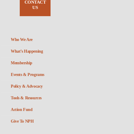
CONTACT
US
Who We Are
What’s Happening
Membership
Events & Programs
Policy & Advocacy
Tools & Resources
Action Fund
Give To NPH