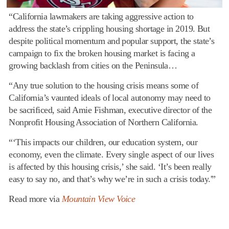
“California lawmakers are taking aggressive action to
address the state’s crippling housing shortage in 2019. But
despite political momentum and popular support, the state’s
campaign to fix the broken housing market is facing a
growing backlash from cities on the Peninsula…
“Any true solution to the housing crisis means some of
California’s vaunted ideals of local autonomy may need to
be sacrificed, said Amie Fishman, executive director of the
Nonprofit Housing Association of Northern California.
“‘This impacts our children, our education system, our
economy, even the climate. Every single aspect of our lives
is affected by this housing crisis,’ she said. ‘It’s been really
easy to say no, and that’s why we’re in such a crisis today.'”
Read more via
Mountain View Voice