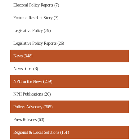
Electoral Policy Reports (7)
Featured Resident Story (3)
Legislative Policy (39)
Legislative Policy Reports (26)
News (348)
Newsletters (3)
NPH in the News (239)
NPH Publications (20)
Policy+Advocacy (305)
Press Releases (63)
Regional & Local Solutions (151)