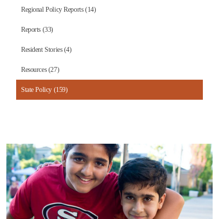
Regional Policy Reports (14)
Reports (33)
Resident Stories (4)
Resources (27)
State Policy (159)