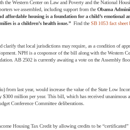
 with the Western Center on Law and Poverty and the National Hou
pporters we assembled, including support from the
Obama Adminis
d affordable housing is a foundation for a child’s emotional a
milies is a children’s health issue.”
Find the
SB 1053 fact sheet 
d clarify that local jurisdictions may require, as a condition of app
evelopment. NPH is a cosponsor of the bill along with the Western 
dation. AB 2502 is currently awaiting a vote on the Assembly flo
u) from last year, would increase the value of the State Low Inc
by $300 million per year. This bill, which has received unanimous a
 Budget Conference Committee deliberations.
ncome Housing Tax Credit by allowing credits to be “certificated”