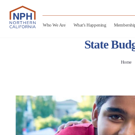
Who We Are
What’s Happening
Membershi
State Budg
Home