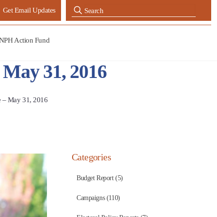
Get Email Updates
NPH Action Fund
– May 31, 2016
e – May 31, 2016
Categories
Budget Report (5)
Campaigns (110)