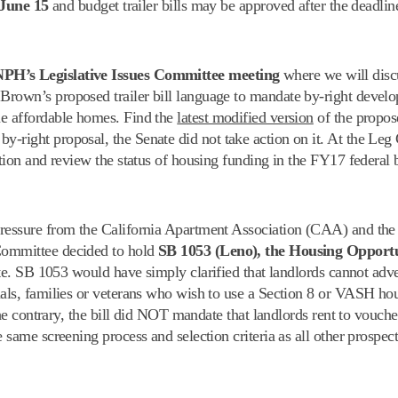
June 15
and budget trailer bills may be approved after the deadlin
 NPH’s Legislative Issues Committee meeting
where we will discu
Brown’s proposed trailer bill language to mandate by-right devel
me affordable homes. Find the
latest modified version
of the propo
y-right proposal, the Senate did not take action on it. At the Le
ation and review the status of housing funding in the FY17 federal 
pressure from the California Apartment Association (CAA) and the 
Committee decided to hold
SB 1053 (Leno), the Housing Opportu
vote. SB 1053 would have simply clarified that landlords cannot adve
uals, families or veterans who wish to use a Section 8 or VASH ho
 the contrary, the bill did NOT mandate that landlords rent to vouch
 same screening process and selection criteria as all other prospect