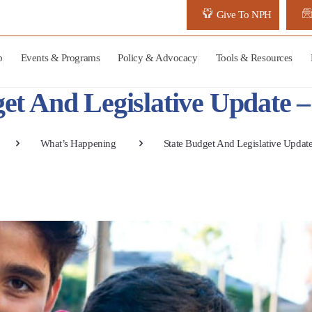
Give To NPH
p
Events & Programs
Policy & Advocacy
Tools & Resources
et And Legislative Update 
What’s Happening
State Budget And Legislative Updat