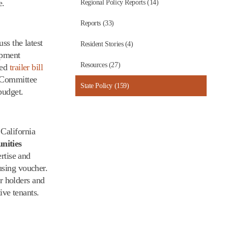
e.
Regional Policy Reports (14)
Reports (33)
ss the latest
Resident Stories (4)
opment
Resources (27)
sed
trailer bill
g Committee
State Policy (159)
budget.
California
nities
rtise and
using voucher.
er holders and
ive tenants.