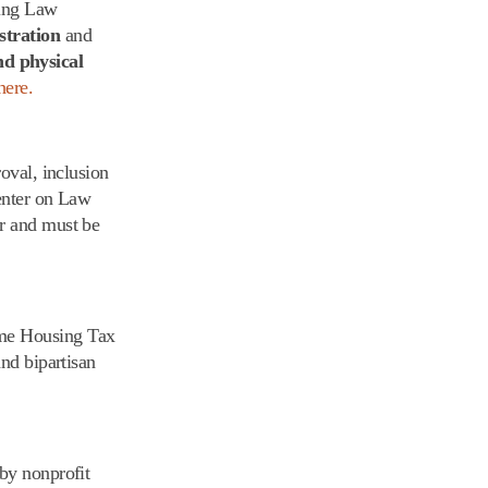
sing Law
tration
and
nd physical
here.
roval, inclusion
Center on Law
or and must be
ome Housing Tax
nd bipartisan
 by nonprofit