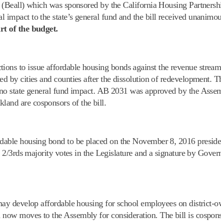
77 (Beall) which was sponsored by the California Housing Partners
l impact to the state’s general fund and the bill received unanimo
rt of the budget.
ctions to issue affordable housing bonds against the revenue stre
ed by cities and counties after the dissolution of redevelopment. Th
as no state general fund impact. AB 2031 was approved by the Ass
land are cosponsors of the bill.
ordable housing bond to be placed on the
November 8, 2016
preside
ire 2/3rds majority votes in the Legislature and a signature by Gov
ts may develop affordable housing for school employees on district-
d now moves to the Assembly for consideration. The bill is cospo