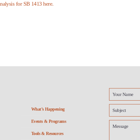
nalysis for SB 1413 here.
What’s Happening
Events & Programs
Tools & Resources