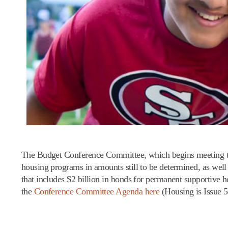
The Budget Conference Committee, which begins meeting tod
housing programs in amounts still to be determined, as wel
that includes $2 billion in bonds for permanent supportive
the
Conference Committee Agenda here
(Housing is Issue 5