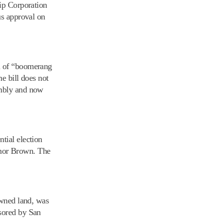
hip Corporation
us approval on
am of “boomerang
e bill does not
embly and now
ntial election
ernor Brown. The
owned land, was
nsored by San