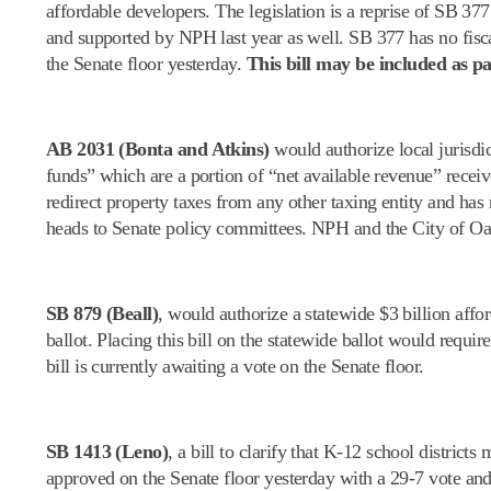
affordable developers. The legislation is a reprise of SB 3
and supported by NPH last year as well. SB 377 has no fisca
the Senate floor yesterday.
This bill may be included as pa
AB 2031 (Bonta and Atkins)
would authorize local jurisdi
funds” which are a portion of “net available revenue” receiv
redirect property taxes from any other taxing entity and h
heads to Senate policy committees. NPH and the City of Oak
SB 879 (Beall)
, would authorize a statewide $3 billion aff
ballot. Placing this bill on the statewide ballot would requ
bill is currently awaiting a vote on the Senate floor.
SB 1413 (Leno)
, a bill to clarify that K-12 school distric
approved on the Senate floor yesterday with a 29-7 vote an