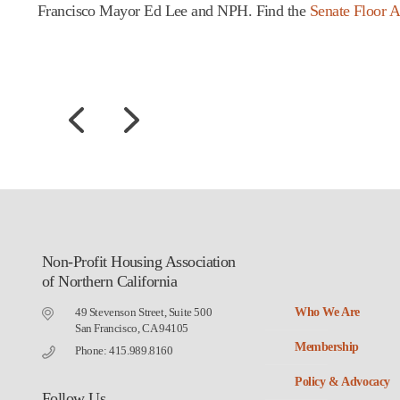
Francisco Mayor Ed Lee and NPH. Find the
Senate Floor A
Non-Profit Housing Association
of Northern California
49 Stevenson Street, Suite 500
Who We Are
San Francisco, CA 94105
Membership
Phone: 415.989.8160
Policy & Advocacy
Follow Us