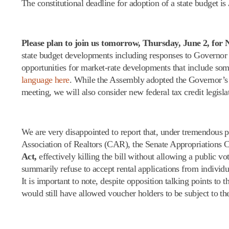
The constitutional deadline for adoption of a state budget is
Please plan to join us
tomorrow
,
Thursday, June 2
, for
state budget developments including responses to Governor 
opportunities for market-rate developments that include so
language here
. While the Assembly adopted the Governor’s b
meeting, we will also consider new federal tax credit legisl
We are very disappointed to report that, under tremendous 
Association of Realtors (CAR), the Senate Appropriations 
Act,
effectively killing the bill without allowing a public 
summarily refuse to accept rental applications from individ
It is important to note, despite opposition talking points to
would still have allowed voucher holders to be subject to the