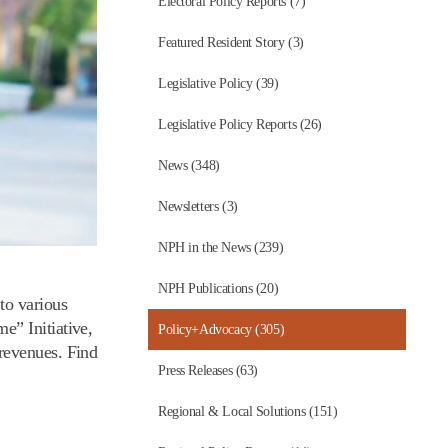
Electoral Policy Reports (7)
Featured Resident Story (3)
Legislative Policy (39)
Legislative Policy Reports (26)
News (348)
Newsletters (3)
NPH in the News (239)
NPH Publications (20)
to various
e” Initiative,
Policy+Advocacy (305)
revenues. Find
Press Releases (63)
Regional & Local Solutions (151)