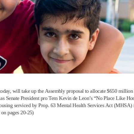
ay, will take up the Assembly proposal to allocate $650 million 
l as Senate President pro Tem Kevin de Leon’s “No Place Like Hom
 housing serviced by Prop. 63 Mental Health Services Act (MHSA) 
 on pages 20-25)