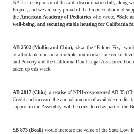
NPH is a cosponsor of this anti-discrimination bill, along
Project, and we are very proud of the broad coalition of su
the
American Academy of Pediatrics
who wrote,
“Safe an
well-being, and securing stable housing for California fa
AB 2502 (Mullin and Chiu)
, a.k.a. the “Palmer Fix,” woul
of affordable units in a multiple unit market-rate rental d
and Poverty and the California Rural Legal Assistance Foun
taken up this week.
AB 2817 (Chiu)
, a reprise of NPH-cosponsored AB 35 (Chi
Credit and increase the annual amount of available credits 
support in the Assembly, will be considered as part of the
SB 873 (Beall)
would increase the value of the State Low I