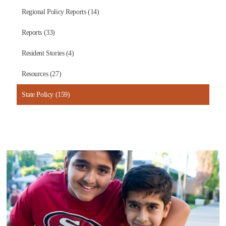
Regional Policy Reports (14)
Reports (33)
Resident Stories (4)
Resources (27)
State Policy (159)