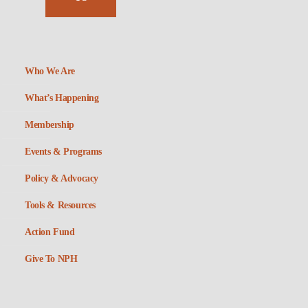
Who We Are
What’s Happening
Membership
Events & Programs
Policy & Advocacy
Tools & Resources
Action Fund
Give To NPH