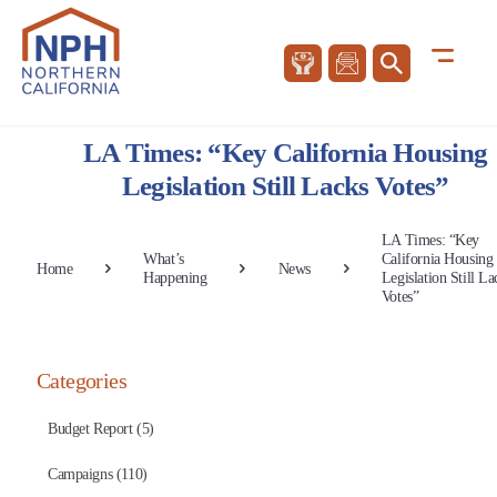
LA Times: “Key California Housing
Legislation Still Lacks Votes”
LA Times: “Key
What’s
California Housing
Home
News
Happening
Legislation Still La
Votes”
Categories
Budget Report (5)
Campaigns (110)