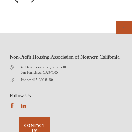
Non-Profit Housing Association of Northern California
49 Stevenson Street, Suite 500
San Francisco, CA 94105
Phone: 415.989.8160
Follow Us
CONTACT
US