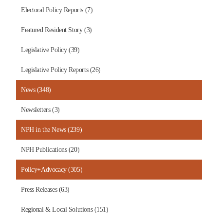
Electoral Policy Reports (7)
Featured Resident Story (3)
Legislative Policy (39)
Legislative Policy Reports (26)
News (348)
Newsletters (3)
NPH in the News (239)
NPH Publications (20)
Policy+Advocacy (305)
Press Releases (63)
Regional & Local Solutions (151)