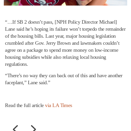
“…If SB 2 doesn’t pass, [NPH Policy Director Michael]
Lane said he’s hoping its failure won’t torpedo the remainder
of the housing bills. Last year, major housing legislation
crumbled after Gov. Jerry Brown and lawmakers couldn’t
agree on a package to spend more money on low-income
housing subsidies while also relaxing local housing
regulations.
“There’s no way they can back out of this and have another
faceplant,” Lane said.”
Read the full article
via LA Times