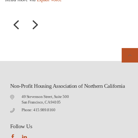
Non-Profit Housing Association of Northern California
49 Stevenson Street, Suite 500
San Francisco, CA 94105
Phone: 415.989.8160
Follow Us