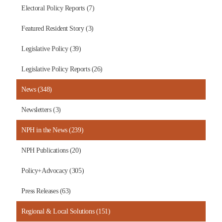
Electoral Policy Reports (7)
Featured Resident Story (3)
Legislative Policy (39)
Legislative Policy Reports (26)
News (348)
Newsletters (3)
NPH in the News (239)
NPH Publications (20)
Policy+Advocacy (305)
Press Releases (63)
Regional & Local Solutions (151)