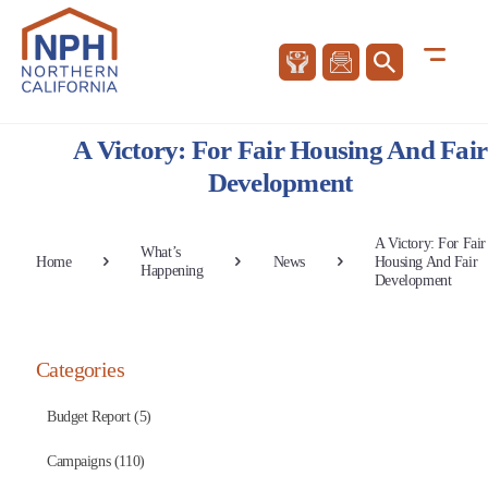
A Victory: For Fair Housing And Fair
Development
A Victory: For Fair
What’s
Home
News
Housing And Fair
Happening
Development
Categories
Budget Report (5)
Campaigns (110)