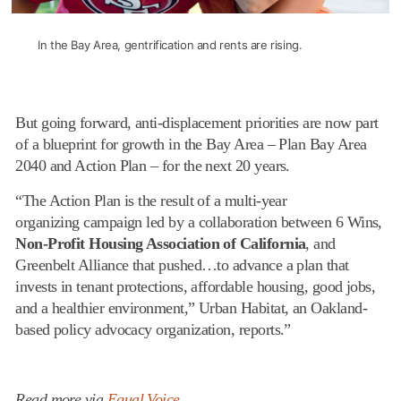
In the Bay Area, gentrification and rents are rising.
But going forward, anti-displacement priorities are now part
of a blueprint for growth in the Bay Area – Plan Bay Area
2040 and Action Plan – for the next 20 years.
“The Action Plan is the result of a multi-year
organizing campaign led by a collaboration between 6 Wins,
Non-Profit Housing Association of California
, and
Greenbelt Alliance that pushed…to advance a plan that
invests in tenant protections, affordable housing, good jobs,
and a healthier environment,” Urban Habitat, an Oakland-
based policy advocacy organization, reports.”
Read more via
Equal Voice