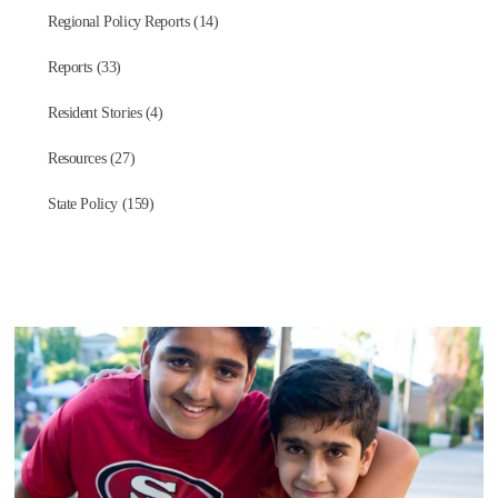
Regional Policy Reports (14)
Reports (33)
Resident Stories (4)
Resources (27)
State Policy (159)