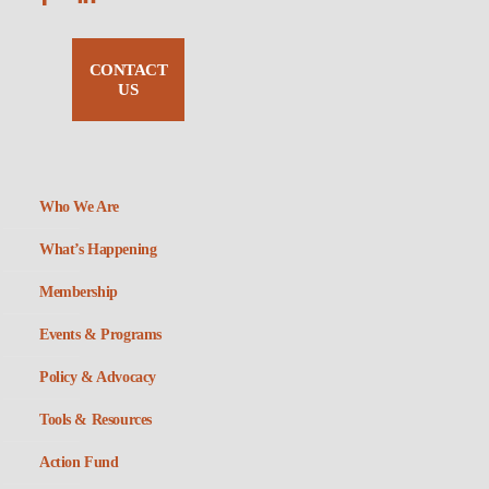
CONTACT
US
Who We Are
What’s Happening
Membership
Events & Programs
Policy & Advocacy
Tools & Resources
Action Fund