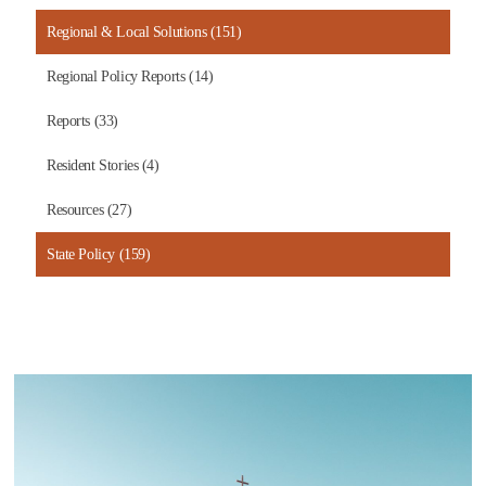
Regional & Local Solutions (151)
Regional Policy Reports (14)
Reports (33)
Resident Stories (4)
Resources (27)
State Policy (159)