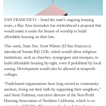
SAN FRANCISCO – Amid the state’s ongoing housing
woes, a Bay Area lawmaker has reintroduced a proposal that
would make it easier for houses of worship to build
affordable housing on their lots.
This week, State Sen. Scott Wiener (D-San Francisco)
introduced Senate Bill 1336, which would allow religious
institutions, such as churches, synagogues and mosques, to
build affordable housing by-right, even if prohibited by local
zoning. Development would also be allowed at nonprofit
colleges.
“Faith-based organizations have long served as community
anchors, living out their faith by supporting their neighbors,”
said Amie Fishman, executive director of the Non-Profit
Housing Association of Northern California, which is co-