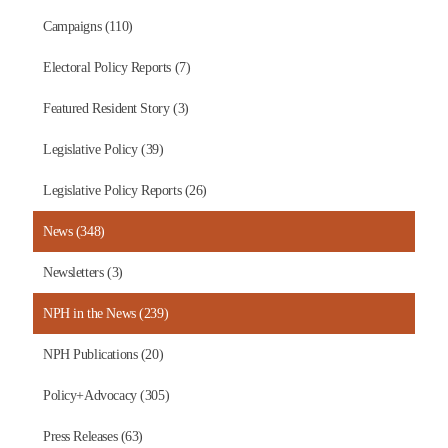
Campaigns (110)
Electoral Policy Reports (7)
Featured Resident Story (3)
Legislative Policy (39)
Legislative Policy Reports (26)
News (348)
Newsletters (3)
NPH in the News (239)
NPH Publications (20)
Policy+Advocacy (305)
Press Releases (63)