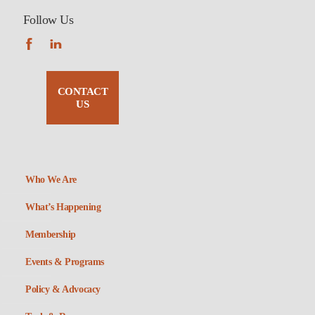
Follow Us
CONTACT
US
Who We Are
What’s Happening
Membership
Events & Programs
Policy & Advocacy