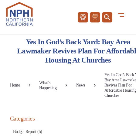
Yes In God’s Back Yard: Bay Area
Lawmaker Revives Plan For Affordabl
Housing At Churches
Yes In God’s Back 
Bay Area Lawmake
What’s
Home
News
Revives Plan For
Happening
Affordable Housing
Churches
Categories
Budget Report (5)