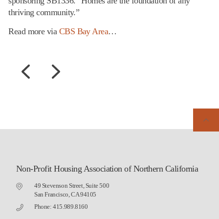
sponsoring SB1336. “Homes are the foundation of any
thriving community.”
Read more via
CBS Bay Area
…
Non-Profit Housing Association of Northern California
49 Stevenson Street, Suite 500
San Francisco, CA 94105
Phone: 415.989.8160