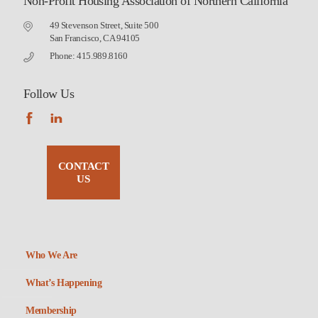
Non-Profit Housing Association of Northern California
49 Stevenson Street, Suite 500
San Francisco, CA 94105
Phone: 415.989.8160
Follow Us
CONTACT
US
Who We Are
What’s Happening
Membership