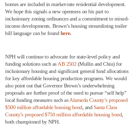
homes are included in market-rate residential development.
We hope this signals a new openness on his part to
inclusionary zoning ordinances and a commitment to mixed-
income developments. Brown’s housing streamlining trailer
bill language can be found
here
.
NPH will continue to advocate for state-level policy and
funding solutions such as
AB 2502
(Mullin and Chiu) for
inclusionary housing and significant general fund allocations
for key affordable housing production programs. We would
also point out that Governor Brown’s underwhelming
proposals are further proof of the need to pursue “self help”
local funding measures such as
Alameda County’s proposed
$500 million affordable housing bond
, and
Santa Clara
County’s proposed $750 million affordable housing bond
,
both championed by NPH.