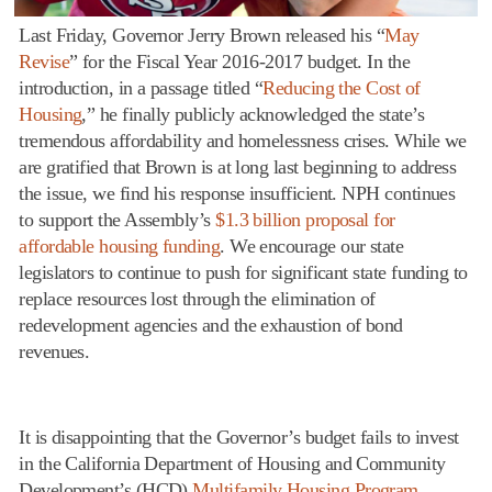
Last Friday, Governor Jerry Brown released his “
May
Revise
” for the Fiscal Year 2016-2017 budget. In the
introduction, in a passage titled “
Reducing the Cost of
Housing
,” he finally publicly acknowledged the state’s
tremendous affordability and homelessness crises. While we
are gratified that Brown is at long last beginning to address
the issue, we find his response insufficient. NPH continues
to support the Assembly’s
$1.3 billion proposal for
affordable housing funding
. We encourage our state
legislators to continue to push for significant state funding to
replace resources lost through the elimination of
redevelopment agencies and the exhaustion of bond
revenues.
It is disappointing that the Governor’s budget fails to invest
in the California Department of Housing and Community
Development’s (HCD)
Multifamily Housing Program