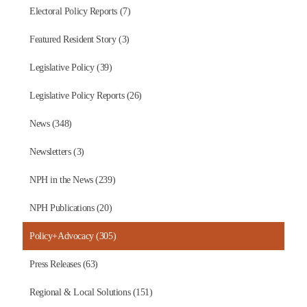
Electoral Policy Reports (7)
Featured Resident Story (3)
Legislative Policy (39)
Legislative Policy Reports (26)
News (348)
Newsletters (3)
NPH in the News (239)
NPH Publications (20)
Policy+Advocacy (305)
Press Releases (63)
Regional & Local Solutions (151)