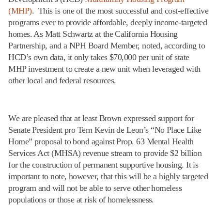
(MHP)
. This is one of the most successful and cost-effective
programs ever to provide affordable, deeply income-targeted
homes. As Matt Schwartz at the California Housing
Partnership, and a NPH Board Member, noted, according to
HCD’s own data, it only takes $70,000 per unit of state
MHP investment to create a new unit when leveraged with
other local and federal resources.
We are pleased that at least Brown expressed support for
Senate President pro Tem Kevin de Leon’s “No Place Like
Home” proposal to bond against Prop. 63 Mental Health
Services Act (MHSA) revenue stream to provide $2 billion
for the construction of permanent supportive housing. It is
important to note, however, that this will be a highly targeted
program and will not be able to serve other homeless
populations or those at risk of homelessness.