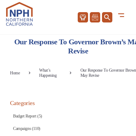
Our Response To Governor Brown’s M
Revise
What’s
Our Response To Governor Brown
Home
Happening
May Revise
Categories
Budget Report (5)
Campaigns (110)