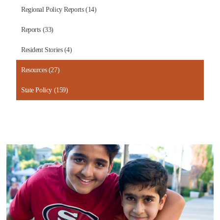
Regional Policy Reports (14)
Reports (33)
Resident Stories (4)
Resources (27)
State Policy (159)