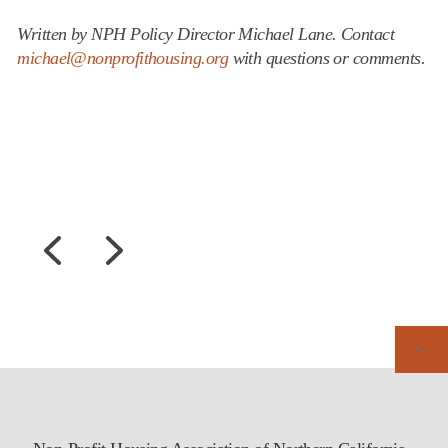
Written by NPH Policy Director Michael Lane. Contact
michael@nonprofithousing.org
with questions or comments.