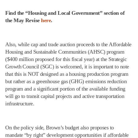
Find the “Housing and Local Government” section of
the May Revise
here
.
Also, while cap and trade auction proceeds to the Affordable
Housing and Sustainable Communities (AHSC) program
($400 million proposed for this fiscal year) at the Strategic
Growth Council (SGC) is welcomed, it is important to note
that this is NOT designed as a housing production program
but rather as a greenhouse gas (GHG) emissions reduction
program and a significant portion of the available funding
will go to transit capital projects and active transportation
infrastructure.
On the policy side, Brown’s budget also proposes to
mandate “by right” development opportunities if affordable