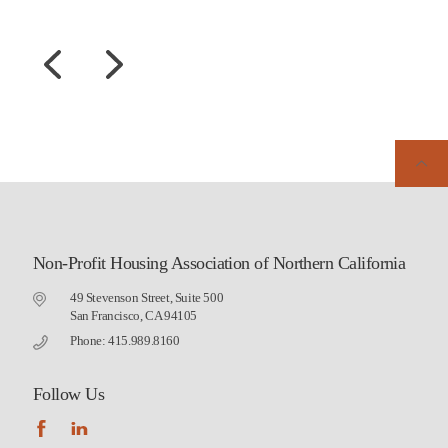
Non-Profit Housing Association of Northern California
49 Stevenson Street, Suite 500
San Francisco, CA 94105
Phone: 415.989.8160
Follow Us