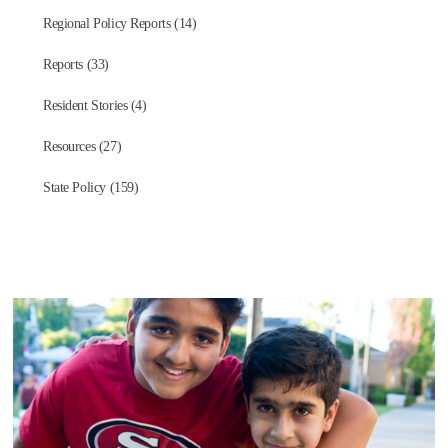
Regional Policy Reports (14)
Reports (33)
Resident Stories (4)
Resources (27)
State Policy (159)