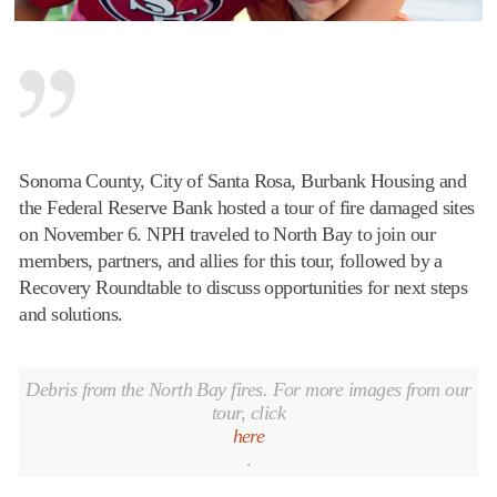
Sonoma
County, City of Santa Rosa, Burbank Housing and
the Federal Reserve Bank hosted a tour of fire damaged sites
on
November 6
. NPH traveled to North Bay to join our
members, partners, and allies for this tour, followed by a
Recovery Roundtable to discuss opportunities for next steps
and solutions.
Debris from the North Bay fires. For more images from our
tour, click
here
.