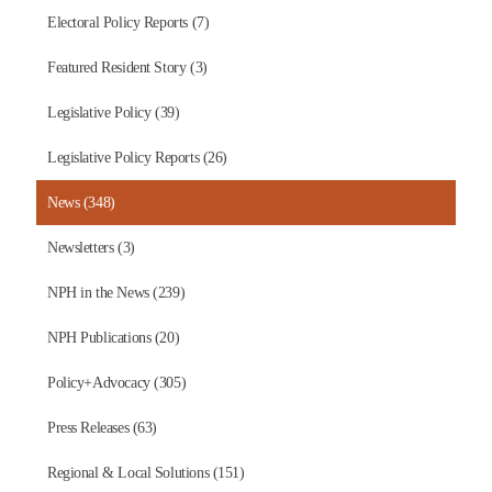
Electoral Policy Reports (7)
Featured Resident Story (3)
Legislative Policy (39)
Legislative Policy Reports (26)
News (348)
Newsletters (3)
NPH in the News (239)
NPH Publications (20)
Policy+Advocacy (305)
Press Releases (63)
Regional & Local Solutions (151)