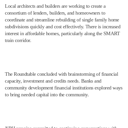
Local architects and builders are working to create a
consortium of lenders, builders, and homeowners to
coordinate and streamline rebuilding of single family home
subdivisions quickly and cost effectively. There is increased
interest in affordable homes, particularly along the SMART
train corridor.
The Roundtable concluded with brainstorming of financial
capacity, investment and credits needs. Banks and
community development financial institutions explored ways
to bring needed capital into the community.