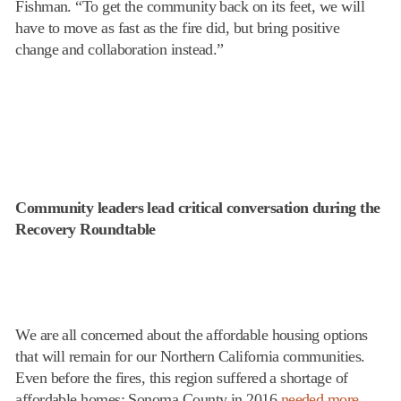
Fishman. “To get the community back on its feet, we will
have to move as fast as the fire did, but bring positive
change and collaboration instead.”
Community leaders lead critical conversation during the
Recovery Roundtable
We are all concerned about the affordable housing options
that will remain for our Northern California communities.
Even before the fires, this region suffered a shortage of
affordable homes: Sonoma County in 2016
needed more