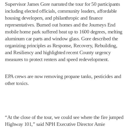
Supervisor James Gore narrated the tour for 50 participants
including elected officials, community leaders, affordable
housing developers, and philanthropic and finance
representatives. Burned out homes and the Journeys End
mobile home park suffered heat up to 1600 degrees, melting
aluminum car parts and window glass. Gore described the
organizing principles as Response, Recovery, Rebuilding,
and Resiliency and highlighted recent County urgency
measures to protect renters and speed redevelopment.
EPA crews are now removing propane tanks, pesticides and
other toxics.
“At the close of the tour, we could see where the fire jumped
Highway 101,” said NPH Executive Director Amie