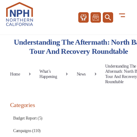
Understanding The Aftermath: North B
Tour And Recovery Roundtable
Understanding The
What’s
Aftermath: North 
Home
News
Happening
Tour And Recovery
Roundtable
Categories
Budget Report (5)
Campaigns (110)