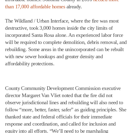
than 17,000 affordable homes
already.
The Wildland / Urban Interface, where the fire was most
destructive, took 3,000 homes inside the city limits of
incorporated Santa Rosa alone. An experienced labor force
will be required to complete demolition, debris removal, and
rebuilding. Some areas in the unincorporated can be rebuilt
with new sewer hookups and greater density and
affordability protections.
County Community Development Commission executive
director Margaret Van Vliet noted that the fire did not
observe jurisdictional lines and rebuilding will also need to
follow “more, better, faster, safer” as guiding principles. She
thanked state and federal officials for their immediate
response and coordination, and called for inclusion and
equity into all efforts. “We’ll need to be marshaling