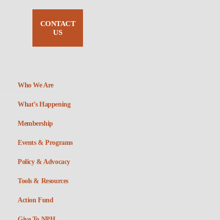
CONTACT
US
Who We Are
What’s Happening
Membership
Events & Programs
Policy & Advocacy
Tools & Resources
Action Fund
Give To NPH