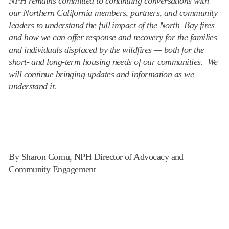
NPH remains committed to continuing conversations with
our Northern California members, partners, and community
leaders to understand the full impact of the North Bay fires
and how we can offer response and recovery for the families
and individuals displaced by the wildfires — both for the
short- and long-term housing needs of our communities. We
will continue bringing updates and information as we
understand it.
By Sharon Cornu, NPH Director of Advocacy and
Community Engagement