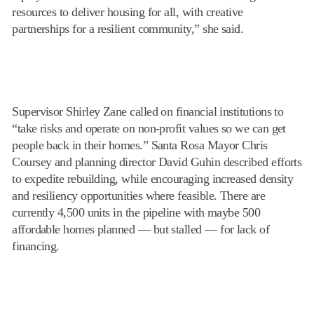
resources to deliver housing for all, with creative
partnerships for a resilient community,” she said.
Supervisor Shirley Zane called on financial institutions to
“take risks and operate on non-profit values so we can get
people back in their homes.” Santa Rosa Mayor Chris
Coursey and planning director David Guhin described efforts
to expedite rebuilding, while encouraging increased density
and resiliency opportunities where feasible. There are
currently 4,500 units in the pipeline with maybe 500
affordable homes planned — but stalled — for lack of
financing.