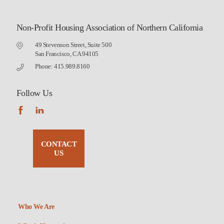
Non-Profit Housing Association of Northern California
49 Stevenson Street, Suite 500
San Francisco, CA 94105
Phone: 415.989.8160
Follow Us
CONTACT
US
Who We Are