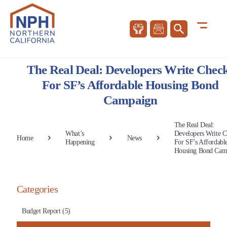
The Real Deal: Developers Write Chec
For SF’s Affordable Housing Bond
Campaign
The Real Deal:
What’s
Developers Write C
Home
News
Happening
For SF’s Affordabl
Housing Bond Cam
Categories
Budget Report (5)