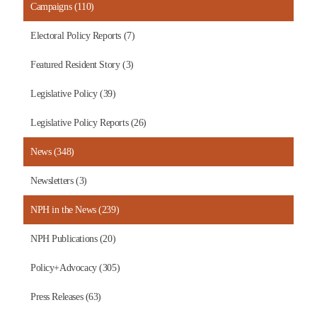
Campaigns (110)
Electoral Policy Reports (7)
Featured Resident Story (3)
Legislative Policy (39)
Legislative Policy Reports (26)
News (348)
Newsletters (3)
NPH in the News (239)
NPH Publications (20)
Policy+Advocacy (305)
Press Releases (63)