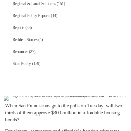
Regional & Local Solutions (151)
Regional Policy Reports (14)
Reports (33)
Resident Stories (4)
Resources (27)
State Policy (159)
When San Franciscans go to the polls on Tuesday, will two-
thirds of them approve $300 million in affordable housing
bonds?