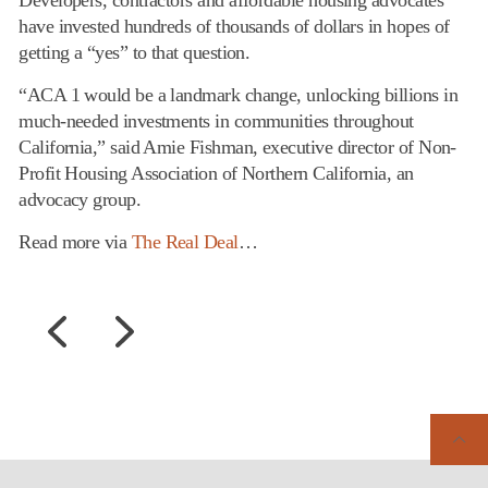
Developers, contractors and affordable housing advocates
have invested hundreds of thousands of dollars in hopes of
getting a “yes” to that question.
“ACA 1 would be a landmark change, unlocking billions in
much-needed investments in communities throughout
California,” said Amie Fishman, executive director of Non-
Profit Housing Association of Northern California, an
advocacy group.
Read more via
The Real Deal
…