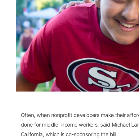
Often, when nonprofit developers make their afford
done for middle-income workers, said Michael Lane
California, which is co-sponsoring the bill.