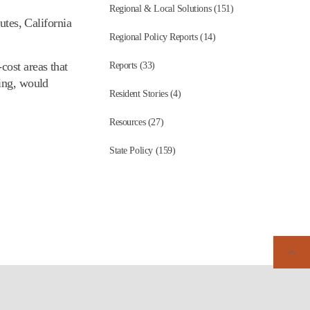
Regional & Local Solutions (151)
utes, California
Regional Policy Reports (14)
cost areas that
Reports (33)
sing, would
Resident Stories (4)
Resources (27)
State Policy (159)