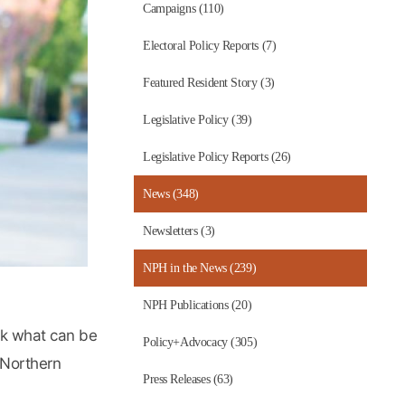
Campaigns (110)
Electoral Policy Reports (7)
Featured Resident Story (3)
Legislative Policy (39)
Legislative Policy Reports (26)
News (348)
Newsletters (3)
NPH in the News (239)
NPH Publications (20)
ask what can be
Policy+Advocacy (305)
 Northern
Press Releases (63)