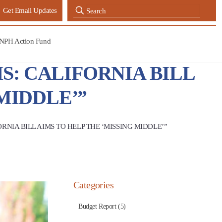
Get Email Updates
NPH Action Fund
S: CALIFORNIA BILL
MIDDLE’”
RNIA BILL AIMS TO HELP THE ‘MISSING MIDDLE’”
Categories
Budget Report (5)