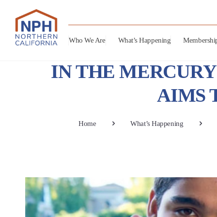
Who We Are
What’s Happening
Membershi
IN THE MERCURY 
AIMS 
Home
What’s Happening