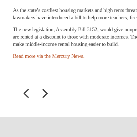
As the state’s costliest housing markets and high rents threa
lawmakers have introduced a bill to help more teachers, fire
The new legislation, Assembly Bill 3152, would give nonpro
are rented at a discount to those with moderate incomes. Th
make middle-income rental housing easier to build.
Read more via the Mercury News.