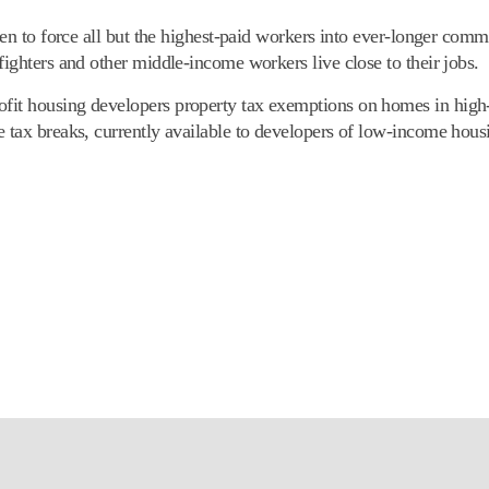
ten to force all but the highest-paid workers into ever-longer comm
fighters and other middle-income workers live close to their jobs.
fit housing developers property tax exemptions on homes in high-
e tax breaks, currently available to developers of low-income hou