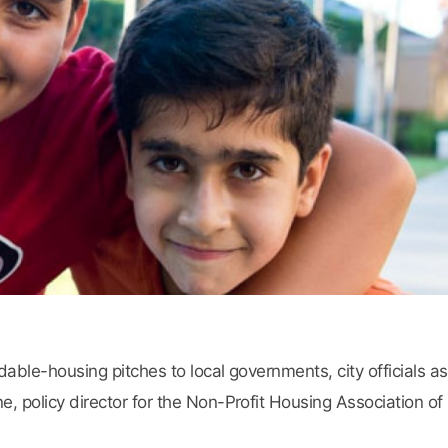
able-housing pitches to local governments, city officials 
, policy director for the Non-Profit Housing Association of