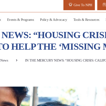
Give To NPH
p
Events & Programs
Policy & Advocacy
Tools & Resources
NEWS: “HOUSING CRISI
TO HELP THE ‘MISSING 
News
IN THE MERCURY NEWS: “HOUSING CRISIS: CALIFO