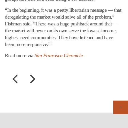
“In the beginning, it was a pretty libertarian message — that
deregulating the market would solve all of the problem,”
Fishman said. “There was a huge pushback around that —
the market will never on its own serve the lowest-income,
highest-need communities. They have listened and have
been more responsive.””
Read more via
San Francisco Chronicle