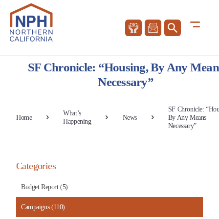
SF Chronicle: “Housing, By Any Mean
Necessary”
SF Chronicle: “Hou
What’s
Home
News
By Any Means
Happening
Necessary”
Categories
Budget Report (5)
Campaigns (110)