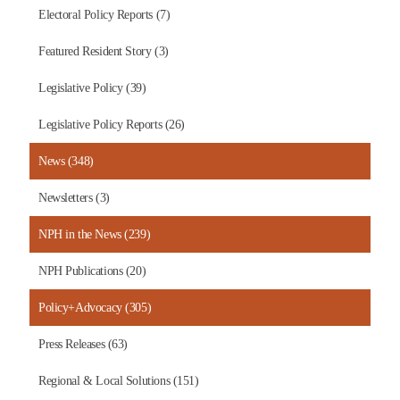
Electoral Policy Reports (7)
Featured Resident Story (3)
Legislative Policy (39)
Legislative Policy Reports (26)
News (348)
Newsletters (3)
NPH in the News (239)
NPH Publications (20)
Policy+Advocacy (305)
Press Releases (63)
Regional & Local Solutions (151)