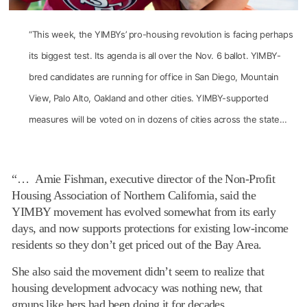
“This week, the YIMBYs’ pro-housing revolution is facing perhaps
its biggest test. Its agenda is all over the Nov. 6 ballot. YIMBY-
bred candidates are running for office in San Diego, Mountain
View, Palo Alto, Oakland and other cities. YIMBY-supported
measures will be voted on in dozens of cities across the state…
“… Amie Fishman, executive director of the Non-Profit
Housing Association of Northern California, said the
YIMBY movement has evolved somewhat from its early
days, and now supports protections for existing low-income
residents so they don’t get priced out of the Bay Area.
She also said the movement didn’t seem to realize that
housing development advocacy was nothing new, that
groups like hers had been doing it for decades.