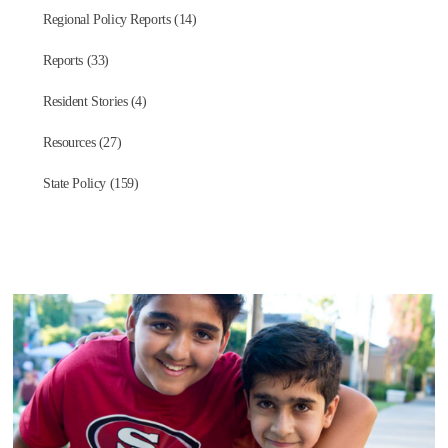
Regional Policy Reports (14)
Reports (33)
Resident Stories (4)
Resources (27)
State Policy (159)