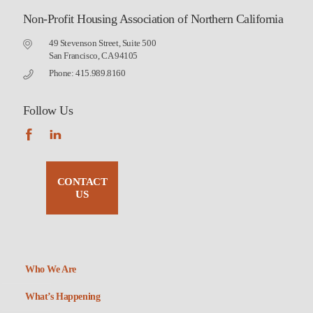
Non-Profit Housing Association of Northern California
49 Stevenson Street, Suite 500
San Francisco, CA 94105
Phone: 415.989.8160
Follow Us
CONTACT
US
Who We Are
What’s Happening