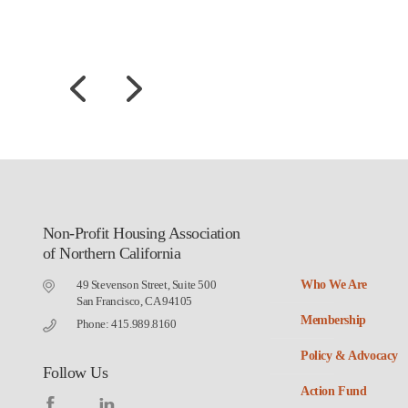
Non-Profit Housing Association
of Northern California
49 Stevenson Street, Suite 500
Who We Are
San Francisco, CA 94105
Membership
Phone: 415.989.8160
Policy & Advocacy
Follow Us
Action Fund