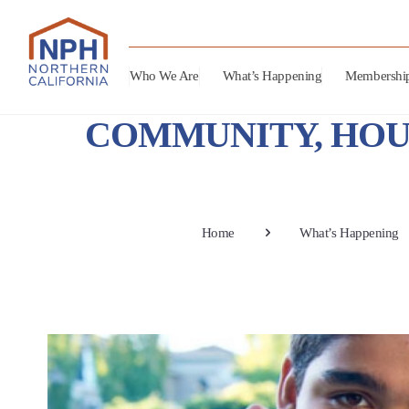
Who We Are
What’s Happening
Membershi
COMMUNITY, HOU
Home
What’s Happening