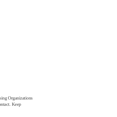
ing Organizations
ontact. Keep