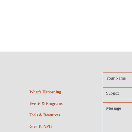
What’s Happening
Events & Programs
Tools & Resources
Give To NPH