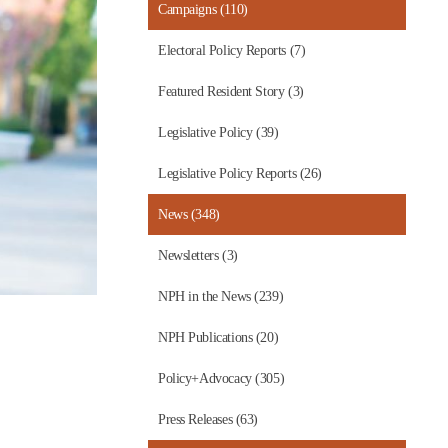
Campaigns (110)
Electoral Policy Reports (7)
Featured Resident Story (3)
Legislative Policy (39)
Legislative Policy Reports (26)
News (348)
Newsletters (3)
NPH in the News (239)
NPH Publications (20)
Policy+Advocacy (305)
Press Releases (63)