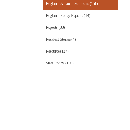
Regional & Local Solutions (151)
Regional Policy Reports (14)
Reports (33)
Resident Stories (4)
Resources (27)
State Policy (159)