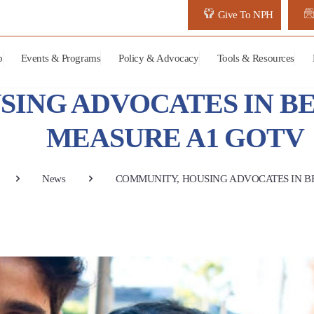
Give To NPH
p
Events & Programs
Policy & Advocacy
Tools & Resources
SING ADVOCATES IN B
MEASURE A1 GOTV
News
COMMUNITY, HOUSING ADVOCATES IN B