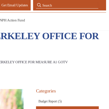
Get Email Updates
NPH Action Fund
ERKELEY OFFICE FOR
ERKELEY OFFICE FOR MEASURE A1 GOTV
Categories
Budget Report (5)