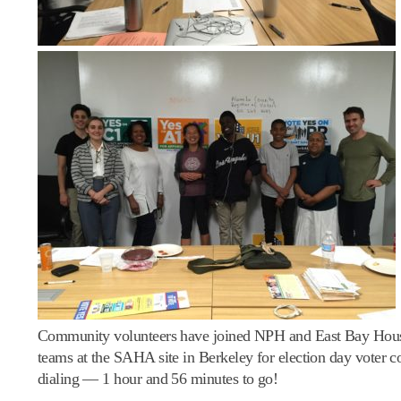
Community volunteers have joined NPH and East Bay Hous
teams at the SAHA site in Berkeley for election day voter c
dialing — 1 hour and 56 minutes to go!