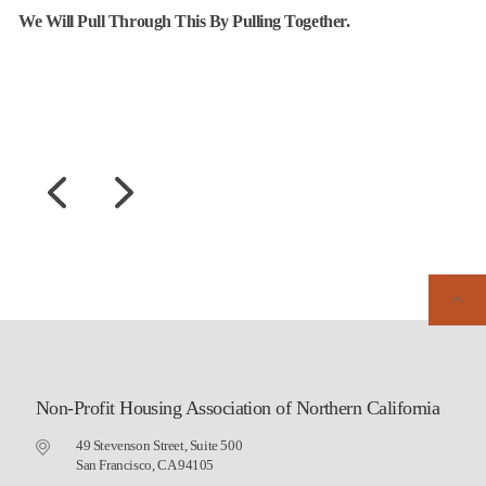
We Will Pull Through This By Pulling Together.
Non-Profit Housing Association of Northern California
49 Stevenson Street, Suite 500
San Francisco, CA 94105