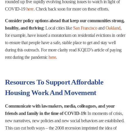
rounded up five rapidly evolving housing issues to watch in light of
COVID-19
here
. Check back soon for more on these efforts.
Consider policy options ahead that keep our communities strong,
healthy, and thriving
: Local cities like
San Francisco
and
Oakland
,
for example, have issued a moratorium on residential evictions in order
to ensure that people have a safe, stable place to get and stay well
during this outreach. For more clarity read KQED’s article of paying
rent during the pandemic
here
.
Resources To Support Affordable
Housing Work And Movement
Communicate with lawmakers, media, colleagues, and your
friends and family in the time of COVID-19:
In moments of crisis,
new narratives, new policies and new social behaviors are established.
This can cut both ways – the 2008 recession imprinted the idea of