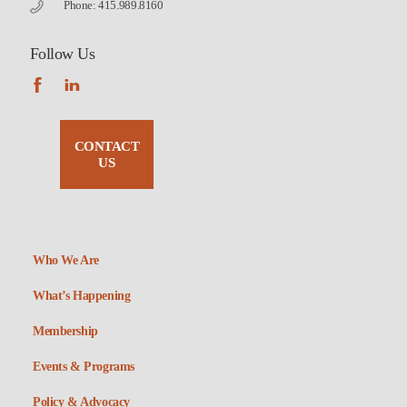
Phone: 415.989.8160
Follow Us
CONTACT
US
Who We Are
What’s Happening
Membership
Events & Programs
Policy & Advocacy