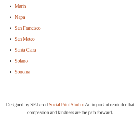
Marin
Napa
San Francisco
San Mateo
Santa Clara
Solano
Sonoma
Designed by SF-based
Social Print Studio
: An important reminder that
compassion and kindness are the path forward.