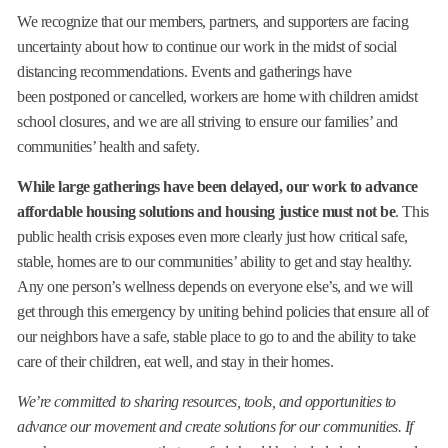
We recognize that our members, partners, and supporters are facing
uncertainty about how to continue our work in the midst of social
distancing recommendations. Events and gatherings have
been postponed or cancelled, workers are home with children amidst
school closures, and we are all striving to ensure our families’ and
communities’ health and safety.
While large gatherings have been delayed, our work to advance
affordable housing solutions and housing justice must not be
. This
public health crisis exposes even more clearly just how critical safe,
stable, homes are to our communities’ ability to get and stay healthy.
Any one person’s wellness depends on everyone else’s, and we will
get through this emergency by uniting behind policies that ensure all of
our neighbors have a safe, stable place to go to and the ability to take
care of their children, eat well, and stay in their homes.
We’re committed to sharing resources, tools, and opportunities to
advance our movement and create solutions for our communities. If