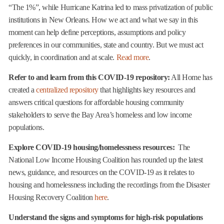
“The 1%”, while Hurricane Katrina led to mass privatization of public
institutions in New Orleans. How we act and what we say in this
moment can help define perceptions, assumptions and policy
preferences in our communities, state and country. But we must act
quickly, in coordination and at scale.
Read more
.
Refer to and learn from this COVID-19 repository:
All Home has
created a
centralized repository
that highlights key resources and
answers critical questions for affordable housing community
stakeholders to serve the Bay Area’s homeless and low income
populations.
Explore COVID-19 housing/homelessness resources:
The
National Low Income Housing Coalition has rounded up the latest
news, guidance, and resources on the COVID-19 as it relates to
housing and homelessness including the recordings from the Disaster
Housing Recovery Coalition
here
.
Understand the signs and symptoms for high-risk populations