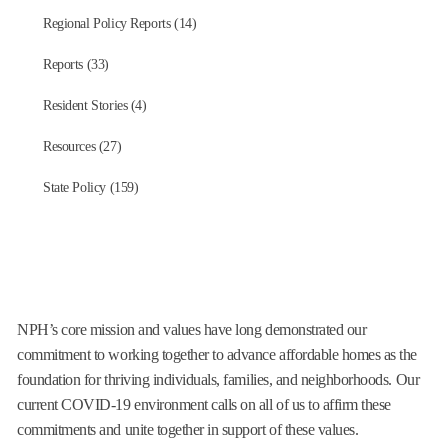
Regional Policy Reports (14)
Reports (33)
Resident Stories (4)
Resources (27)
State Policy (159)
NPH’s core mission and values have long demonstrated our
commitment to working together to advance affordable homes as the
foundation for thriving individuals, families, and neighborhoods. Our
current COVID-19 environment calls on all of us to affirm these
commitments and unite together in support of these values.