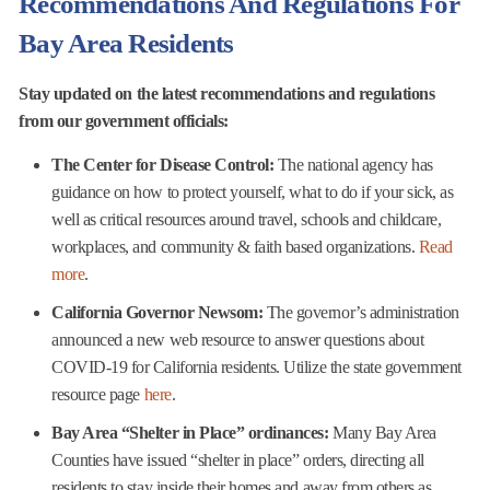
Recommendations And Regulations For
Bay Area Residents
Stay updated on the latest recommendations and regulations
from our government officials:
The Center for Disease Control:
The national agency has
guidance on how to protect yourself, what to do if your sick, as
well as critical resources around travel, schools and childcare,
workplaces, and community & faith based organizations.
Read
more
.
California Governor Newsom:
The governor’s administration
announced a new web resource to answer questions about
COVID-19 for California residents. Utilize the state government
resource page
here
.
Bay Area “Shelter in Place” ordinances:
Many Bay Area
Counties have issued “shelter in place” orders, directing all
residents to stay inside their homes and away from others as