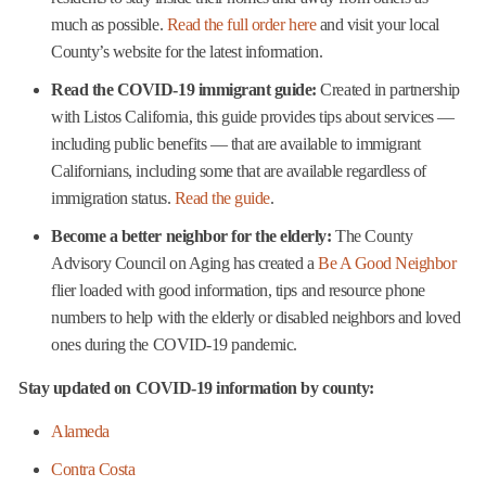
much as possible.
Read the full order here
and visit your local
County’s website for the latest information.
Read the COVID-19 immigrant guide:
Created in partnership
with Listos California, this guide provides tips about services —
including public benefits — that are available to immigrant
Californians, including some that are available regardless of
immigration status.
Read the guide
.
Become a better neighbor for the elderly:
The County
Advisory Council on Aging has created a
Be A Good Neighbor
flier loaded with good information, tips and resource phone
numbers to help with the elderly or disabled neighbors and loved
ones during the COVID-19 pandemic.
Stay updated on COVID-19 information by county:
Alameda
Contra Costa