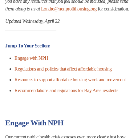
you have any resources that you feel should be included, please send
them along to us at
Londre@nonprofithousing.org
for consideration.
Updated Wednesday, April 22
Jump To Your Section
:
Engage with NPH
Regulations and policies that affect affordable housing
Resources to support affordable housing work and movement
Recommendations and regulations for Bay Area residents
Engage With NPH
Our current public health crisis exposes even more clearly just how