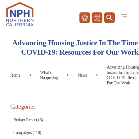
Advancing Housing Justice In The Time
COVID-19: Resources For Our Work
Advancing Housin
What’s
Justice In The Tim
Home
News
Happening
COVID-19: Resour
For Our Work
Categories
Budget Report (5)
Campaigns (110)