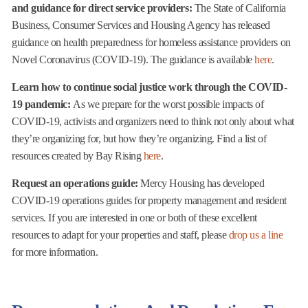
and guidance for direct service providers:
The State of California
Business, Consumer Services and Housing Agency has released
guidance on health preparedness for homeless assistance providers on
Novel Coronavirus (COVID-19). The guidance is available
here
.
Learn how to continue social justice work through the COVID-
19 pandemic:
As we prepare for the worst possible impacts of
COVID-19, activists and organizers need to think not only about what
they’re organizing for, but how they’re organizing. Find a list of
resources created by Bay Rising
here
.
Request an operations guide:
Mercy Housing has developed
COVID-19 operations guides for property management and resident
services. If you are interested in one or both of these excellent
resources to adapt for your properties and staff, please
drop us a line
for more information.