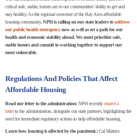
critical safe, stable, homes are to our communities’ ability to get and
stay healthy. As the regional convener of the Bay Area affordable
housing community,
NPH is calling on our state leaders to
address
our public health emergency
now as well as set a path for our
health and economic stability ahead. We must prioritize safe,
stable homes and commit to working together to support our
most vulnerable.
Regulations And Policies That Affect
Affordable Housing
Read our letter to the administration:
NPH recently
shared a
letter
to the administration, alongside our state partners, highlighting the
need for immediate regulatory actions to help affordable housing.
Learn how housing is affected by the pandemic:
Cal Matters