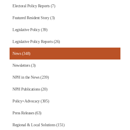
Electoral Policy Reports (7)
Featured Resident Story (3)
Legislative Policy (39)
Legislative Policy Reports (26)
News (348)
Newsletters (3)
NPH in the News (239)
NPH Publications (20)
Policy+Advocacy (305)
Press Releases (63)
Regional & Local Solutions (151)