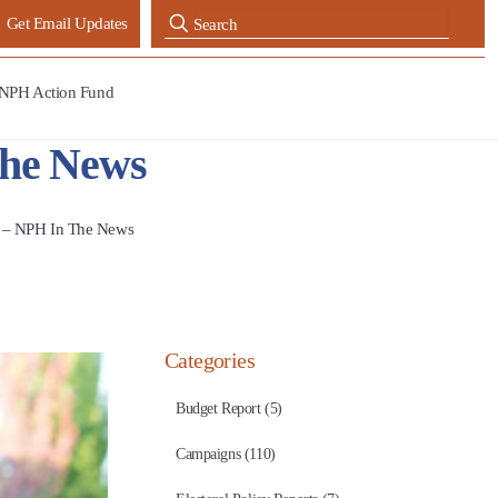
Get Email Updates
NPH Action Fund
The News
e – NPH In The News
Categories
Budget Report (5)
Campaigns (110)