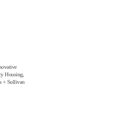
novative
cy Housing,
 + Sullivan