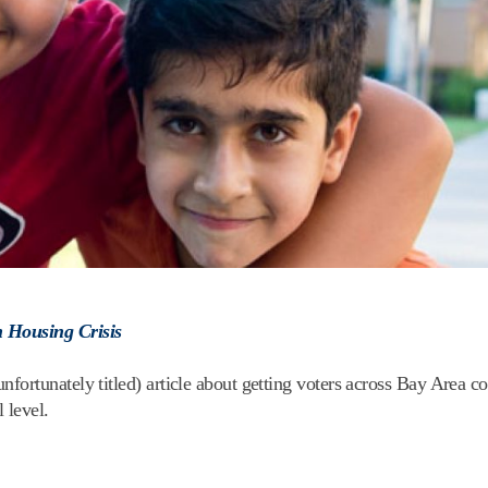
n Housing Crisis
ortunately titled) article about getting voters across Bay Area co
 level.