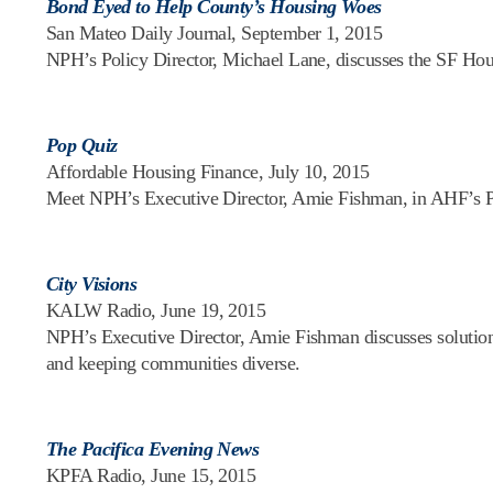
Bond Eyed to Help County’s Housing Woes
San Mateo Daily Journal, September 1, 2015
NPH’s Policy Director, Michael Lane, discusses the SF Hou
Pop Quiz
Affordable Housing Finance, July 10, 2015
Meet NPH’s Executive Director, Amie Fishman, in AHF’s 
City Visions
KALW Radio, June 19, 2015
NPH’s Executive Director, Amie Fishman discusses solutions t
and keeping communities diverse.
The Pacifica Evening News
KPFA Radio, June 15, 2015