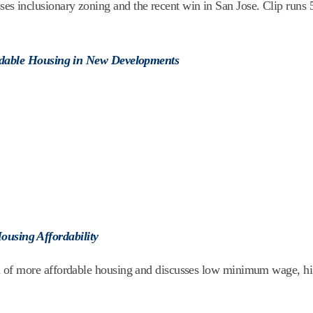
inclusionary zoning and the recent win in San Jose. Clip runs 
ordable Housing in New Developments
using Affordability
 of more affordable housing and discusses low minimum wage, h