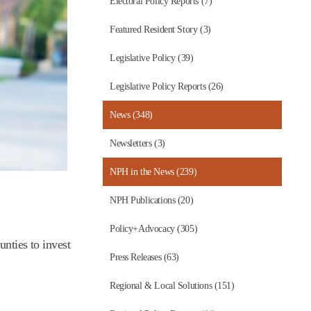
Electoral Policy Reports (7)
Featured Resident Story (3)
Legislative Policy (39)
Legislative Policy Reports (26)
News (348)
Newsletters (3)
NPH in the News (239)
NPH Publications (20)
Policy+Advocacy (305)
unties to invest
Press Releases (63)
Regional & Local Solutions (151)