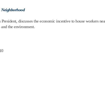
n Neighborhood
esident, discusses the economic incentive to house workers near 
s and the environment.
10