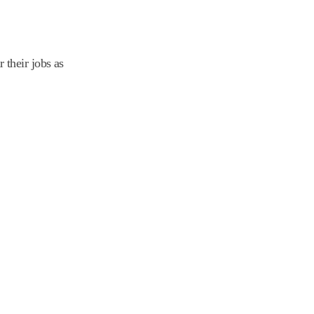
their jobs as