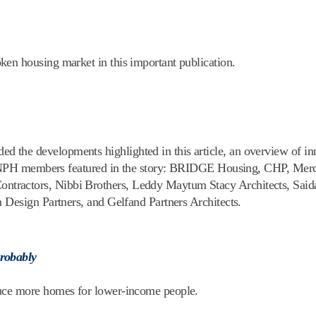
en housing market in this important publication.
the developments highlighted in this article, an overview of in
the NPH members featured in the story: BRIDGE Housing, CHP, Mer
tractors, Nibbi Brothers, Leddy Maytum Stacy Architects, Saida
 Design Partners, and Gelfand Partners Architects.
Probably
duce more homes for lower-income people.