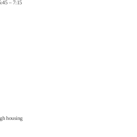
5:45 – 7:15
igh housing