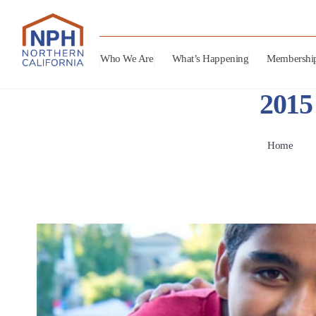
Who We Are
What’s Happening
Membershi
2015
Home