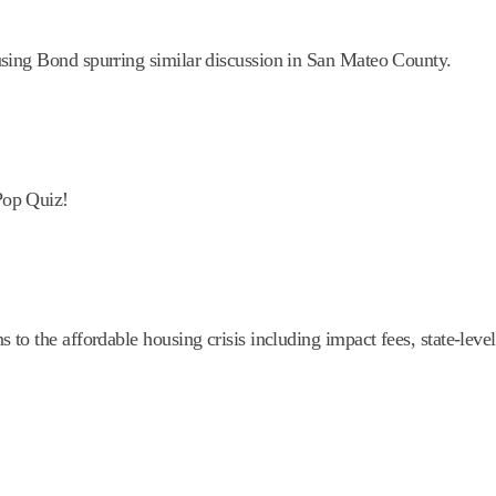
sing Bond spurring similar discussion in San Mateo County.
Pop Quiz!
o the affordable housing crisis including impact fees, state-level 