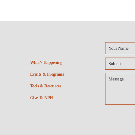
What’s Happening
Events & Programs
Tools & Resources
Give To NPH