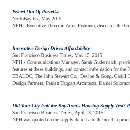
Priced Out Of Paradise
NorthBay biz, May 2015
NPH’s Executive Director, Amie Fishman, discusses the brok
Innovative Design Drives Affordability
San Francisco Business Times, May 15, 2015
NPH’s Communications Manager, Sarah Gudernatch, provided 
features at these buildings, and contact information for 
EBALDC, The John Stewart Co., Devine & Gong, Cahill Con
Design Partners, Paulett Taggart Architects, Daniel Solomon
Did Your City Fail the Bay Area’s Housing Supply Test? 
San Francisco Business Times, April 13, 2015
NPH was quoted on the supply deficit and the need to pro