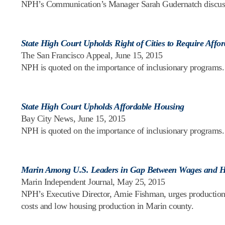
NPH’s Communication’s Manager Sarah Gudernatch discusses 
State High Court Upholds Right of Cities to Require Aff
The San Francisco Appeal, June 15, 2015
NPH is quoted on the importance of inclusionary programs.
State High Court Upholds Affordable Housing
Bay City News, June 15, 2015
NPH is quoted on the importance of inclusionary programs.
Marin Among U.S. Leaders in Gap Between Wages and Ho
Marin Independent Journal, May 25, 2015
NPH’s Executive Director, Amie Fishman, urges production
costs and low housing production in Marin county.