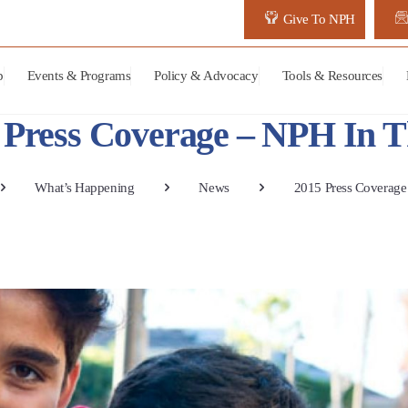
Give To NPH
p
Events & Programs
Policy & Advocacy
Tools & Resources
 Press Coverage – NPH In 
What’s Happening
News
2015 Press Coverag