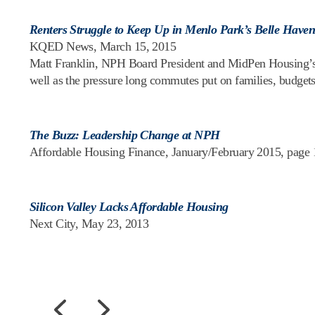
Renters Struggle to Keep Up in Menlo Park’s Belle Have
KQED News, March 15, 2015
Matt Franklin, NPH Board President and MidPen Housing’s Pr
well as the pressure long commutes put on families, budget
The Buzz: Leadership Change at NPH
Affordable Housing Finance, January/February 2015, page 
Silicon Valley Lacks Affordable Housing
Next City, May 23, 2013