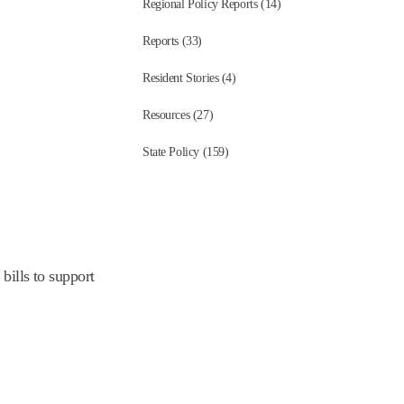
Regional Policy Reports (14)
Reports (33)
Resident Stories (4)
Resources (27)
State Policy (159)
bills to support