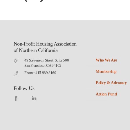
Non-Profit Housing Association
of Northern California
49 Stevenson Street, Suite 500
Who We Are
San Francisco, CA 94105
Membership
Phone: 415.989.8160
Policy & Advocacy
Follow Us
Action Fund