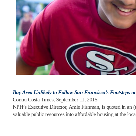
Bay Area Unlikely to Follow San Francisco’s Footsteps o
Contra Costa Times, September 11, 2015
NPH’s Executive Director, Amie Fishman, is quoted in an (unf
valuable public resources into affordable housing at the local