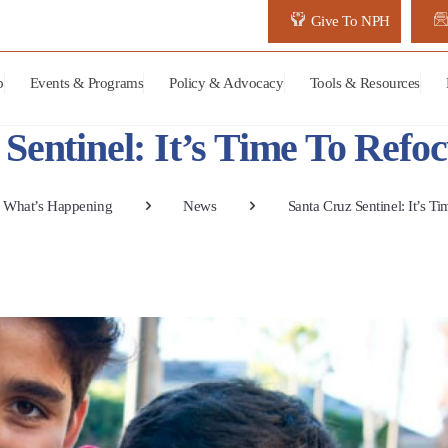
Give To NPH
p
Events & Programs
Policy & Advocacy
Tools & Resources
Sentinel: It’s Time To Ref
What’s Happening
News
Santa Cruz Sentinel: It’s 