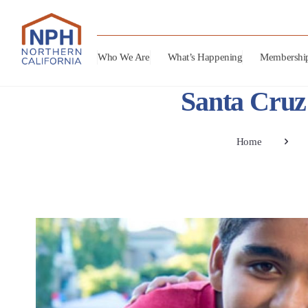
Who We Are
What’s Happening
Membershi
Santa Cruz 
Home