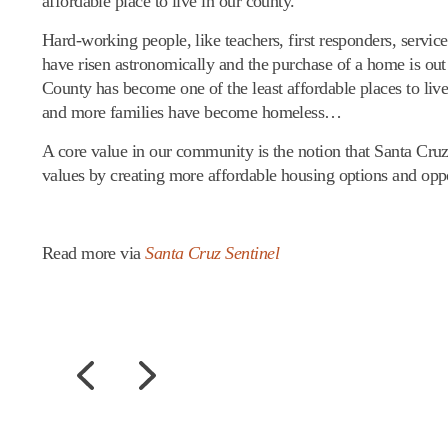
affordable place to live in our county.
Hard-working people, like teachers, first responders, servic
have risen astronomically and the purchase of a home is out
County has become one of the least affordable places to live
and more families have become homeless…
A core value in our community is the notion that Santa Cruz
values by creating more affordable housing options and oppo
Read more via
Santa Cruz Sentinel