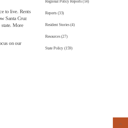
Regional Policy Reports (14)
ce to live. Rents
Reports (33)
how Santa Cruz
e state. More
Resident Stories (4)
Resources (27)
focus on our
State Policy (159)