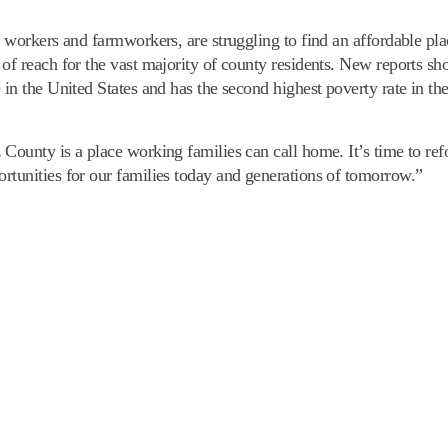
e workers and farmworkers, are struggling to find an affordable pla
 of reach for the vast majority of county residents. New reports s
 in the United States and has the second highest poverty rate in th
 County is a place working families can call home. It’s time to re
rtunities for our families today and generations of tomorrow.”