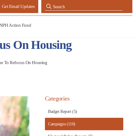
Get Email Updates
NPH Action Fund
ocus On Housing
Time To Refocus On Housing
Categories
Budget Report (5)
Campaigns (110)