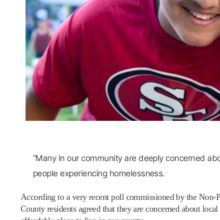
“Many in our community are deeply concerned about
people experiencing homelessness.
According to a very recent poll commissioned by the Non-Pr
County residents agreed that they are concerned about local