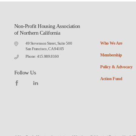
Non-Profit Housing Association
of Northern California
49 Stevenson Street, Suite 500
Who We Are
San Francisco, CA 94105
Membership
Phone: 415.989.8160
Policy & Advocacy
Follow Us
Action Fund