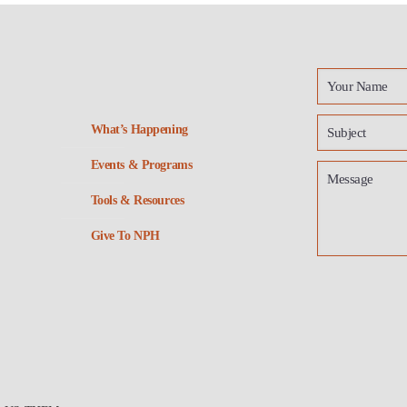
What’s Happening
Events & Programs
Tools & Resources
Give To NPH