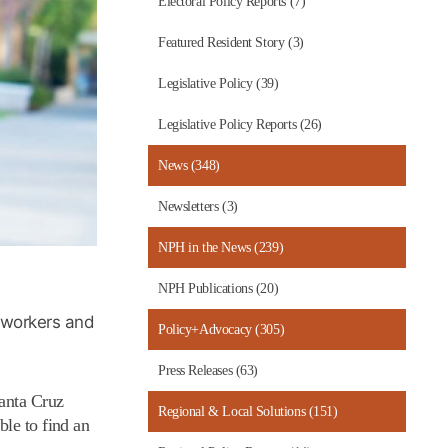
Electoral Policy Reports (7)
Featured Resident Story (3)
Legislative Policy (39)
Legislative Policy Reports (26)
News (348)
Newsletters (3)
NPH in the News (239)
NPH Publications (20)
, workers and
Policy+Advocacy (305)
Press Releases (63)
Santa Cruz
Regional & Local Solutions (151)
ble to find an