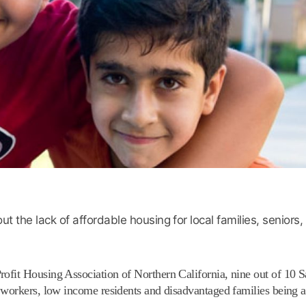
 the lack of affordable housing for local families, seniors
ofit Housing Association of Northern California, nine out of 10 
 workers, low income residents and disadvantaged families being a