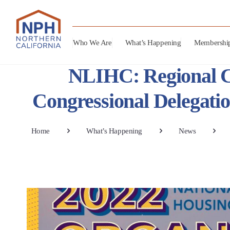
Who We Are
What’s Happening
Membershi
NLIHC: Regional Ch
Congressional Delegati
Home
What’s Happening
News