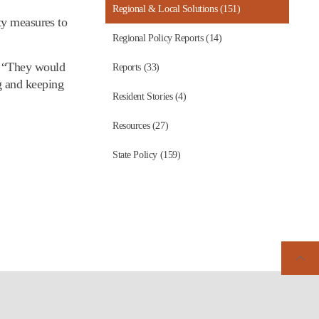
Regional & Local Solutions (151)
ty measures to
Regional Policy Reports (14)
. “They would
Reports (33)
g and keeping
Resident Stories (4)
Resources (27)
State Policy (159)