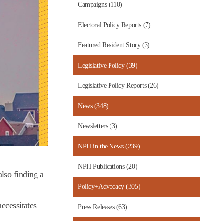
Campaigns (110)
Electoral Policy Reports (7)
Featured Resident Story (3)
Legislative Policy (39)
Legislative Policy Reports (26)
News (348)
Newsletters (3)
NPH in the News (239)
NPH Publications (20)
lso finding a
Policy+Advocacy (305)
ecessitates
Press Releases (63)