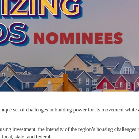
ue set of challenges in building power for its movement while a
sing investment, the intensity of the region’s housing challenges n
 local, state, and federal.