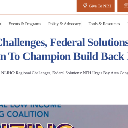
Give To NPH
p
Events & Programs
Policy & Advocacy
Tools & Resources
allenges, Federal Solutio
on To Champion Build Back 
NLIHC: Regional Challenges, Federal Solutions: NPH Urges Bay Area Cong