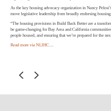
As the key housing advocacy organization in Nancy Pelosi’s 
move legislative leadership from broadly endorsing housing
“The housing provisions in Build Back Better are a transf
be game-changing for Bay Area and California communities,
people housed, and ensuring that we’re prepared for the ne
Read more via NLIHC
…