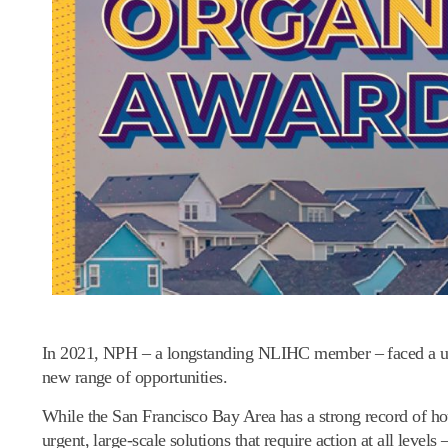
In 2021, NPH – a longstanding NLIHC member – faced a uniq
new range of opportunities.
While the San Francisco Bay Area has a strong record of hou
urgent, large-scale solutions that require action at all levels –