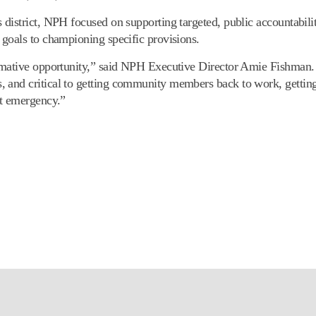
district, NPH focused on supporting targeted, public accountabili
 goals to championing specific provisions.
ormative opportunity,” said NPH Executive Director Amie Fishman
 and critical to getting community members back to work, gettin
xt emergency.”