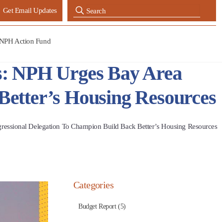
Get Email Updates
NPH Action Fund
ns: NPH Urges Bay Area
Better’s Housing Resources
ressional Delegation To Champion Build Back Better’s Housing Resources
Categories
Budget Report (5)