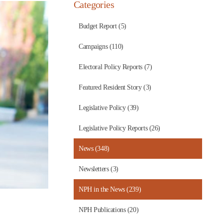
Categories
Budget Report (5)
Campaigns (110)
Electoral Policy Reports (7)
Featured Resident Story (3)
Legislative Policy (39)
Legislative Policy Reports (26)
News (348)
Newsletters (3)
NPH in the News (239)
NPH Publications (20)