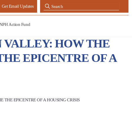
Get Email Updates
NPH Action Fund
N VALLEY: HOW THE
HE EPICENTRE OF A
 THE EPICENTRE OF A HOUSING CRISIS