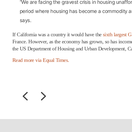
“We are facing the gravest crisis in housing unaffo
period where housing has become a commodity and 
says.
If California was a country it would have the
sixth largest 
France. However, as the economy has grown, so has income 
the US Department of Housing and Urban Development, Califo
Read more via Equal Times.