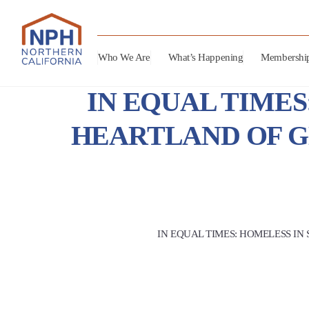
Who We Are
What’s Happening
Membershi
IN EQUAL TIMES
HEARTLAND OF G
IN EQUAL TIMES: HOMELESS IN