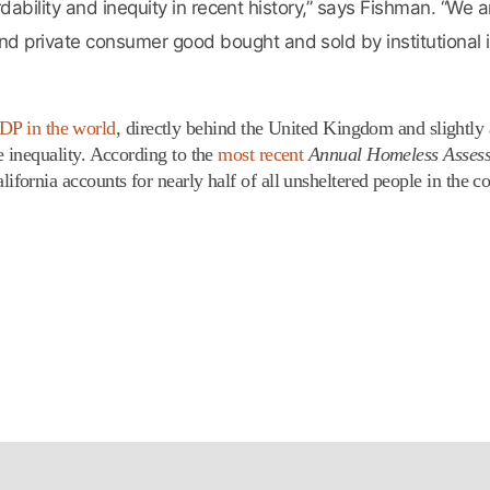
rdability and inequity in recent history,” says Fishman. “We 
private consumer good bought and sold by institutional i
GDP in the world
, directly behind the United Kingdom and slightly
inequality. According to the
most recent
Annual Homeless Asses
rnia accounts for nearly half of all unsheltered people in the co