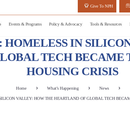
Give To NPH
p
Events & Programs
Policy & Advocacy
Tools & Resources
: HOMELESS IN SILICO
LOBAL TECH BECAME T
HOUSING CRISIS
Home
What’s Happening
News
 SILICON VALLEY: HOW THE HEARTLAND OF GLOBAL TECH BECAME