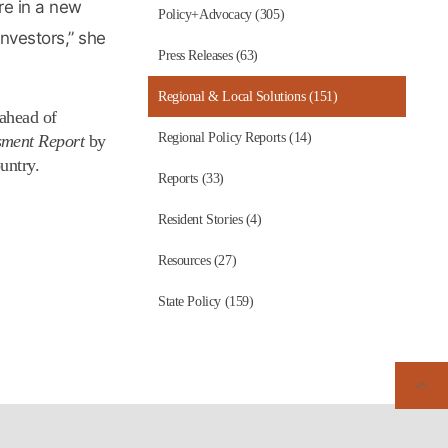
are in a new
Policy+Advocacy (305)
nvestors,” she
Press Releases (63)
Regional & Local Solutions (151)
 ahead of
Regional Policy Reports (14)
sment Report
by
untry.
Reports (33)
Resident Stories (4)
Resources (27)
State Policy (159)