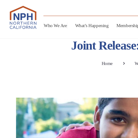
Who We Are
What’s Happening
Membershi
Joint Releas
Home
W