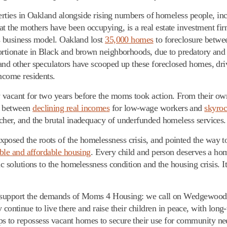
operties in Oakland alongside rising numbers of homeless people, in
 the mothers have been occupying, is a real estate investment firm
ts business model. Oakland lost
35,000 homes
to foreclosure betwe
portionate in Black and brown neighborhoods, due to predatory and
 and other speculators have scooped up these foreclosed homes, dr
income residents.
 vacant for two years before the moms took action. From their own
f between
declining real incomes
for low-wage workers and
skyroc
cher, and the brutal inadequacy of underfunded homeless services.
osed the roots of the homelessness crisis, and pointed the way to
able and affordable housing
. Every child and person deserves a ho
c solutions to the homelessness condition and the housing crisis. It
lly support the demands of Moms 4 Housing: we call on Wedgewood t
inue to live there and raise their children in peace, with long-t
 to repossess vacant homes to secure their use for community nee