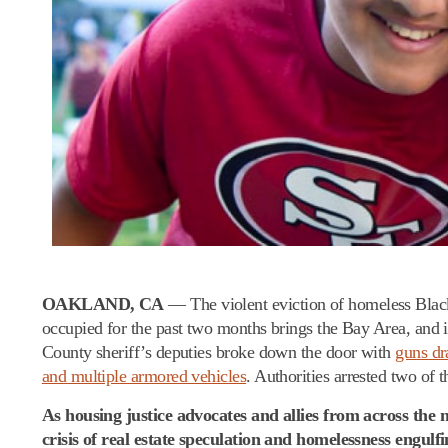
OAKLAND, CA
— The violent eviction of homeless Black
occupied for the past two months brings the Bay Area, and i
County sheriff’s deputies broke down the door with
guns d
and multiple armored vehicles
. Authorities arrested two of
As housing justice advocates and allies from across the
crisis of real estate speculation and homelessness engul