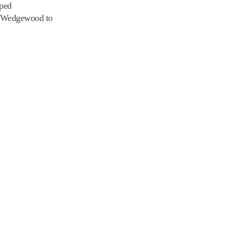
pped
ng Wedgewood to