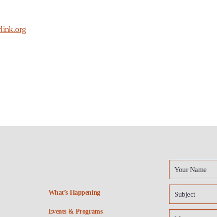
link.org
What’s Happening
Events & Programs