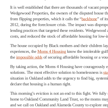
It is well established that there are thousands of vacant pr
Wedgewood Properties, the owners of the disputed house that
from flipping properties, which it calls the “
backbone
” of i
2012, during the foreclosure crisis. The impact was dispro
lending practices that targeted these residents. Wedgewood
costs, and reduced the stock of affordable housing for low-
The house occupied by Black mothers and their children lay
experiences, the
Moms 4 Housing
know the intolerable gul
the
impossible odds
of securing affordable housing or a vou
By taking action, the Moms 4 Housing have courageously exp
solutions. The most effective solution to homelessness is
st
situation in Oakland adds to the urgency to find big, systemi
declare that housing is a human right.
This morning’s eviction is not an end to this fight. We fu
home to Oakland Community Land Trust, so the moms may cont
and we call on Oakland and Alameda County to explore steps