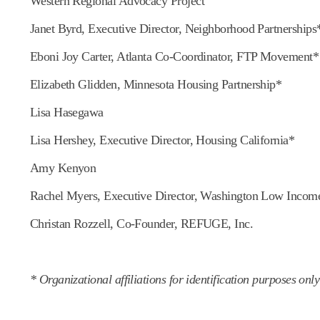
Western Regional Advocacy Project
Janet Byrd, Executive Director, Neighborhood Partnerships
Eboni Joy Carter, Atlanta Co-Coordinator, FTP Movement*
Elizabeth Glidden, Minnesota Housing Partnership*
Lisa Hasegawa
Lisa Hershey, Executive Director, Housing California*
Amy Kenyon
Rachel Myers, Executive Director, Washington Low Incom
Christan Rozzell, Co-Founder, REFUGE, Inc.
* Organizational affiliations for identification purposes only