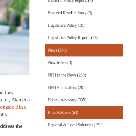
Electoral Policy Reports (7)
Featured Resident Story (3)
Legislative Policy (39)
Legislative Policy Reports (26)
News (348)
Newsletters (3)
NPH in the News (239)
NPH Publications (20)
nd they
0 a.m., Alameda
Policy+Advocacy (305)
omatic rifles,
Press Releases (63)
ntry.
Regional & Local Solutions (151)
address the