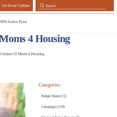
Get Email Updates
NPH Action Fund
f Moms 4 Housing
 Eviction Of Moms 4 Housing
Categories
Budget Report (5)
Campaigns (110)