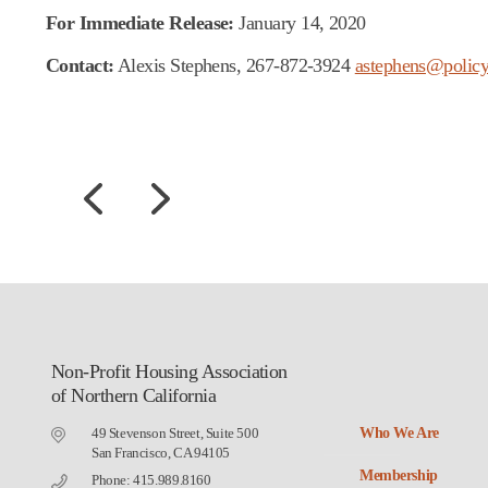
For Immediate Release:
January 14, 2020
Contact:
Alexis Stephens, 267-872-3924
astephens@policy
Non-Profit Housing Association
of Northern California
49 Stevenson Street, Suite 500
Who We Are
San Francisco, CA 94105
Membership
Phone: 415.989.8160