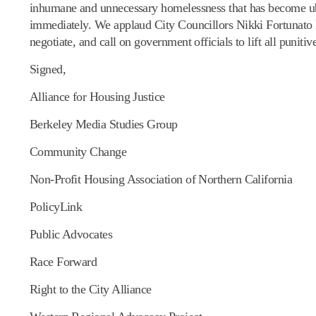
inhumane and unnecessary homelessness that has become ubiq
immediately. We applaud City Councillors Nikki Fortunato
negotiate, and call on government officials to lift all punit
Signed,
Alliance for Housing Justice
Berkeley Media Studies Group
Community Change
Non-Profit Housing Association of Northern California
PolicyLink
Public Advocates
Race Forward
Right to the City Alliance