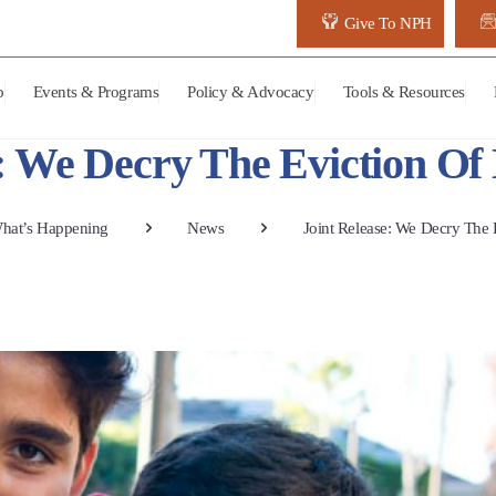
Give To NPH
p
Events & Programs
Policy & Advocacy
Tools & Resources
e: We Decry The Eviction O
hat’s Happening
News
Joint Release: We Decry The