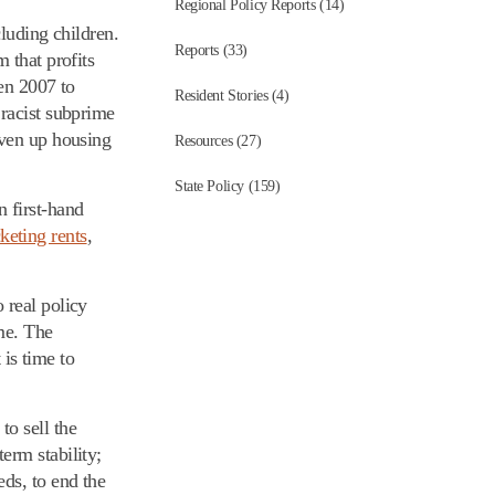
Regional Policy Reports (14)
cluding children.
Reports (33)
 that profits
en 2007 to
Resident Stories (4)
 racist subprime
iven up housing
Resources (27)
State Policy (159)
 first-hand
keting rents
,
 real policy
me. The
 is time to
o sell the
erm stability;
ds, to end the