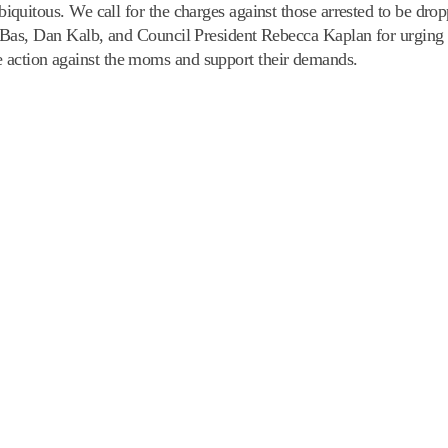
uitous. We call for the charges against those arrested to be dro
 Bas, Dan Kalb, and Council President Rebecca Kaplan for urgi
ive action against the moms and support their demands.