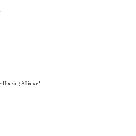
*
e Housing Alliance*