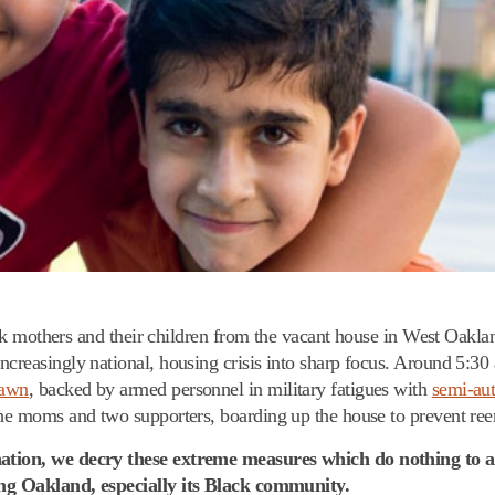
 mothers and their children from the vacant house in West Oakla
ncreasingly national, housing crisis into sharp focus. Around 5:3
rawn
, backed by armed personnel in military fatigues with
semi-aut
 the moms and two supporters, boarding up the house to prevent ree
 nation, we decry these extreme measures which do nothing to 
fing Oakland, especially its Black community.