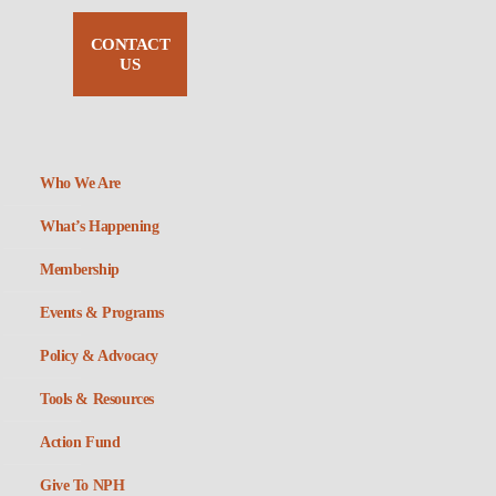
CONTACT
US
Who We Are
What’s Happening
Membership
Events & Programs
Policy & Advocacy
Tools & Resources
Action Fund
Give To NPH