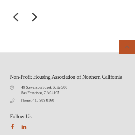
Non-Profit Housing Association of Northern California
49 Stevenson Street, Suite 500
San Francisco, CA 94105
Phone: 415.989.8160
Follow Us