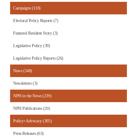
Campaigns (110)
Electoral Policy Reports (7)
Featured Resident Story (3)
Legislative Policy (39)
Legislative Policy Reports (26)
News (348)
Newsletters (3)
NPH in the News (239)
NPH Publications (20)
Policy+Advocacy (305)
Press Releases (63)