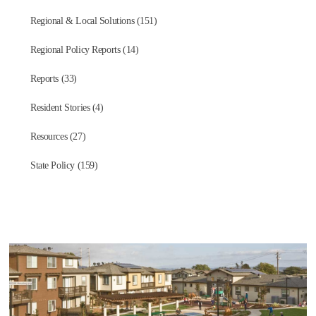
Regional & Local Solutions (151)
Regional Policy Reports (14)
Reports (33)
Resident Stories (4)
Resources (27)
State Policy (159)