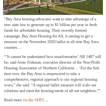
“Bay Area housing advocates want to take advantage of a
new state law to generate up to $1 billion per year in fresh
funds for affordable housing. Their recently formed
campaign, Bay Area Housing for All, is aiming to get a
measure on the November 2020 ballot in all nine Bay Area
counties…
“’It cannot be understated how transformative’ AB 1487 will
be, said Amie Fishman, executive director of the Non-Profit
Housing Association of Northern California… ‘For the first
time ever, the Bay Area is empowered to take a
comprehensive, regional approach to our regional housing
woes,” she said. “A regional ballot measure will scale our
solutions and meet the housing needs of all our neighbors.’”
Read more
via the SFBT
…