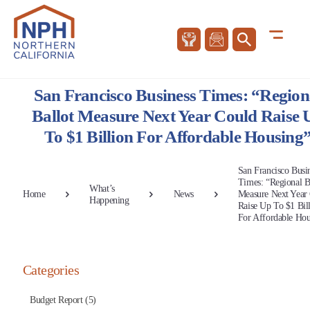
San Francisco Business Times: “Region
Ballot Measure Next Year Could Raise 
To $1 Billion For Affordable Housing
San Francisco Busi
Times: “Regional B
What’s
Home
News
Measure Next Year
Happening
Raise Up To $1 Bil
For Affordable Hou
Categories
Budget Report (5)