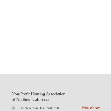
Non-Profit Housing Association
of Northern California
49 Stevenson Street, Suite 500
Who We Are