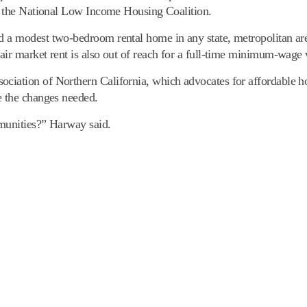
by the National Low Income Housing Coalition.
d a modest two-bedroom rental home in any state, metropolitan are
air market rent is also out of reach for a full-time minimum-wage
ciation of Northern California, which advocates for affordable ho
e the changes needed.
mmunities?” Harway said.