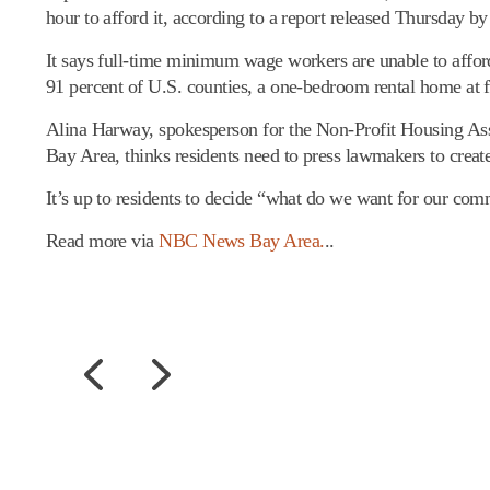
hour to afford it, according to a report released Thursday 
It says full-time minimum wage workers are unable to affor
91 percent of U.S. counties, a one-bedroom rental home at f
Alina Harway, spokesperson for the Non-Profit Housing Asso
Bay Area, thinks residents need to press lawmakers to creat
It’s up to residents to decide “what do we want for our co
Read more via
NBC News Bay Area.
..