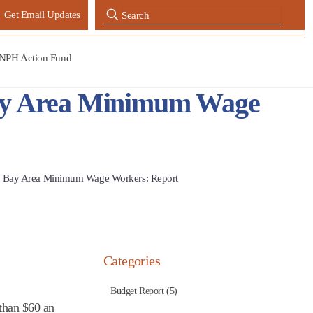
Get Email Updates
NPH Action Fund
Bay Area Minimum Wage
r Bay Area Minimum Wage Workers: Report
Categories
Budget Report (5)
than $60 an