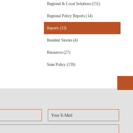
Regional & Local Solutions (151)
Regional Policy Reports (14)
Reports (33)
Resident Stories (4)
Resources (27)
State Policy (159)