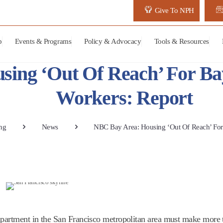
Give To NPH
p
Events & Programs
Policy & Advocacy
Tools & Resources
sing ‘Out Of Reach’ For 
Workers: Report
ng
News
NBC Bay Area: Housing ‘Out Of Reach’ Fo
apartment in the San Francisco metropolitan area must make more 