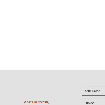
What’s Happening