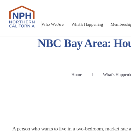
Who We Are
What’s Happening
Membershi
NBC Bay Area: Hou
Home
What’s Happeni
A person who wants to live in a two-bedroom, market rate 