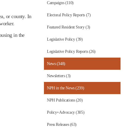
Campaigns (110)
Electoral Policy Reports (7)
a, or county. In
 worker.
Featured Resident Story (3)
using in the
Legislative Policy (39)
Legislative Policy Reports (26)
News (348)
Newsletters (3)
NPH in the News (239)
NPH Publications (20)
Policy+Advocacy (305)
Press Releases (63)