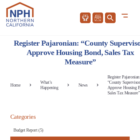
Register Pajaronian: “County Supervis
Approve Housing Bond, Sales Tax
Measure”
Register Pajaronian
What’s
“County Supervisor
Home
News
Happening
Approve Housing 
Sales Tax Measure”
Categories
Budget Report (5)