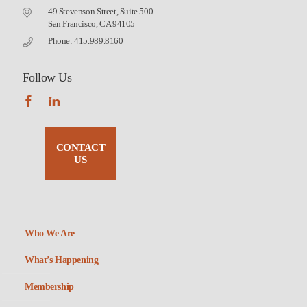
49 Stevenson Street, Suite 500
San Francisco, CA 94105
Phone: 415.989.8160
Follow Us
CONTACT
US
Who We Are
What’s Happening
Membership