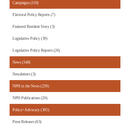
Campaigns (110)
Electoral Policy Reports (7)
Featured Resident Story (3)
Legislative Policy (39)
Legislative Policy Reports (26)
News (348)
Newsletters (3)
NPH in the News (239)
NPH Publications (20)
Policy+Advocacy (305)
Press Releases (63)