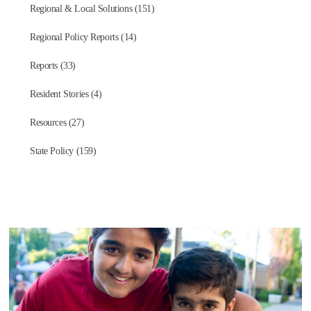
Regional & Local Solutions (151)
Regional Policy Reports (14)
Reports (33)
Resident Stories (4)
Resources (27)
State Policy (159)