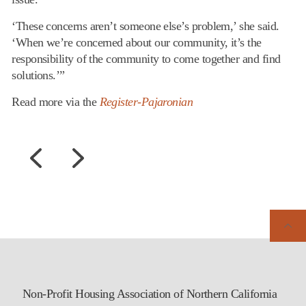
‘These concerns aren’t someone else’s problem,’ she said.
‘When we’re concerned about our community, it’s the
responsibility of the community to come together and find
solutions.’”
Read more via the
Register-Pajaronian
Non-Profit Housing Association of Northern California