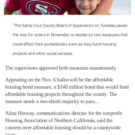
“The Santa Cruz County Board of Supervisors on Tuesday paved
the way for voters in November to decide on two measures that
could affect their pocketbooks even as they fund housing
projects and other social services.
The supervisors approved both measures unanimously.
Appearing on the Nov. 6 ballot will be the affordable
housing bond measure, a $140 million bond that would fund
affordable housing projects throughout the county. The
measure needs a two-thirds majority to pass…
Alina Harway, communications director for the nonprofit
Housing Association of Northern California, said the
concern over affordable housing should be a countywide
issue.