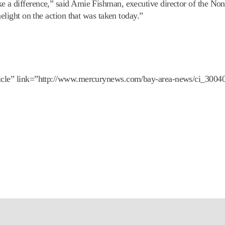
 a difference,” said Amie Fishman, executive director of the Non
elight on the action that was taken today.”
ticle” link=”http://www.mercurynews.com/bay-area-news/ci_30040