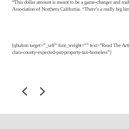
“This dollar amount is meant to be a game-changer and make
Association of Northern California. “There’s a really big lim
[qbutton target=”_self” font_weight=”” text=”Read The Ar
clara-county-expected-put-property-tax-homeless”]