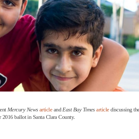
cent
Mercury News
article
and
East Bay Times
article
discussing th
 2016 ballot in Santa Clara County.