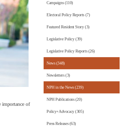
Campaigns (110)
Electoral Policy Reports (7)
Featured Resident Story (3)
Legislative Policy (39)
Legislative Policy Reports (26)
News (348)
Newsletters (3)
NPH in the News (239)
NPH Publications (20)
e importance of
Policy+Advocacy (305)
Press Releases (63)