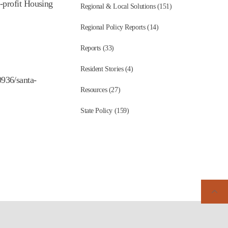
-profit Housing
Regional & Local Solutions (151)
Regional Policy Reports (14)
Reports (33)
Resident Stories (4)
936/santa-
Resources (27)
State Policy (159)