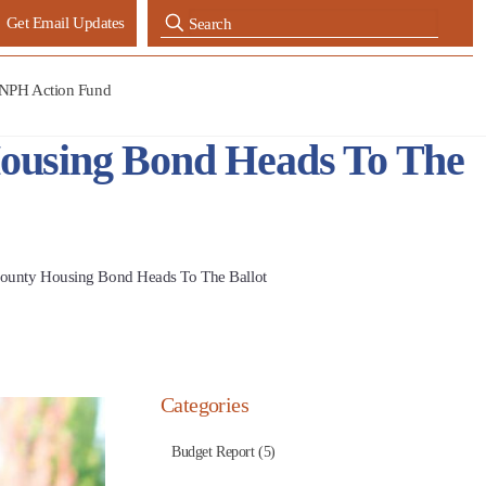
Get Email Updates
NPH Action Fund
ousing Bond Heads To The
County Housing Bond Heads To The Ballot
Categories
Budget Report (5)