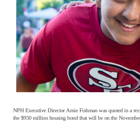
NPH Executive Director Amie Fishman was quoted in a re
the $950 million housing bond that will be on the November