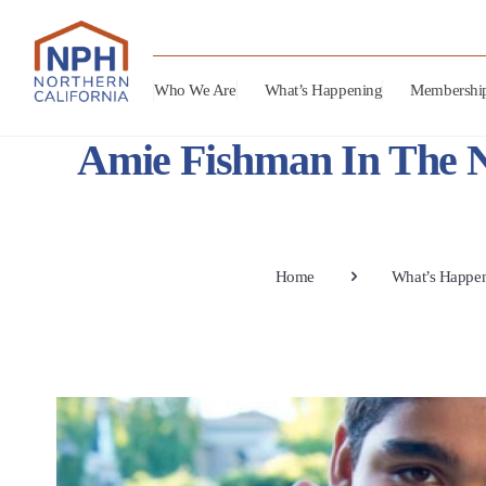
Who We Are
What’s Happening
Membershi
Amie Fishman In The N
Home
What’s Happe