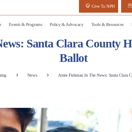
Give To NPH
p
Events & Programs
Policy & Advocacy
Tools & Resources
ews: Santa Clara County H
Ballot
ning
News
Amie Fishman In The News: Santa Clara 