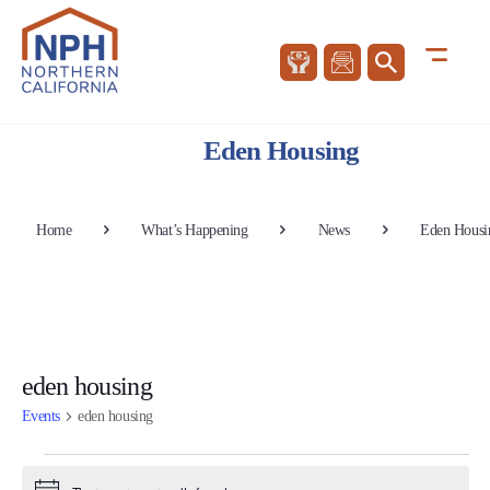
Eden Housing
Home
What’s Happening
News
Eden Housi
eden housing
Events
eden housing
Events