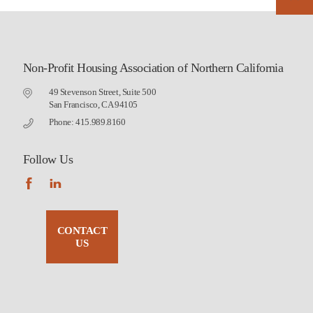
Non-Profit Housing Association of Northern California
49 Stevenson Street, Suite 500
San Francisco, CA 94105
Phone: 415.989.8160
Follow Us
CONTACT
US