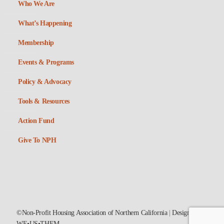
Who We Are
What’s Happening
Membership
Events & Programs
Policy & Advocacy
Tools & Resources
Action Fund
Give To NPH
©Non-Profit Housing Association of Northern California
|
Designed by
WE•US•THEM