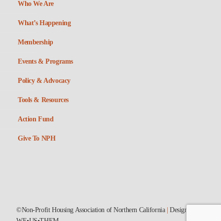
Who We Are
What’s Happening
Membership
Events & Programs
Policy & Advocacy
Tools & Resources
Action Fund
Give To NPH
©Non-Profit Housing Association of Northern California
|
Designed by
WE•US•THEM