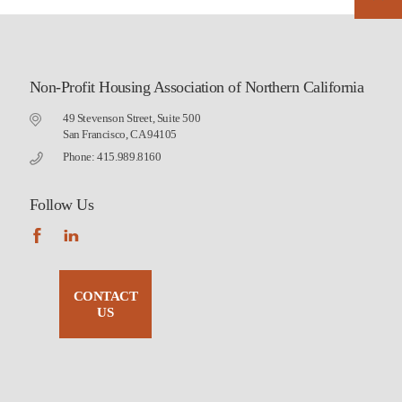
Non-Profit Housing Association of Northern California
49 Stevenson Street, Suite 500
San Francisco, CA 94105
Phone: 415.989.8160
Follow Us
CONTACT
US