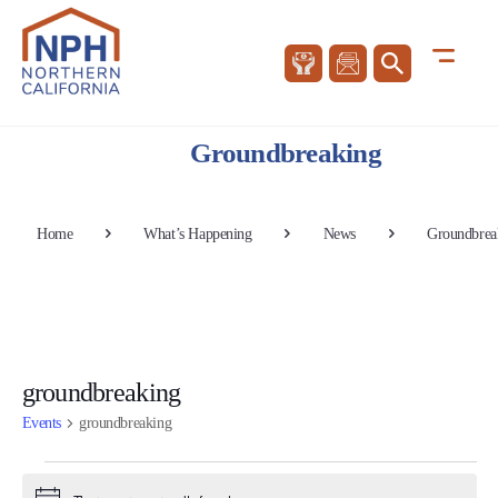
Groundbreaking
Home
What’s Happening
News
Groundbrea
groundbreaking
Events
groundbreaking
Events