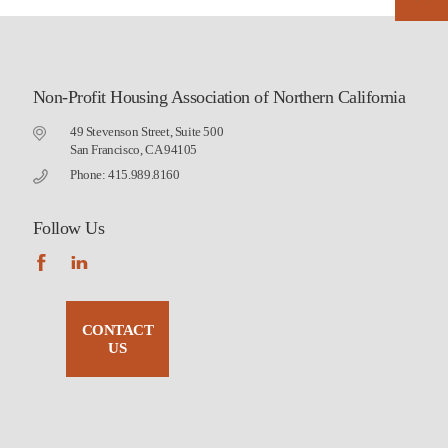
Non-Profit Housing Association of Northern California
49 Stevenson Street, Suite 500
San Francisco, CA 94105
Phone: 415.989.8160
Follow Us
CONTACT
US