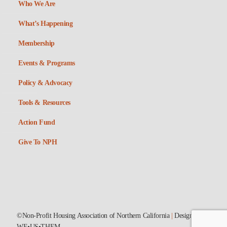
Who We Are
What’s Happening
Membership
Events & Programs
Policy & Advocacy
Tools & Resources
Action Fund
Give To NPH
©Non-Profit Housing Association of Northern California
|
Designed by
WE•US•THEM