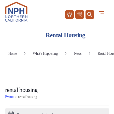
Rental Housing
Home
What’s Happening
News
Rental Hous
rental housing
Events
rental housing
Events