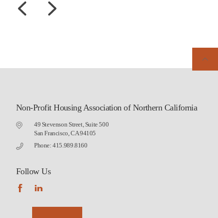
Non-Profit Housing Association of Northern California
49 Stevenson Street, Suite 500
San Francisco, CA 94105
Phone: 415.989.8160
Follow Us