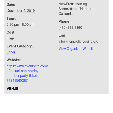
Non-Profit Housing
Date:
Association of Northern
December 5, 2019
California
Time:
Phone
5:30 pm - 8:00 pm
(415) 989-8160
Cost:
Email
Free
info@nonprofithousing.org
Event Category:
View Organizer Website
Other
Website:
https://www.eventbrite.com/
e/annual-nph-holiday-
member-party-tickets-
77943560287
VENUE