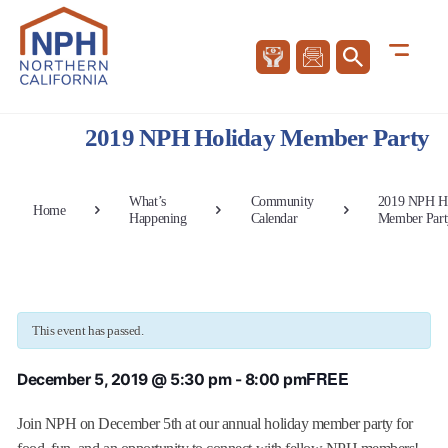
2019 NPH Holiday Member Party
What’s
Community
2019 NPH H
Home
Happening
Calendar
Member Part
This event has passed.
FREE
December 5, 2019 @ 5:30 pm
-
8:00 pm
Join NPH on December 5th at our annual holiday member party for