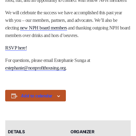
food, fun, and an opportunity to connect with fellow NPH members!
We will celebrate the success we have accomplished this past year
with you – our members, partners, and advocates. We’ll also be
electing
new NPH board members
and thanking outgoing NPH board
members over drinks and hors d’oeuvres.
RSVP here!
For questions, please email Estephanie Sunga at
estephanie@nonprofithousing.org
.
Add to calendar
DETAILS
ORGANIZER