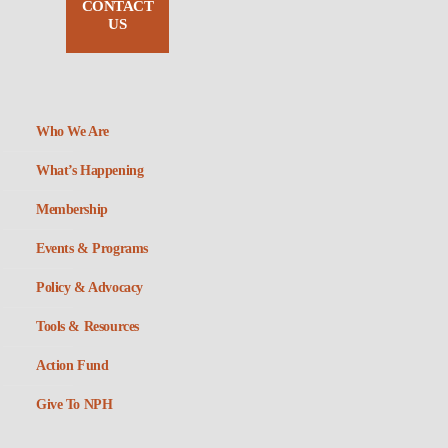
CONTACT
US
Who We Are
What’s Happening
Membership
Events & Programs
Policy & Advocacy
Tools & Resources
Action Fund
Give To NPH