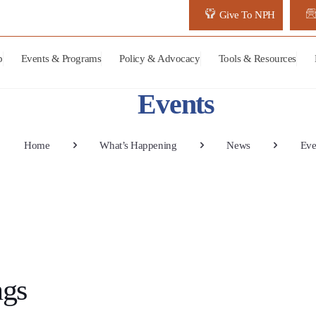
Give To NPH
p
Events & Programs
Policy & Advocacy
Tools & Resources
Events
Home
What’s Happening
News
Eve
ngs