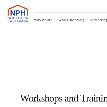
Who We Are
What’s Happening
Membershi
Workshops and Traini