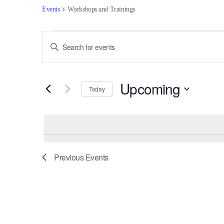
Events
Workshops and Trainings
Events
Events
Enter
Keyword.
Search
Search
for
and
Upcoming
Events
Today
by
Views
Select
Keyword.
date.
Navigation
Previous
Events