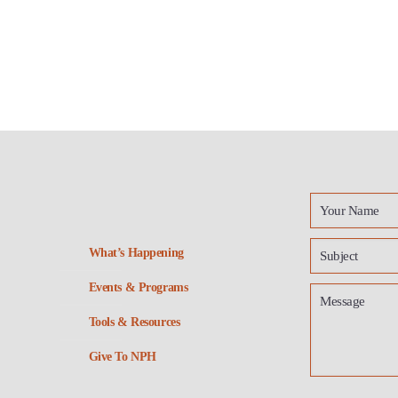
What’s Happening
Events & Programs
Tools & Resources
Give To NPH