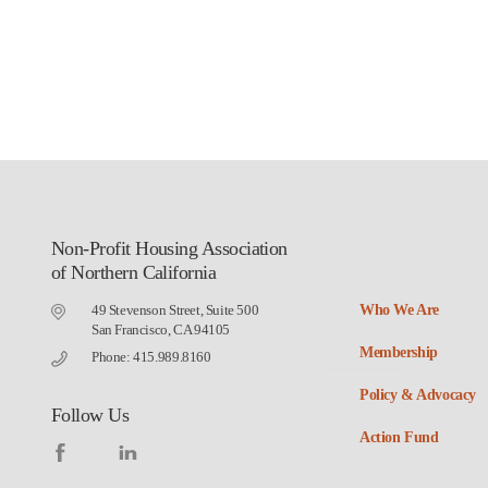
Non-Profit Housing Association
of Northern California
49 Stevenson Street, Suite 500
Who We Are
San Francisco, CA 94105
Membership
Phone: 415.989.8160
Policy & Advocacy
Follow Us
Action Fund