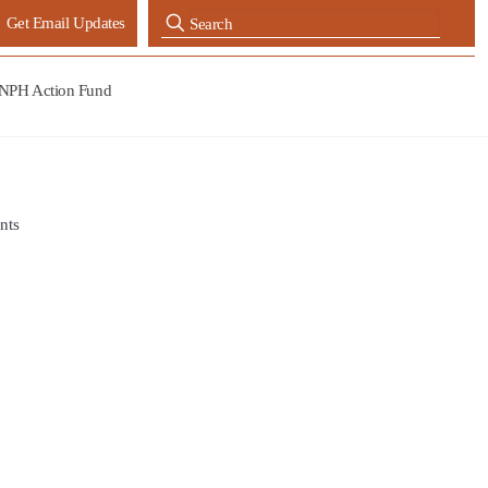
Get Email Updates
NPH Action Fund
nts