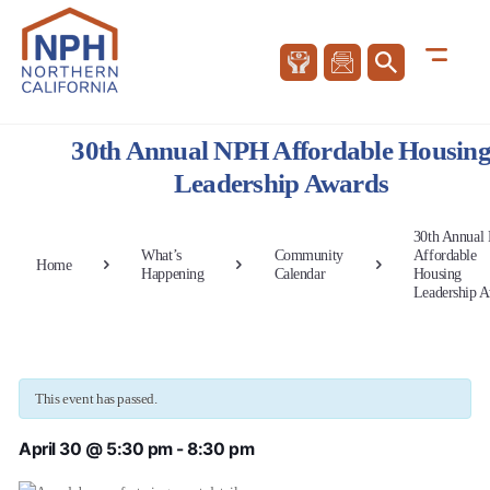
30th Annual NPH Affordable Housin
Leadership Awards
30th Annual
What’s
Community
Affordable
Home
Happening
Calendar
Housing
Leadership 
This event has passed.
April 30 @ 5:30 pm
-
8:30 pm