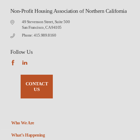
Non-Profit Housing Association of Northern California
49 Stevenson Street, Suite 500
San Francisco, CA 94105
Phone: 415.989.8160
Follow Us
CONTACT
US
Who We Are
What’s Happening