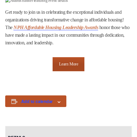
Get ready to join us in celebrating the exceptional individuals and
organizations driving transformative change in affordable housing!
The
NPH Affordable Housing Leadership Awards
honor those who
have made a lasting impact in our communities through dedication,
innovation, and leadership.
Learn More
Add to calendar