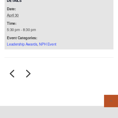
DETAILS
Date:
April 30
Time:
5:30 pm - 8:30 pm
Event Categories:
Leadership Awards
,
NPH Event