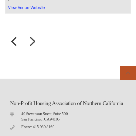
View Venue Website
Non-Profit Housing Association of Northern California
49 Stevenson Street, Suite 500
San Francisco, CA 94105
Phone: 415.989.8160