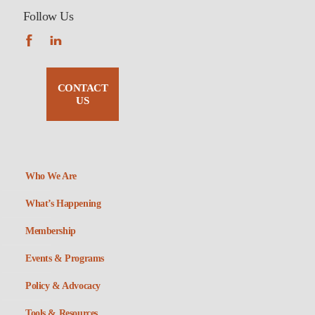
Follow Us
CONTACT
US
Who We Are
What’s Happening
Membership
Events & Programs
Policy & Advocacy
Tools & Resources