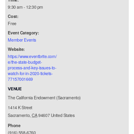
9:30 am - 12:30 pm
Cost:
Free
Event Category:
Member Events
Website:
https://www.eventbrite.com/
e/the-state-budget-
process-and-key-issues-to-
watch-for-in-2020-tickets-
77157001669
VENUE
The California Endowment (Sacramento)
1414 K Street
Sacramento
,
CA
94607
United States
Phone
(916) 558-6760