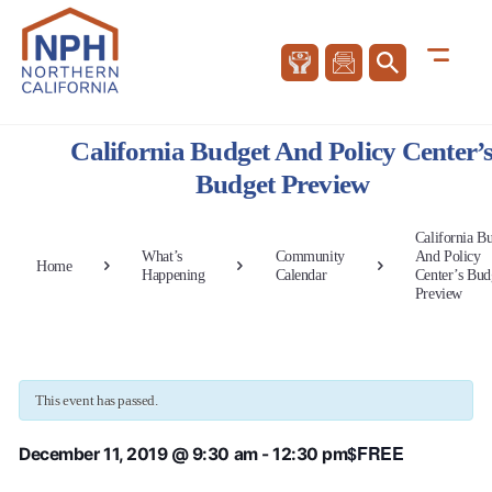
California Budget And Policy Center’
Budget Preview
California B
What’s
Community
And Policy
Home
Happening
Calendar
Center’s Bud
Preview
This event has passed.
$FREE
December 11, 2019 @ 9:30 am
-
12:30 pm