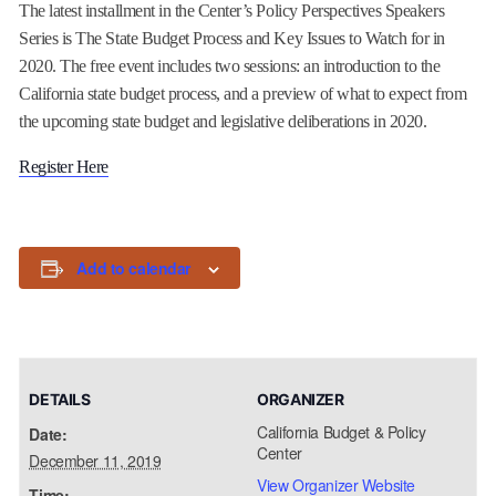
The latest installment in the Center’s Policy Perspectives Speakers
Series is The State Budget Process and Key Issues to Watch for in
2020. The free event includes two sessions: an introduction to the
California state budget process, and a preview of what to expect from
the upcoming state budget and legislative deliberations in 2020.
Register Here
Add to calendar
DETAILS
ORGANIZER
California Budget & Policy
Date:
Center
December 11, 2019
View Organizer Website
Time: