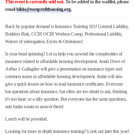
This event is currently sold out.
To be added to the waitlist, please
email
hilda@nonprofithousing.org
.
Back by popular demand is Insurance Training 101! General Liability,
Builders Risk, CCIP, OCIP, Workers Comp, Professional Liability,
Waiver of subrogation, Errors & Omissions!
Is your head spinning? Let us help you unwind the complexities of
insurance related to affordable housing development. Justin Dove of
Arthur J. Gallagher will give a presentation on insurance types and
common issues in affordable housing development. Justin will also
give a quick lesson on how to read insurance certificates. Everyone
has questions about insurance, but often are too afraid to ask, thinking
it’s too basic or a silly question. But everyone has the same questions,
and Justin wants to answer them!
Lunch will be provided.
Looking for more in depth insurance training? Look out later this year!