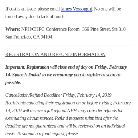
If cost is an issue, please email
James Vossoughi
. No one will be
turned away due to lack of funds.
Where:
NPH/CHPC Conference Room | 369 Pine Street, Ste 310 |
San Francisco, CA 94104
REGISTRATION AND REFUND INFORMATION
Important: Registration will close end of day on Friday, February
14. Space is limited so we encourage you to register as soon as
possible.
Cancellation/Refund Deadline: Friday, February 14, 2019
Registrants canceling their registration on or before Friday, February
14, 2019 will receive a full refund. NPH may consider refunds for
extenuating circumstances. Refund requests submitted after the
deadline are not guaranteed and will be reviewed on an individual
basis. To submit a refund request, please