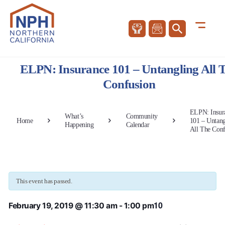
ELPN: Insurance 101 – Untangling All 
Confusion
ELPN: Insur
What’s
Community
Home
101 – Untang
Happening
Calendar
All The Conf
This event has passed.
10
February 19, 2019 @ 11:30 am
-
1:00 pm