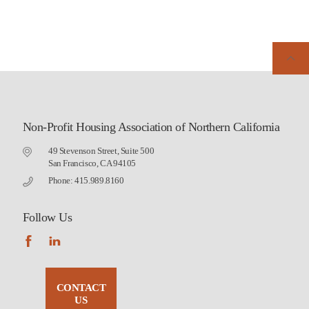
Non-Profit Housing Association of Northern California
49 Stevenson Street, Suite 500
San Francisco, CA 94105
Phone: 415.989.8160
Follow Us
CONTACT
US