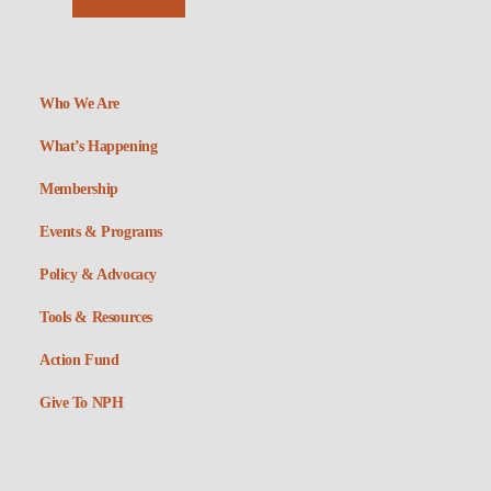
Who We Are
What’s Happening
Membership
Events & Programs
Policy & Advocacy
Tools & Resources
Action Fund
Give To NPH