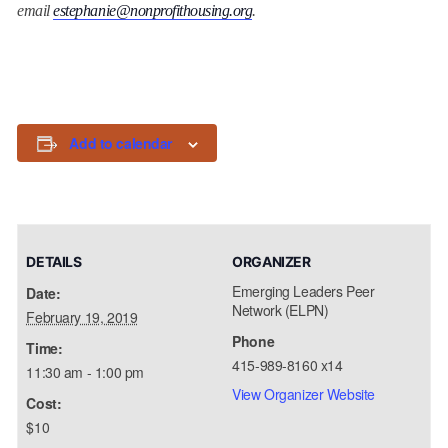
email
estephanie@nonprofithousing.org
.
Add to calendar
DETAILS
ORGANIZER
Emerging Leaders Peer
Date:
Network (ELPN)
February 19, 2019
Phone
Time:
415-989-8160 x14
11:30 am - 1:00 pm
View Organizer Website
Cost:
$10