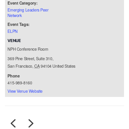
Event Category:
Emerging Leaders Peer
Network
Event Tags:
ELPN
VENUE
NPH Conference Room
369 Pine Street, Suite 310,
San Francisco
,
CA
94104
United States
Phone
415-989-8160
View Venue Website